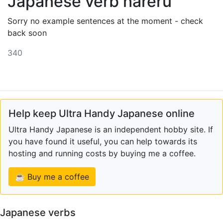
Japanese verb nareru
Sorry no example sentences at the moment - check
back soon
340
Help keep Ultra Handy Japanese online
Ultra Handy Japanese is an independent hobby site. If
you have found it useful, you can help towards its
hosting and running costs by buying me a coffee.
☕ Buy me a coffee
Japanese verbs