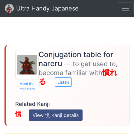
Ultra Handy Japanese
Conjugation table for
nareru
— to get used to,
慣れ
become familiar with
る
Listen
Meet the
monsters
Related Kanji
慣
View 慣 Kanji details