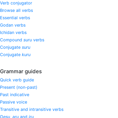
Verb conjugator
Browse all verbs
Essential verbs
Godan verbs
Ichidan verbs
Compound
suru
verbs
Conjugate
suru
Conjugate
kuru
Grammar guides
Quick verb guide
Present (non-past)
Past indicative
Passive voice
Transitive and intransitive verbs
Desu
,
aru
and
iru