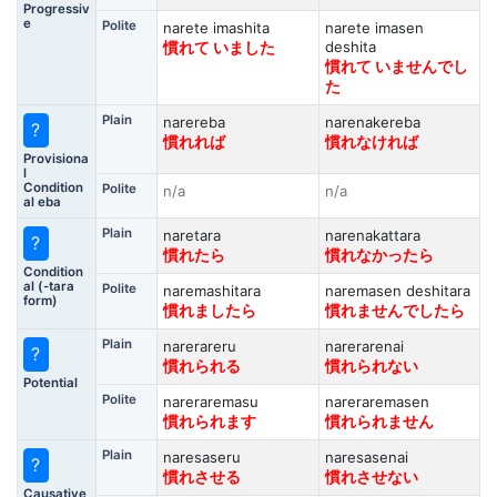
Progressiv
e
Polite
narete imashita
narete imasen
deshita
慣れて いました
慣れて いませんでし
た
Plain
narereba
narenakereba
?
慣れれば
慣れなければ
Provisiona
l
Condition
Polite
n/a
n/a
al eba
Plain
naretara
narenakattara
?
慣れたら
慣れなかったら
Condition
al (-tara
Polite
naremashitara
naremasen deshitara
form)
慣れましたら
慣れませんでしたら
Plain
narerareru
narerarenai
?
慣れられる
慣れられない
Potential
Polite
nareraremasu
nareraremasen
慣れられます
慣れられません
Plain
naresaseru
naresasenai
?
慣れさせる
慣れさせない
Causative