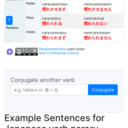
Polite
naresasemasu
naresasemasen
慣れさせます
慣れさせません
Plain
narerareru
narerarenai
?
慣れられる
慣れられない
Passive
Polite
nareraremasu
nareraremasen
慣れられます
慣れられません
ResponsiveVoice
used under
Non-Commercial License
Conjugate another verb
Japanese verb in dictionary form
Conjugate
Example Sentences for