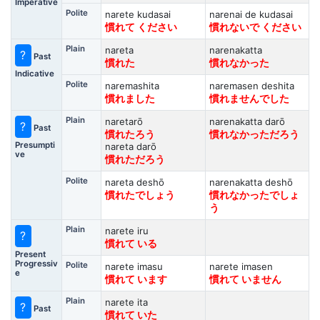
Imperative
Polite
narete kudasai
narenai de kudasai
慣れて ください
慣れないで ください
Plain
nareta
narenakatta
?
Past
慣れた
慣れなかった
Indicative
Polite
naremashita
naremasen deshita
慣れました
慣れませんでした
Plain
naretarō
narenakatta darō
?
Past
慣れたろう
慣れなかっただろう
Presumpti
nareta darō
ve
慣れただろう
Polite
nareta deshō
narenakatta deshō
慣れたでしょう
慣れなかったでしょ
う
Plain
narete iru
?
慣れて いる
Present
Progressiv
Polite
narete imasu
narete imasen
e
慣れて います
慣れて いません
Plain
narete ita
?
Past
慣れて いた