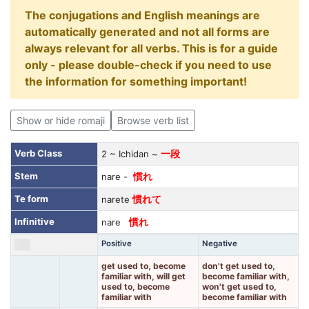
The conjugations and English meanings are
automatically generated and not all forms are
always relevant for all verbs. This is for a guide
only - please double-check if you need to use
the information for something important!
Show or hide romaji
Browse verb list
Verb Class
2 ~ Ichidan ~
一段
Stem
nare -
慣れ
Te form
narete
慣れて
Infinitive
nare
慣れ
Positive
Negative
get used to, become
don't get used to,
familiar with, will get
become familiar with,
used to, become
won't get used to,
familiar with
become familiar with