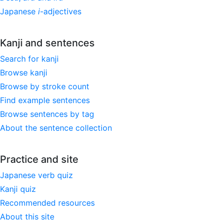
Japanese
i
-adjectives
Kanji and sentences
Search for kanji
Browse kanji
Browse by stroke count
Find example sentences
Browse sentences by tag
About the sentence collection
Practice and site
Japanese verb quiz
Kanji quiz
Recommended resources
About this site