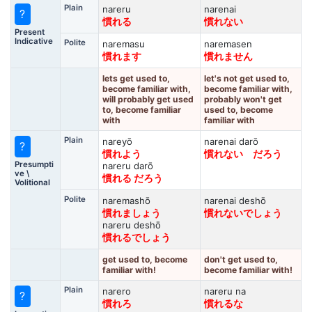
Plain
nareru
narenai
?
慣れる
慣れない
Present
Indicative
Polite
naremasu
naremasen
慣れます
慣れません
lets get used to,
let's not get used to,
become familiar with,
become familiar with,
will probably get used
probably won't get
to, become familiar
used to, become
with
familiar with
Plain
nareyō
narenai darō
?
慣れよう
慣れない だろう
Presumpti
nareru darō
ve \
慣れる だろう
Volitional
Polite
naremashō
narenai deshō
慣れましょう
慣れないでしょう
nareru deshō
慣れるでしょう
get used to, become
don't get used to,
familiar with!
become familiar with!
Plain
narero
nareru na
?
慣れろ
慣れるな