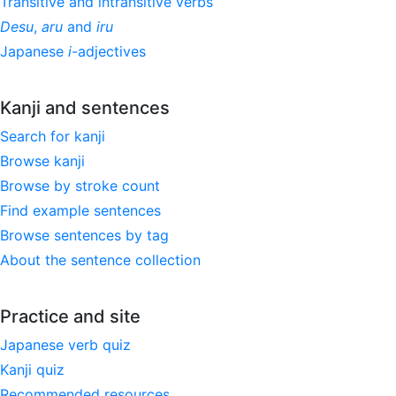
Transitive and intransitive verbs
Desu
,
aru
and
iru
Japanese
i
-adjectives
Kanji and sentences
Search for kanji
Browse kanji
Browse by stroke count
Find example sentences
Browse sentences by tag
About the sentence collection
Practice and site
Japanese verb quiz
Kanji quiz
Recommended resources