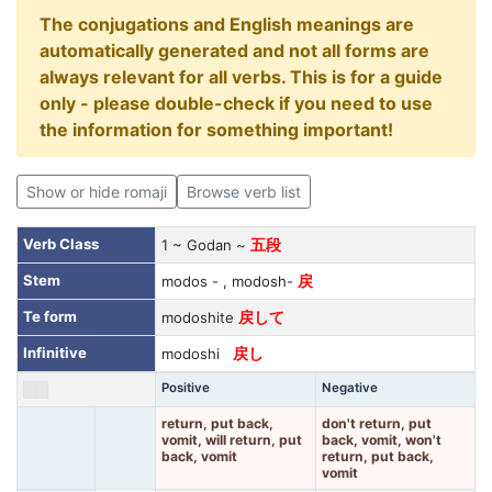
The conjugations and English meanings are
automatically generated and not all forms are
always relevant for all verbs. This is for a guide
only - please double-check if you need to use
the information for something important!
Show or hide romaji
Browse verb list
Verb Class
1 ~ Godan ~
五段
Stem
modos - , modosh-
戻
Te form
modoshite
戻して
Infinitive
modoshi
戻し
Positive
Negative
return, put back,
don't return, put
vomit, will return, put
back, vomit, won't
back, vomit
return, put back,
vomit