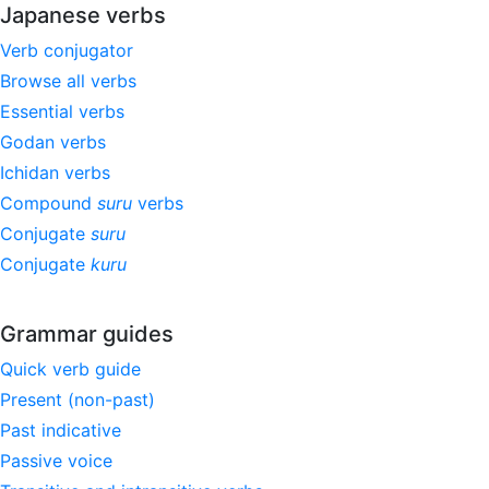
Japanese verbs
Verb conjugator
Browse all verbs
Essential verbs
Godan verbs
Ichidan verbs
Compound
suru
verbs
Conjugate
suru
Conjugate
kuru
Grammar guides
Quick verb guide
Present (non-past)
Past indicative
Passive voice