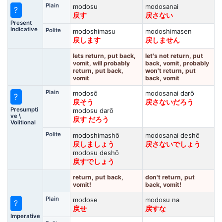
Plain
modosu
modosanai
?
戻す
戻さない
Present
Indicative
Polite
modoshimasu
modoshimasen
戻します
戻しません
lets return, put back,
let's not return, put
vomit, will probably
back, vomit, probably
return, put back,
won't return, put
vomit
back, vomit
Plain
modosō
modosanai darō
?
戻そう
戻さないだろう
Presumpti
modosu darō
ve \
戻す だろう
Volitional
Polite
modoshimashō
modosanai deshō
戻しましょう
戻さないでしょう
modosu deshō
戻すでしょう
return, put back,
don't return, put
vomit!
back, vomit!
Plain
modose
modosu na
?
戻せ
戻すな
Imperative