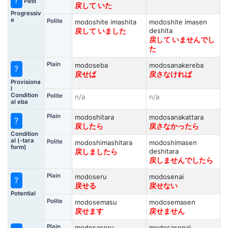
?
Past
戻して いた
Progressiv
e
Polite
modoshite imashita
modoshite imasen
deshita
戻して いました
戻して いませんでし
た
Plain
modoseba
modosanakereba
?
戻せば
戻さなければ
Provisiona
l
Condition
Polite
n/a
n/a
al eba
Plain
modoshitara
modosanakattara
?
戻したら
戻さなかったら
Condition
al (-tara
Polite
modoshimashitara
modoshimasen
form)
deshitara
戻しましたら
戻しませんでしたら
Plain
modoseru
modosenai
?
戻せる
戻せない
Potential
Polite
modosemasu
modosemasen
戻せます
戻せません
Plain
modosaseru
modosasenai