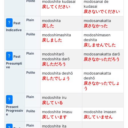
Polite
modoshite kudasai
modosanai de
kudasai
戻してください
戻さないでください
Plain
modoshita
modosanakatta
?
Past
戻した
戻さなかった
Indicative
Polite
modoshimashita
modoshimasen
deshita
戻しました
戻しませんでした
Plain
modoshitarō
modosanakatta darō
?
Past
modoshita darō
戻さなかっただろう
Presumpti
戻しただろう
ve
Polite
modoshita deshō
modosanakatta
deshō
戻したでしょう
戻さなかったでしょ
う
Plain
modoshite iru
?
戻して いる
Present
Progressiv
Polite
modoshite imasu
modoshite imasen
e
戻して います
戻して いません
Plain
modoshite ita