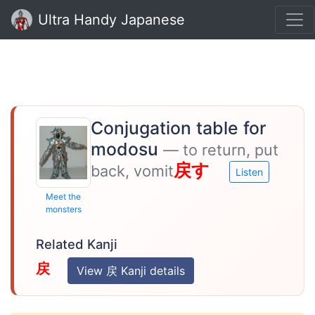
Ultra Handy Japanese
Conjugation table for
modosu
— to return, put
戻す
back, vomit
Listen
Meet the
monsters
Related Kanji
戻
View 戻 Kanji details