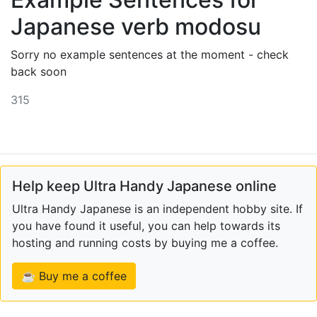
Japanese verb modosu
Sorry no example sentences at the moment - check
back soon
315
Help keep Ultra Handy Japanese online
Ultra Handy Japanese is an independent hobby site. If
you have found it useful, you can help towards its
hosting and running costs by buying me a coffee.
☕ Buy me a coffee