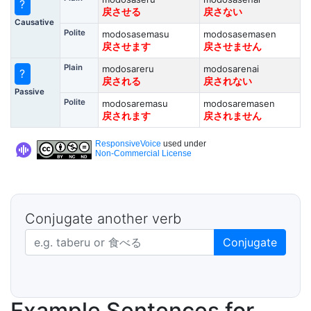
?
戻させる
戻さない
Causative
Polite
modosasemasu
modosasemasen
戻させます
戻させません
Plain
modosareru
modosarenai
?
戻される
戻されない
Passive
Polite
modosaremasu
modosaremasen
戻されます
戻されません
ResponsiveVoice
used under
Non-Commercial License
Conjugate another verb
Japanese verb in dictionary form
Conjugate
Example Sentences for