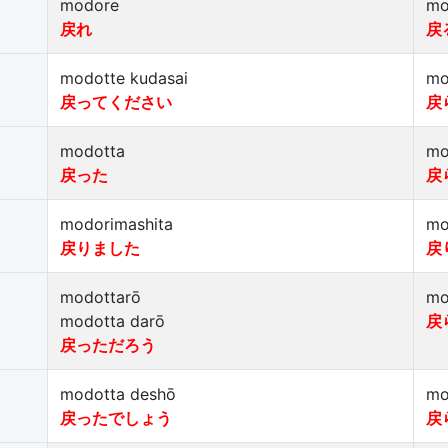
modore
mo
戻れ
戻
modotte kudasai
mo
戻ってください
戻
modotta
mo
戻った
戻
modorimashita
mo
戻りました
戻
modottarō
mo
modotta darō
戻
戻っただろう
modotta deshō
mo
戻ったでしょう
戻