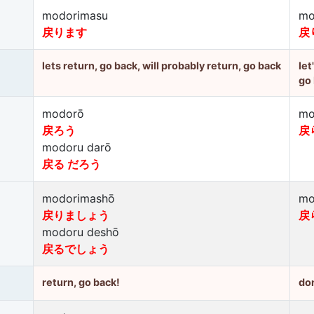
modorimasu
mo
戻ります
戻
lets return, go back, will probably return, go back
let
go
modorō
mo
戻ろう
戻
modoru darō
戻る だろう
modorimashō
mo
戻りましょう
戻
modoru deshō
戻るでしょう
return, go back!
don