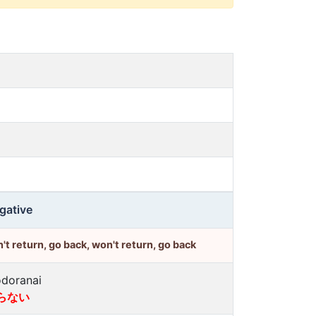
gative
't return, go back, won't return, go back
doranai
らない