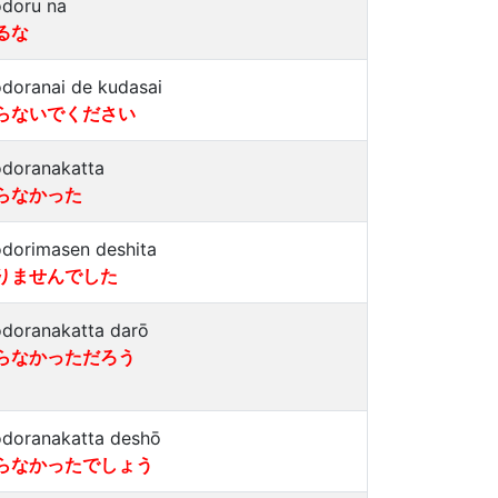
doru na
るな
doranai de kudasai
らないでください
doranakatta
らなかった
dorimasen deshita
りませんでした
doranakatta darō
らなかっただろう
doranakatta deshō
らなかったでしょう