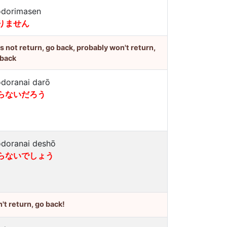
dorimasen
りません
's not return, go back, probably won't return,
 back
doranai darō
らないだろう
doranai deshō
らないでしょう
't return, go back!