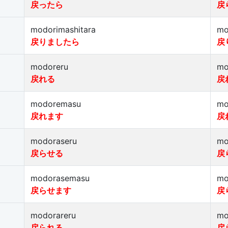
戻ったら
戻
modorimashitara
mo
戻りましたら
戻
modoreru
mo
戻れる
戻
modoremasu
mo
戻れます
戻
modoraseru
mo
戻らせる
戻
modorasemasu
mo
戻らせます
戻
modorareru
mo
戻られる
戻