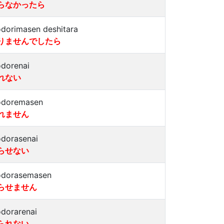
らなかったら
dorimasen deshitara
りませんでしたら
dorenai
れない
doremasen
れません
dorasenai
らせない
dorasemasen
らせません
dorarenai
られない