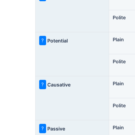
Polite
Plain
?
Potential
Polite
Plain
?
Causative
Polite
Plain
?
Passive