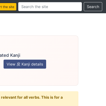
Search this site
Search
 the site
ated Kanji
View 戻 Kanji details
levant for all verbs. This is for a