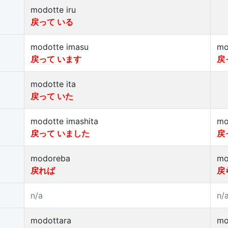
modotte iru
戻って いる
modotte imasu
mo
戻って います
戻
modotte ita
戻って いた
modotte imashita
mo
戻って いました
戻
modoreba
mo
戻れば
戻
n/a
n/
modottara
mo