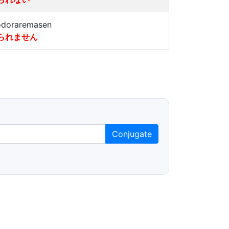
doraremasen
られません
Conjugate