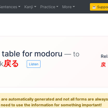
Sentences
Kanji
Practice
More
☕ Support
 table for modoru
— to
Rel
戻る
ck
戻
Listen
e automatically generated and not all forms are always re
u need to use the information for something important!