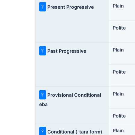
Plain
?
Present Progressive
Polite
Plain
?
Past Progressive
Polite
Plain
?
Provisional Conditional
eba
Polite
Plain
?
Conditional (-tara form)