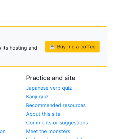
☕ Buy me a coffee
 its hosting and
Practice and site
Japanese verb quiz
Kanji quiz
Recommended resources
About this site
Comments or suggestions
ion
Meet the monsters