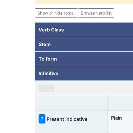
Show or hide romaji
Browse verb list
Verb Class
Stem
Te form
Infinitive
Plain
?
Present Indicative