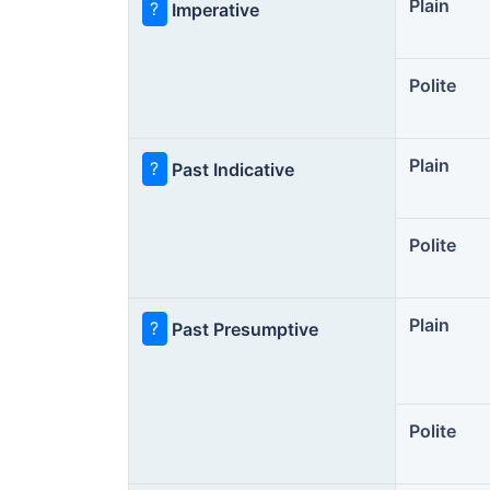
Plain
?
Imperative
Polite
Plain
?
Past Indicative
Polite
Plain
?
Past Presumptive
Polite