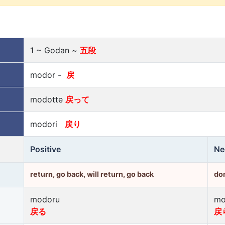
1 ~ Godan ~
五段
modor -
戻
modotte
戻って
modori
戻り
Positive
Ne
return, go back, will return, go back
don
modoru
mo
戻る
戻