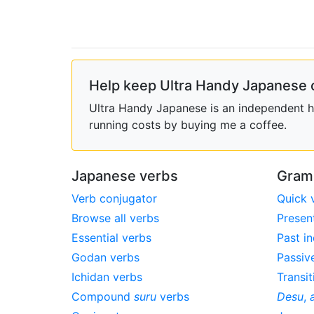
Help keep Ultra Handy Japanese 
Ultra Handy Japanese is an independent ho
running costs by buying me a coffee.
Japanese verbs
Gram
Verb conjugator
Quick 
Browse all verbs
Presen
Essential verbs
Past in
Godan verbs
Passiv
Ichidan verbs
Transit
Compound
suru
verbs
Desu
,