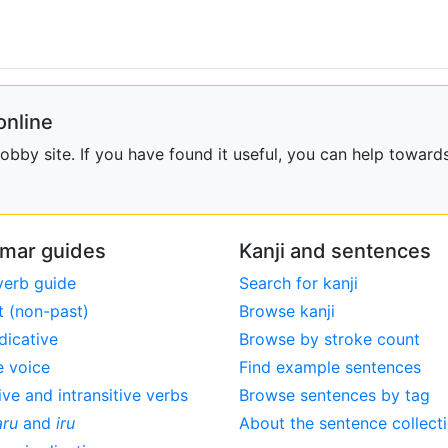
online
bby site. If you have found it useful, you can help towards
mar guides
Kanji and sentences
verb guide
Search for kanji
t (non-past)
Browse kanji
dicative
Browse by stroke count
e voice
Find example sentences
ive and intransitive verbs
Browse sentences by tag
aru
and
iru
About the sentence collect