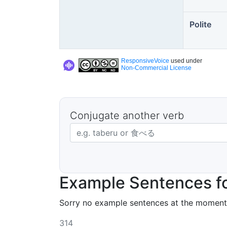
Polite
ResponsiveVoice
used under
Non-Commercial License
Conjugate another verb
Japanese verb in dictionary form
Example Sentences f
Sorry no example sentences at the moment
314