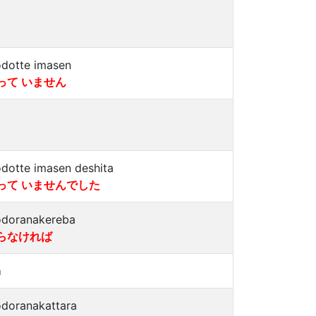
dotte imasen
って いません
dotte imasen deshita
って いませんでした
doranakereba
らなければ
a
doranakattara