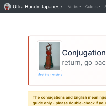
Ultra Handy Japanese
Verbs
Guides
Conjugation
return, go ba
Meet the monsters
The conjugations and English meanings ar
guide only - please double-check if yo