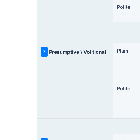
Polite
Plain
?
Presumptive \ Volitional
Polite