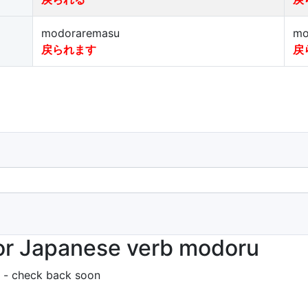
modoraremasu
mo
戻られます
戻
or Japanese verb modoru
 - check back soon