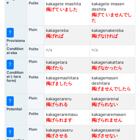
e
Polite
kakagete imashita
kakagete imasen
deshita
掲げて いました
掲げて いませんでし
た
Plain
kakagereba
kakagenakereba
?
掲げれば
掲げなければ
Provisiona
l
Condition
Polite
n/a
n/a
al eba
Plain
kakagetara
kakagenakattara
?
掲げたら
掲げなかったら
Condition
al (-tara
Polite
kakagemashitara
kakagemasen
form)
deshitara
掲げましたら
掲げませんでしたら
Plain
kakagerareru
kakagerarenai
?
掲げられる
掲げられない
Potential
Polite
kakageraremasu
kakageraremasen
掲げられます
掲げられません
Plain
kakagesaseru
kakagesasenai
?
掲げさせる
掲げさせない