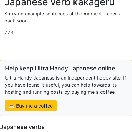
Japanese verb kakageru
Sorry no example sentences at the moment - check
back soon
228
Help keep Ultra Handy Japanese online
Ultra Handy Japanese is an independent hobby site. If
you have found it useful, you can help towards its
hosting and running costs by buying me a coffee.
☕ Buy me a coffee
Japanese verbs