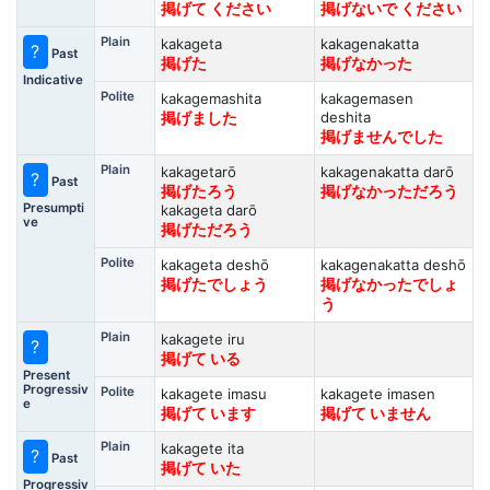
掲げて ください
掲げないで ください
Plain
kakageta
kakagenakatta
?
Past
掲げた
掲げなかった
Indicative
Polite
kakagemashita
kakagemasen
deshita
掲げました
掲げませんでした
Plain
kakagetarō
kakagenakatta darō
?
Past
掲げたろう
掲げなかっただろう
Presumpti
kakageta darō
ve
掲げただろう
Polite
kakageta deshō
kakagenakatta deshō
掲げたでしょう
掲げなかったでしょ
う
Plain
kakagete iru
?
掲げて いる
Present
Progressiv
Polite
kakagete imasu
kakagete imasen
e
掲げて います
掲げて いません
Plain
kakagete ita
?
Past
掲げて いた
Progressiv