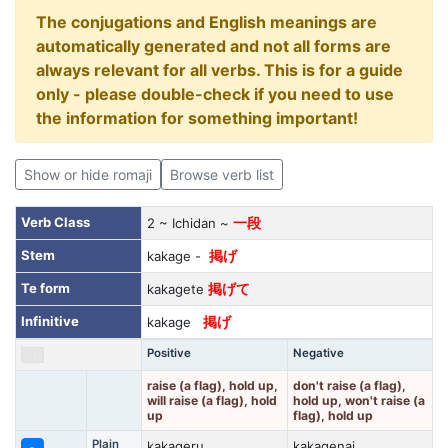
The conjugations and English meanings are
automatically generated and not all forms are
always relevant for all verbs. This is for a guide
only - please double-check if you need to use
the information for something important!
Show or hide romaji
Browse verb list
Verb Class
2 ~ Ichidan ~
一段
Stem
kakage -
掲げ
Te form
kakagete
掲げて
Infinitive
kakage
掲げ
Positive
Negative
raise (a flag), hold up,
don't raise (a flag),
will raise (a flag), hold
hold up, won't raise (a
up
flag), hold up
Plain
kakageru
kakagenai