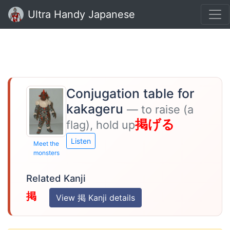
Ultra Handy Japanese
Conjugation table for
kakageru
— to raise (a
掲げる
flag), hold up
Listen
Meet the
monsters
Related Kanji
掲
View 掲 Kanji details