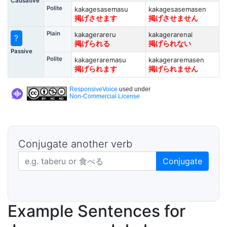
Causative
Polite
kakagesasemasu
kakagesasemasen
掲げさせます
掲げさせません
Plain
kakagerareru
kakagerarenai
?
掲げられる
掲げられない
Passive
Polite
kakageraremasu
kakageraremasen
掲げられます
掲げられません
ResponsiveVoice
used under
Non-Commercial License
Conjugate another verb
Japanese verb in dictionary form
Conjugate
Example Sentences for