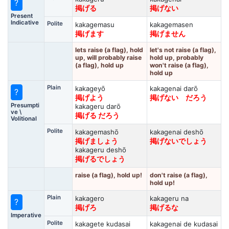
?
掲げる
掲げない
Present
Indicative
Polite
kakagemasu
kakagemasen
掲げます
掲げません
lets raise (a flag), hold
let's not raise (a flag),
up, will probably raise
hold up, probably
(a flag), hold up
won't raise (a flag),
hold up
Plain
kakageyō
kakagenai darō
?
掲げよう
掲げない だろう
Presumpti
kakageru darō
ve \
掲げる だろう
Volitional
Polite
kakagemashō
kakagenai deshō
掲げましょう
掲げないでしょう
kakageru deshō
掲げるでしょう
raise (a flag), hold up!
don't raise (a flag),
hold up!
Plain
kakagero
kakageru na
?
掲げろ
掲げるな
Imperative
Polite
kakagete kudasai
kakagenai de kudasai