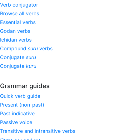
Verb conjugator
Browse all verbs
Essential verbs
Godan verbs
Ichidan verbs
Compound
suru
verbs
Conjugate
suru
Conjugate
kuru
Grammar guides
Quick verb guide
Present (non-past)
Past indicative
Passive voice
Transitive and intransitive verbs
Desu
,
aru
and
iru