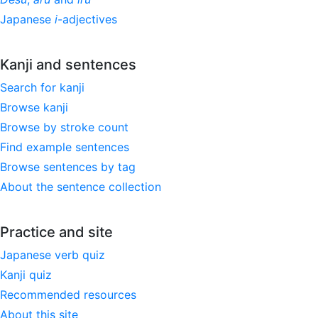
Japanese
i
-adjectives
Kanji and sentences
Search for kanji
Browse kanji
Browse by stroke count
Find example sentences
Browse sentences by tag
About the sentence collection
Practice and site
Japanese verb quiz
Kanji quiz
Recommended resources
About this site