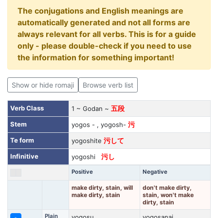
The conjugations and English meanings are
automatically generated and not all forms are
always relevant for all verbs. This is for a guide
only - please double-check if you need to use
the information for something important!
Show or hide romaji
Browse verb list
Verb Class
1 ~ Godan ~
五段
Stem
yogos - , yogosh-
污
Te form
yogoshite
污して
Infinitive
yogoshi
污し
Positive
Negative
make dirty, stain, will
don't make dirty,
make dirty, stain
stain, won't make
dirty, stain
Plain
yogosu
yogosanai