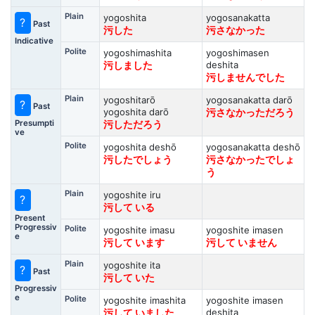
Plain
yogoshita
yogosanakatta
?
Past
污した
污さなかった
Indicative
Polite
yogoshimashita
yogoshimasen
deshita
污しました
污しませんでした
Plain
yogoshitarō
yogosanakatta darō
?
Past
yogoshita darō
污さなかっただろう
Presumpti
污しただろう
ve
Polite
yogoshita deshō
yogosanakatta deshō
污したでしょう
污さなかったでしょ
う
Plain
yogoshite iru
?
污して いる
Present
Progressiv
Polite
yogoshite imasu
yogoshite imasen
e
污して います
污して いません
Plain
yogoshite ita
?
Past
污して いた
Progressiv
e
Polite
yogoshite imashita
yogoshite imasen
deshita
污して いました