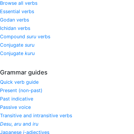
Browse all verbs
Essential verbs
Godan verbs
Ichidan verbs
Compound
suru
verbs
Conjugate
suru
Conjugate
kuru
Grammar guides
Quick verb guide
Present (non-past)
Past indicative
Passive voice
Transitive and intransitive verbs
Desu
,
aru
and
iru
Japanese
i
-adjectives