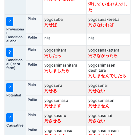
污して いませんでし
た
Plain
yogoseba
yogosanakereba
?
污せば
污さなければ
Provisiona
l
Condition
Polite
n/a
n/a
al eba
Plain
yogoshitara
yogosanakattara
?
污したら
污さなかったら
Condition
al (-tara
Polite
yogoshimashitara
yogoshimasen
form)
deshitara
污しましたら
污しませんでしたら
Plain
yogoseru
yogosenai
?
污せる
污せない
Potential
Polite
yogosemasu
yogosemasen
污せます
污せません
Plain
yogosaseru
yogosasenai
?
污させる
污さない
Causative
Polite
yogosasemasu
yogosasemasen