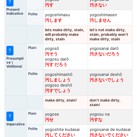
?
污す
污さない
Present
Indicative
Polite
yogoshimasu
yogoshimasen
污します
污しません
lets make dirty, stain,
let's not make dirty,
will probably make
stain, probably won't
dirty, stain
make dirty, stain
Plain
yogosō
yogosanai darō
?
污そう
污さないだろう
Presumpti
yogosu darō
ve \
污す だろう
Volitional
Polite
yogoshimashō
yogosanai deshō
污しましょう
污さないでしょう
yogosu deshō
污すでしょう
make dirty, stain!
don't make dirty,
stain!
Plain
yogose
yogosu na
?
污せ
污すな
Imperative
Polite
yogoshite kudasai
yogosanai de kudasai
污してください
污さないでください