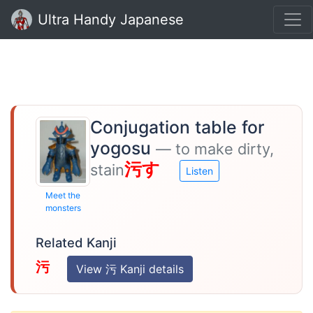
Ultra Handy Japanese
Conjugation table for
yogosu
— to make dirty,
污す
stain
Listen
Meet the
monsters
Related Kanji
污
View 污 Kanji details