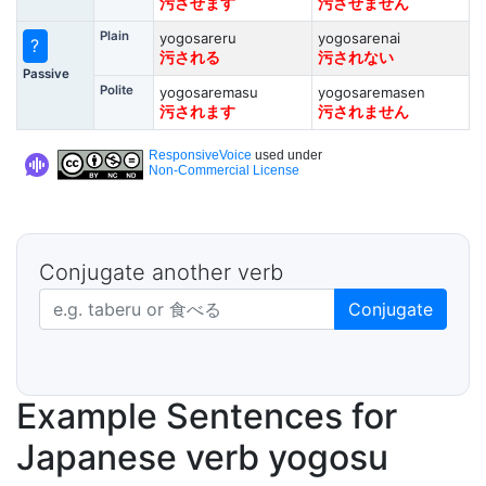
污させます
污させません
Plain
yogosareru
yogosarenai
?
污される
污されない
Passive
Polite
yogosaremasu
yogosaremasen
污されます
污されません
ResponsiveVoice
used under
Non-Commercial License
Conjugate another verb
Japanese verb in dictionary form
Conjugate
Example Sentences for
Japanese verb yogosu