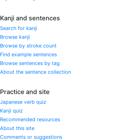
Kanji and sentences
Search for kanji
Browse kanji
Browse by stroke count
Find example sentences
Browse sentences by tag
About the sentence collection
Practice and site
Japanese verb quiz
Kanji quiz
Recommended resources
About this site
Comments or suggestions