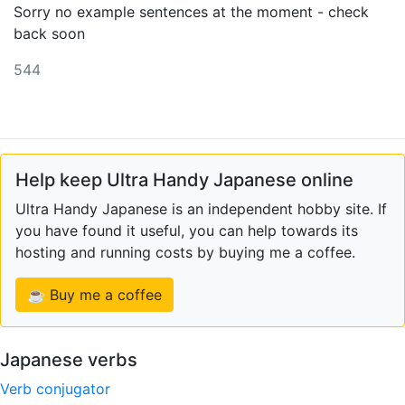
Sorry no example sentences at the moment - check
back soon
544
Help keep Ultra Handy Japanese online
Ultra Handy Japanese is an independent hobby site. If
you have found it useful, you can help towards its
hosting and running costs by buying me a coffee.
☕ Buy me a coffee
Japanese verbs
Verb conjugator