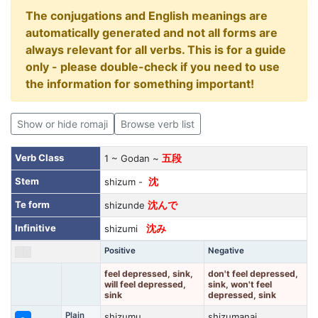
The conjugations and English meanings are
automatically generated and not all forms are
always relevant for all verbs. This is for a guide
only - please double-check if you need to use
the information for something important!
Show or hide romaji
Browse verb list
Verb Class
1 ~ Godan ~
五段
Stem
shizum -
沈
Te form
shizunde
沈んで
Infinitive
shizumi
沈み
Positive
Negative
feel depressed, sink,
don't feel depressed,
will feel depressed,
sink, won't feel
sink
depressed, sink
Plain
shizumu
shizumanai