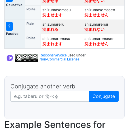
沈ませる
沈ませない
Causative
Polite
shizumasemasu
shizumasemasen
沈ませます
沈ませません
Plain
shizumareru
shizumarenai
?
沈まれる
沈まれない
Passive
Polite
shizumaremasu
shizumaremasen
沈まれます
沈まれません
ResponsiveVoice
used under
Non-Commercial License
Conjugate another verb
Japanese verb in dictionary form
Conjugate
Example Sentences for