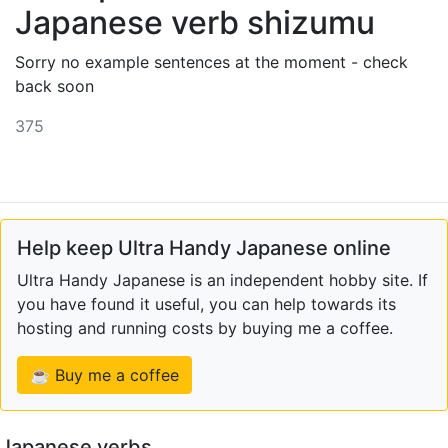
Japanese verb shizumu
Sorry no example sentences at the moment - check
back soon
375
Help keep Ultra Handy Japanese online
Ultra Handy Japanese is an independent hobby site. If
you have found it useful, you can help towards its
hosting and running costs by buying me a coffee.
☕ Buy me a coffee
Japanese verbs