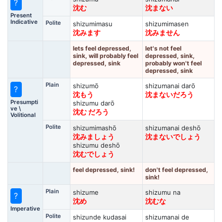
?
沈む
沈まない
Present
Indicative
Polite
shizumimasu
shizumimasen
沈みます
沈みません
lets feel depressed,
let's not feel
sink, will probably feel
depressed, sink,
depressed, sink
probably won't feel
depressed, sink
Plain
shizumō
shizumanai darō
?
沈もう
沈まないだろう
Presumpti
shizumu darō
ve \
沈む だろう
Volitional
Polite
shizumimashō
shizumanai deshō
沈みましょう
沈まないでしょう
shizumu deshō
沈むでしょう
feel depressed, sink!
don't feel depressed,
sink!
Plain
shizume
shizumu na
?
沈め
沈むな
Imperative
Polite
shizunde kudasai
shizumanai de