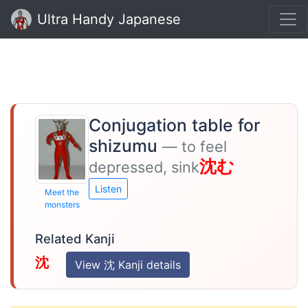
Ultra Handy Japanese
Conjugation table for
shizumu
— to feel
沈む
depressed, sink
Listen
Meet the
monsters
Related Kanji
沈
View 沈 Kanji details