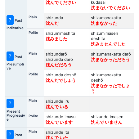
kudasai
沈んでください
沈まないでください
Plain
shizunda
shizumanakatta
?
Past
沈んだ
沈まなかった
Indicative
Polite
shizumimashita
shizumimasen
deshita
沈みました
沈みませんでした
Plain
shizundarō
shizumanakatta darō
?
Past
shizunda darō
沈まなかっただろう
Presumpti
沈んだだろう
ve
Polite
shizunda deshō
shizumanakatta
deshō
沈んだでしょう
沈まなかったでしょ
う
Plain
shizunde iru
?
沈んで いる
Present
Progressiv
Polite
shizunde imasu
shizunde imasen
e
沈んで います
沈んで いません
Plain
shizunde ita
?
Past
沈んで いた