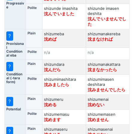
Progressiv
e
Polite
shizunde imashita
shizunde imasen
deshita
沈んで いました
沈んで いませんでし
た
Plain
shizumeba
shizumanakereba
?
沈めば
沈まなければ
Provisiona
l
Condition
Polite
n/a
n/a
al eba
Plain
shizundara
shizumanakattara
?
沈んだら
沈まなかったら
Condition
al (-tara
Polite
shizumimashitara
shizumimasen
form)
deshitara
沈みましたら
沈みませんでしたら
Plain
shizumeru
shizumenai
?
沈める
沈めない
Potential
Polite
shizumemasu
shizumemasen
沈めます
沈めません
Plain
shizumaseru
shizumasenai
?