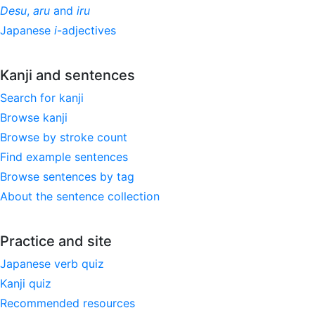
Desu
,
aru
and
iru
Japanese
i
-adjectives
Kanji and sentences
Search for kanji
Browse kanji
Browse by stroke count
Find example sentences
Browse sentences by tag
About the sentence collection
Practice and site
Japanese verb quiz
Kanji quiz
Recommended resources