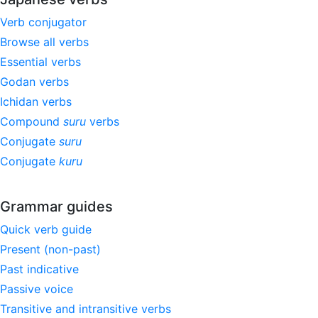
Verb conjugator
Browse all verbs
Essential verbs
Godan verbs
Ichidan verbs
Compound
suru
verbs
Conjugate
suru
Conjugate
kuru
Grammar guides
Quick verb guide
Present (non-past)
Past indicative
Passive voice
Transitive and intransitive verbs