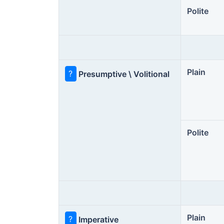
Polite
Plain
?
Presumptive \ Volitional
Polite
Plain
?
Imperative