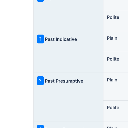
Polite
Plain
?
Past Indicative
Polite
Plain
?
Past Presumptive
Polite