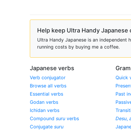
Help keep Ultra Handy Japanese 
Ultra Handy Japanese is an independent ho
running costs by buying me a coffee.
Japanese verbs
Gram
Verb conjugator
Quick 
Browse all verbs
Presen
Essential verbs
Past in
Godan verbs
Passiv
Ichidan verbs
Transit
Compound
suru
verbs
Desu
,
Conjugate
suru
Japan