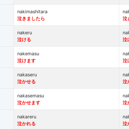
nakimashitara
na
泣きましたら
泣
nakeru
na
泣ける
泣
nakemasu
na
泣けます
泣
nakaseru
na
泣かせる
泣
nakasemasu
na
泣かせます
泣
nakareru
na
泣かれる
泣