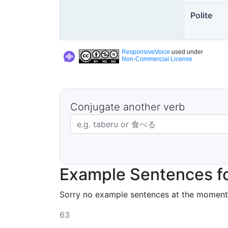
Polite
ResponsiveVoice
used under
Non-Commercial License
Conjugate another verb
Japanese verb in dictionary form
Example Sentences f
Sorry no example sentences at the moment
63