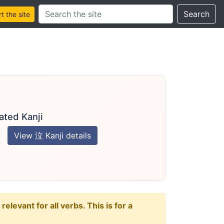
Search this site
Search
 the site
ated Kanji
View 泣 Kanji details
levant for all verbs. This is for a