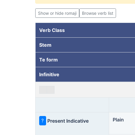
Show or hide romaji
Browse verb list
Verb Class
Stem
Te form
Infinitive
Plain
?
Present Indicative