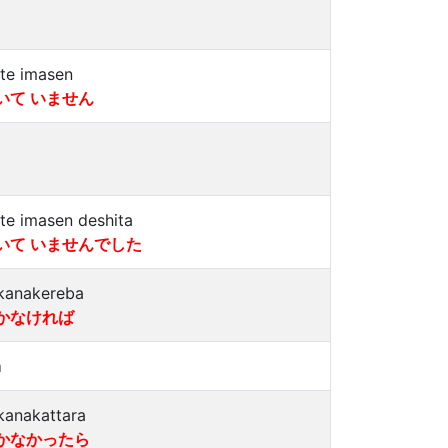
ite imasen
いて いません
ite imasen deshita
いて いませんでした
kanakereba
かなければ
a
kanakattara
かなかったら