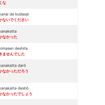
くな
kanai de kudasai
かないでください
kanakatta
かなかった
kimasen deshita
きませんでした
kanakatta darō
かなかっただろう
kanakatta deshō
かなかったでしょう