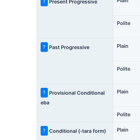
Plain
?
Present Progressive
Polite
Plain
?
Past Progressive
Polite
Plain
?
Provisional Conditional
eba
Polite
Plain
?
Conditional (-tara form)