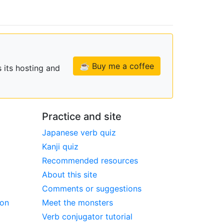
☕ Buy me a coffee
 its hosting and
Practice and site
Japanese verb quiz
Kanji quiz
Recommended resources
About this site
Comments or suggestions
ion
Meet the monsters
Verb conjugator tutorial