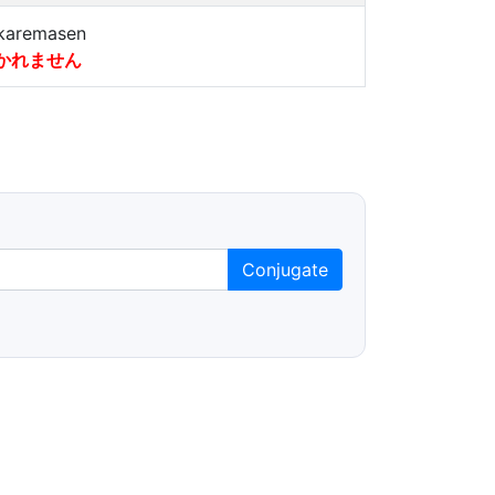
karemasen
かれません
Conjugate