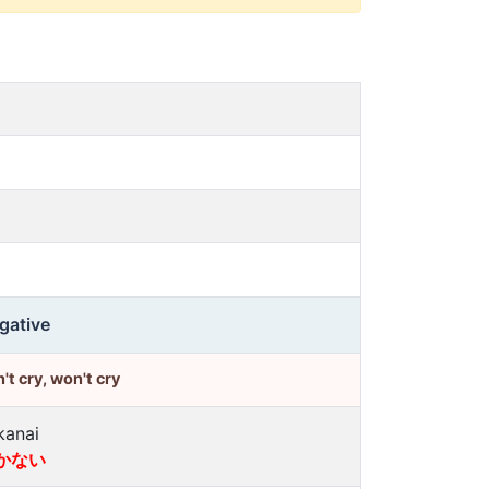
gative
't cry, won't cry
kanai
かない