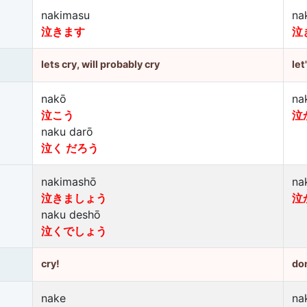
nakimasu
na
泣きます
泣
lets cry, will probably cry
let
nakō
na
泣こう
泣
naku darō
泣く だろう
nakimashō
na
泣きましょう
泣
naku deshō
泣くでしょう
cry!
don
nake
na