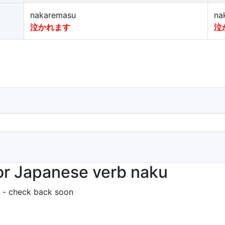
nakaremasu
na
泣かれます
泣
or Japanese verb naku
 - check back soon