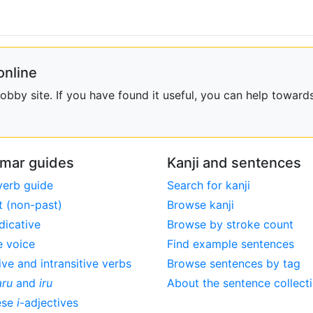
online
bby site. If you have found it useful, you can help towards
mar guides
Kanji and sentences
verb guide
Search for kanji
t (non-past)
Browse kanji
dicative
Browse by stroke count
e voice
Find example sentences
ive and intransitive verbs
Browse sentences by tag
aru
and
iru
About the sentence collect
ese
i
-adjectives