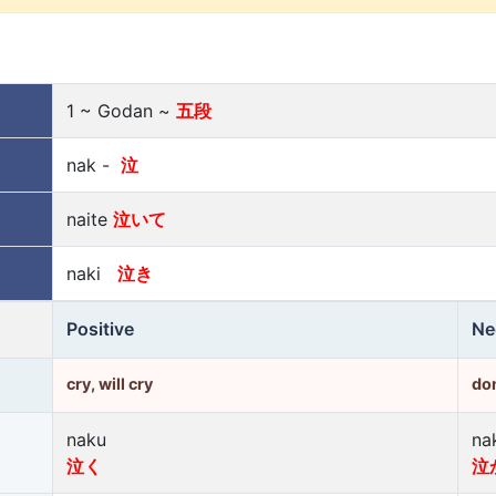
1 ~ Godan ~
五段
nak -
泣
naite
泣いて
naki
泣き
Positive
Ne
cry, will cry
don
naku
na
泣く
泣