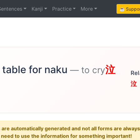
Sentences
Kanji
Practice
More
☕ Support
 table for naku
泣
— to cry
Rel
泣
e automatically generated and not all forms are always re
u need to use the information for something important!