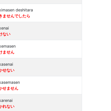
kimasen deshitara
きませんでしたら
kenai
けない
kemasen
けません
kasenai
かせない
kasemasen
かせません
karenai
かれない