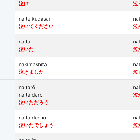
泣け
泣
naite kudasai
na
泣いてください
泣
naita
na
泣いた
泣
nakimashita
na
泣きました
泣
naitarō
na
naita darō
泣
泣いただろう
naita deshō
na
泣いたでしょう
泣