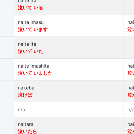
naite iru
泣いて いる
naite imasu
na
泣いて います
泣
naite ita
泣いて いた
naite imashita
na
泣いて いました
泣
nakeba
na
泣けば
泣
n/a
n/
naitara
na
泣いたら
泣