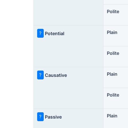
Polite
Plain
?
Potential
Polite
Plain
?
Causative
Polite
Plain
?
Passive