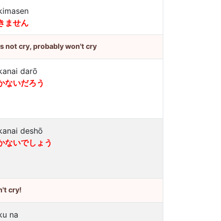
kimasen
きません
's not cry, probably won't cry
kanai darō
かないだろう
kanai deshō
かないでしょう
't cry!
ku na