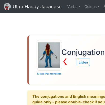
Ultra Handy Japanese
Verbs
Guides
Conjugation
く
Listen
Meet the monsters
The conjugations and English meanings ar
guide only - please double-check if yo