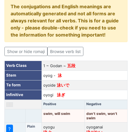
The conjugations and English meanings are
automatically generated and not all forms are
always relevant for all verbs. This is for a guide
only - please double-check if you need to use
the information for something important!
Show or hide romaji
Browse verb list
Verb Class
1 ~ Godan ~
五段
Stem
oyog -
泳
Te form
oyoide
泳いで
Infinitive
oyogi
泳ぎ
Positive
Negative
swim, will swim
don't swim, won't
swim
Plain
oyogu
oyoganai
?