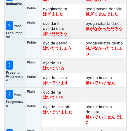
Indicative
Polite
oyogimashita
oyogimasen deshita
泳ぎました
泳ぎませんでした
Plain
oyoidarō
oyoganakatta darō
?
Past
oyoida darō
泳がなかっただろう
Presumpti
泳いだだろう
ve
Polite
oyoida deshō
oyoganakatta deshō
泳いだでしょう
泳がなかったでしょ
う
Plain
oyoide iru
?
泳いで いる
Present
Progressiv
Polite
oyoide imasu
oyoide imasen
e
泳いで います
泳いで いません
Plain
oyoide ita
?
Past
泳いで いた
Progressiv
e
Polite
oyoide imashita
oyoide imasen
deshita
泳いで いました
泳いで いませんでし
た