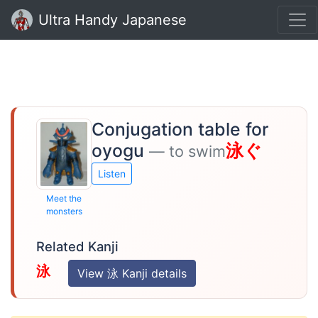
Ultra Handy Japanese
Conjugation table for
oyogu
泳ぐ
— to swim
Listen
Meet the
monsters
Related Kanji
泳
View 泳 Kanji details