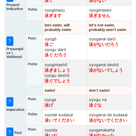
泳ぐ
泳がない
Present
Indicative
Polite
oyogimasu
oyogimasen
泳ぎます
泳ぎません
lets swim, will
let's not swim,
probably swim
probably won't swim
Plain
oyogō
oyoganai darō
?
泳ご
泳がないだろう
Presumpti
oyogu darō
ve \
泳ぐ だろう
Volitional
Polite
oyogimashō
oyoganai deshō
泳ぎましょう
泳がないでしょう
oyogu deshō
泳ぐでしょう
swim!
don't swim!
Plain
oyoge
oyogu na
?
泳げ
泳ぐな
Imperative
Polite
oyoide kudasai
oyoganai de kudasai
泳いでください
泳がないでください
Plain
oyoida
oyoganakatta
?
Past
泳いだ
泳がなかった