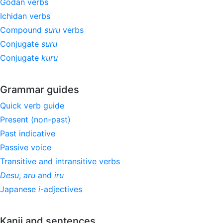
Godan verbs
Ichidan verbs
Compound
suru
verbs
Conjugate
suru
Conjugate
kuru
Grammar guides
Quick verb guide
Present (non-past)
Past indicative
Passive voice
Transitive and intransitive verbs
Desu
,
aru
and
iru
Japanese
i
-adjectives
Kanji and sentences