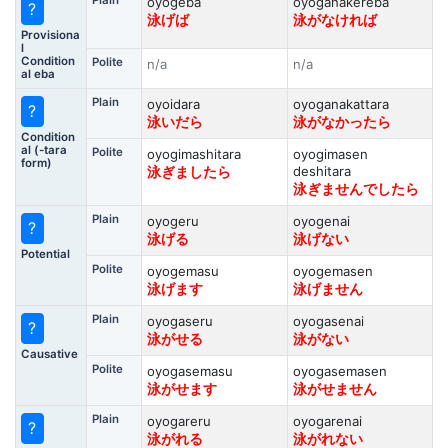
Plain
oyogeba
oyoganakereba
?
泳げば
泳がなければ
Provisiona
l
Condition
Polite
n/a
n/a
al eba
Plain
oyoidara
oyoganakattara
?
泳いだら
泳がなかったら
Condition
al (-tara
Polite
oyogimashitara
oyogimasen
form)
deshitara
泳ぎましたら
泳ぎませんでしたら
Plain
oyogeru
oyogenai
?
泳げる
泳げない
Potential
Polite
oyogemasu
oyogemasen
泳げます
泳げません
Plain
oyogaseru
oyogasenai
?
泳がせる
泳がない
Causative
Polite
oyogasemasu
oyogasemasen
泳がせます
泳がせません
Plain
oyogareru
oyogarenai
?
泳がれる
泳がれない