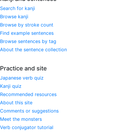
Search for kanji
Browse kanji
Browse by stroke count
Find example sentences
Browse sentences by tag
About the sentence collection
Practice and site
Japanese verb quiz
Kanji quiz
Recommended resources
About this site
Comments or suggestions
Meet the monsters
Verb conjugator tutorial