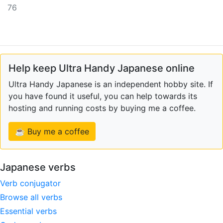
76
Help keep Ultra Handy Japanese online
Ultra Handy Japanese is an independent hobby site. If
you have found it useful, you can help towards its
hosting and running costs by buying me a coffee.
☕ Buy me a coffee
Japanese verbs
Verb conjugator
Browse all verbs
Essential verbs