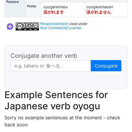
Passive
Polite
oyogaremasu
oyogaremasen
泳がれます
泳がれません
ResponsiveVoice
used under
Non-Commercial License
Conjugate another verb
Japanese verb in dictionary form
Conjugate
Example Sentences for
Japanese verb oyogu
Sorry no example sentences at the moment - check
back soon