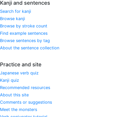
Kanji and sentences
Search for kanji
Browse kanji
Browse by stroke count
Find example sentences
Browse sentences by tag
About the sentence collection
Practice and site
Japanese verb quiz
Kanji quiz
Recommended resources
About this site
Comments or suggestions
Meet the monsters
Verb conjugator tutorial