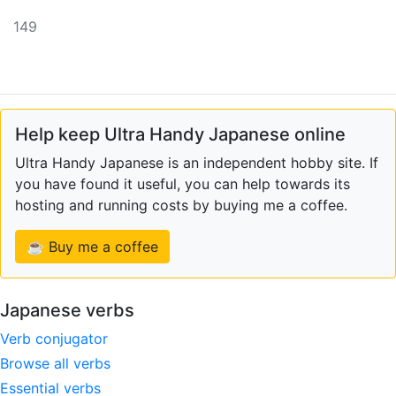
149
Help keep Ultra Handy Japanese online
Ultra Handy Japanese is an independent hobby site. If
you have found it useful, you can help towards its
hosting and running costs by buying me a coffee.
☕ Buy me a coffee
Japanese verbs
Verb conjugator
Browse all verbs
Essential verbs