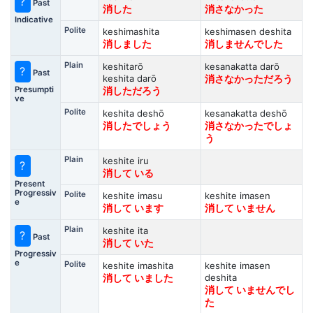
?
Past
消した
消さなかった
Indicative
Polite
keshimashita
keshimasen deshita
消しました
消しませんでした
Plain
keshitarō
kesanakatta darō
?
Past
keshita darō
消さなかっただろう
Presumpti
消しただろう
ve
Polite
keshita deshō
kesanakatta deshō
消したでしょう
消さなかったでしょ
う
Plain
keshite iru
?
消して いる
Present
Progressiv
Polite
keshite imasu
keshite imasen
e
消して います
消して いません
Plain
keshite ita
?
Past
消して いた
Progressiv
e
Polite
keshite imashita
keshite imasen
deshita
消して いました
消して いませんでし
た