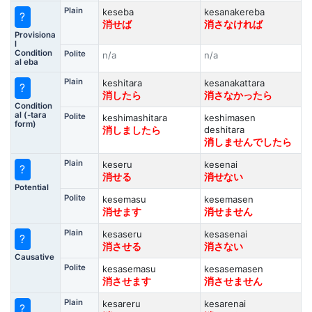
Plain
keseba
kesanakereba
?
消せば
消さなければ
Provisiona
l
Condition
Polite
n/a
n/a
al eba
Plain
keshitara
kesanakattara
?
消したら
消さなかったら
Condition
al (-tara
Polite
keshimashitara
keshimasen
form)
deshitara
消しましたら
消しませんでしたら
Plain
keseru
kesenai
?
消せる
消せない
Potential
Polite
kesemasu
kesemasen
消せます
消せません
Plain
kesaseru
kesasenai
?
消させる
消さない
Causative
Polite
kesasemasu
kesasemasen
消させます
消させません
Plain
kesareru
kesarenai
?