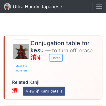
Ultra Handy Japanese
Conjugation table for
kesu
— to turn off, erase
消す
Listen
Meet the
monsters
Related Kanji
消
View 消 Kanji details