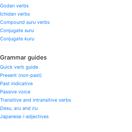
Godan verbs
Ichidan verbs
Compound
suru
verbs
Conjugate
suru
Conjugate
kuru
Grammar guides
Quick verb guide
Present (non-past)
Past indicative
Passive voice
Transitive and intransitive verbs
Desu
,
aru
and
iru
Japanese
i
-adjectives