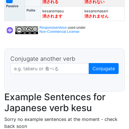
消される
消されない
Passive
Polite
kesaremasu
kesaremasen
消されます
消されません
ResponsiveVoice
used under
Non-Commercial License
Conjugate another verb
Japanese verb in dictionary form
Conjugate
Example Sentences for
Japanese verb kesu
Sorry no example sentences at the moment - check
back soon