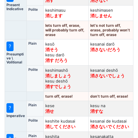
消す
消さない
Present
Indicative
Polite
keshimasu
keshimasen
消します
消しません
lets turn off, erase,
let's not turn off,
will probably turn off,
erase, probably won't
erase
turn off, erase
Plain
kesō
kesanai darō
?
消そう
消さないだろう
Presumpti
kesu darō
ve \
消す だろう
Volitional
Polite
keshimashō
kesanai deshō
消しましょう
消さないでしょう
kesu deshō
消すでしょう
turn off, erase!
don't turn off, erase!
Plain
kese
kesu na
?
消せ
消すな
Imperative
Polite
keshite kudasai
kesanai de kudasai
消してください
消さないでください
Plain
keshita
kesanakatta