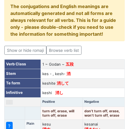
The conjugations and English meanings are
automatically generated and not all forms are
always relevant for all verbs. This is for a guide
only - please double-check if you need to use
the information for something important!
Show or hide romaji
Browse verb list
Verb Class
1 ~ Godan ~
五段
Stem
kes - , kesh-
消
Te form
keshite
消して
Infinitive
keshi
消し
Positive
Negative
turn off, erase, will
don't turn off, erase,
turn off, erase
won't turn off, erase
Plain
kesu
kesanai
?