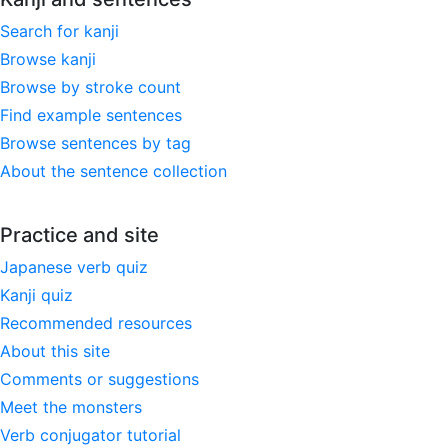
Search for kanji
Browse kanji
Browse by stroke count
Find example sentences
Browse sentences by tag
About the sentence collection
Practice and site
Japanese verb quiz
Kanji quiz
Recommended resources
About this site
Comments or suggestions
Meet the monsters
Verb conjugator tutorial