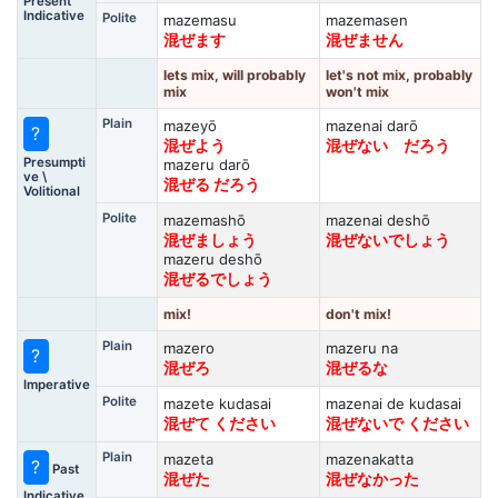
Present
Indicative
Polite
mazemasu
mazemasen
混ぜます
混ぜません
lets mix, will probably
let's not mix, probably
mix
won't mix
Plain
mazeyō
mazenai darō
?
混ぜよう
混ぜない だろう
Presumpti
mazeru darō
ve \
混ぜる だろう
Volitional
Polite
mazemashō
mazenai deshō
混ぜましょう
混ぜないでしょう
mazeru deshō
混ぜるでしょう
mix!
don't mix!
Plain
mazero
mazeru na
?
混ぜろ
混ぜるな
Imperative
Polite
mazete kudasai
mazenai de kudasai
混ぜて ください
混ぜないで ください
Plain
mazeta
mazenakatta
?
Past
混ぜた
混ぜなかった
Indicative