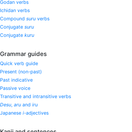
Godan verbs
Ichidan verbs
Compound
suru
verbs
Conjugate
suru
Conjugate
kuru
Grammar guides
Quick verb guide
Present (non-past)
Past indicative
Passive voice
Transitive and intransitive verbs
Desu
,
aru
and
iru
Japanese
i
-adjectives
Kanji and sentences