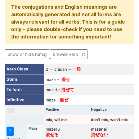
The conjugations and English meanings are
automatically generated and not all forms are
always relevant for all verbs. This is for a guide
only - please double-check if you need to use
the information for something important!
Show or hide romaji
Browse verb list
Verb Class
2 ~ Ichidan ~
一段
Stem
maze -
混ぜ
Te form
mazete
混ぜて
Infinitive
maze
混ぜ
Positive
Negative
mix, will mix
don't mix, won't mix
Plain
mazeru
mazenai
?
混ぜる
混ぜない