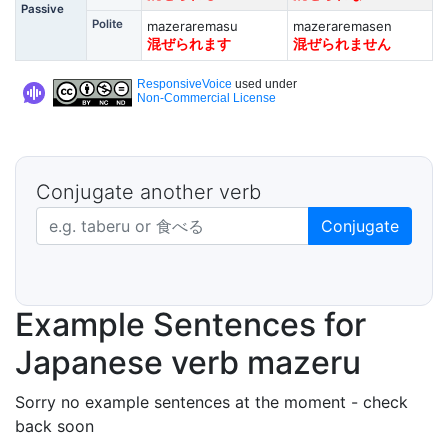
Passive
Polite
mazeraremasu
mazeraremasen
混ぜられます
混ぜられません
ResponsiveVoice
used under
Non-Commercial License
Conjugate another verb
Japanese verb in dictionary form
Conjugate
Example Sentences for
Japanese verb mazeru
Sorry no example sentences at the moment - check
back soon