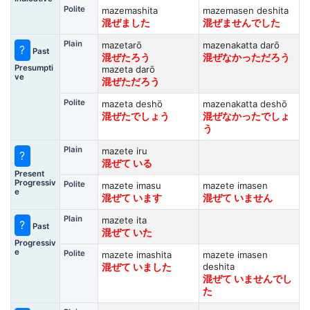
Polite
mazemashita
mazemasen deshita
混ぜました
混ぜませんでした
Plain
mazetarō
mazenakatta darō
?
Past
混ぜたろう
混ぜなかっただろう
Presumpti
mazeta darō
ve
混ぜただろう
Polite
mazeta deshō
mazenakatta deshō
混ぜたでしょう
混ぜなかったでしょ
う
Plain
mazete iru
?
混ぜて いる
Present
Progressiv
Polite
mazete imasu
mazete imasen
e
混ぜて います
混ぜて いません
Plain
mazete ita
?
Past
混ぜて いた
Progressiv
e
Polite
mazete imashita
mazete imasen
deshita
混ぜて いました
混ぜて いませんでし
た