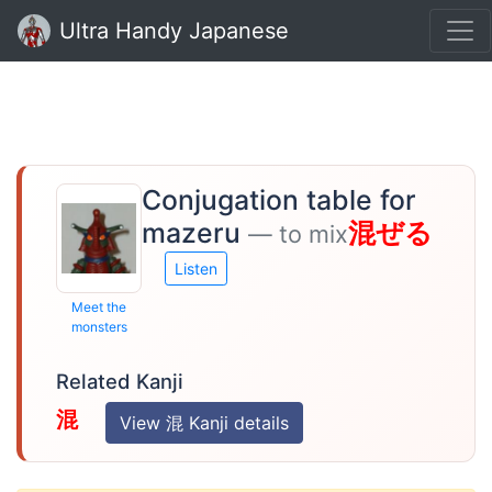
Ultra Handy Japanese
Conjugation table for
mazeru
混ぜる
— to mix
Listen
Meet the
monsters
Related Kanji
混
View 混 Kanji details