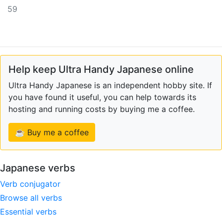
59
Help keep Ultra Handy Japanese online
Ultra Handy Japanese is an independent hobby site. If
you have found it useful, you can help towards its
hosting and running costs by buying me a coffee.
☕ Buy me a coffee
Japanese verbs
Verb conjugator
Browse all verbs
Essential verbs