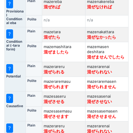
Plain
mazereba
mazenakereba
?
混ぜれば
混ぜなければ
Provisiona
l
Condition
Polite
n/a
n/a
al eba
Plain
mazetara
mazenakattara
?
混ぜたら
混ぜなかったら
Condition
al (-tara
Polite
mazemashitara
mazemasen
form)
deshitara
混ぜましたら
混ぜませんでしたら
Plain
mazerareru
mazerarenai
?
混ぜられる
混ぜられない
Potential
Polite
mazeraremasu
mazeraremasen
混ぜられます
混ぜられません
Plain
mazesaseru
mazesasenai
?
混ぜさせる
混ぜさせない
Causative
Polite
mazesasemasu
mazesasemasen
混ぜさせます
混ぜさせません
Plain
mazerareru
mazerarenai
?
混ぜられる
混ぜられない