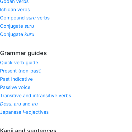
Godan verbs
Ichidan verbs
Compound
suru
verbs
Conjugate
suru
Conjugate
kuru
Grammar guides
Quick verb guide
Present (non-past)
Past indicative
Passive voice
Transitive and intransitive verbs
Desu
,
aru
and
iru
Japanese
i
-adjectives
Kanji and sentences