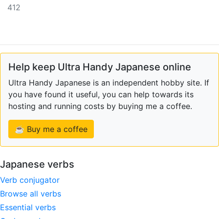
412
Help keep Ultra Handy Japanese online
Ultra Handy Japanese is an independent hobby site. If
you have found it useful, you can help towards its
hosting and running costs by buying me a coffee.
☕ Buy me a coffee
Japanese verbs
Verb conjugator
Browse all verbs
Essential verbs