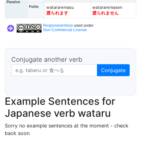
Passive
Polite
watararemasu
watararemasen
渡られます
渡られません
ResponsiveVoice
used under
Non-Commercial License
Conjugate another verb
Japanese verb in dictionary form
Conjugate
Example Sentences for
Japanese verb wataru
Sorry no example sentences at the moment - check
back soon