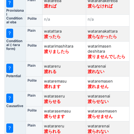
Plain
watareba
wataranakereba
?
渡れば
渡らなければ
Provisiona
l
Condition
Polite
n/a
n/a
al eba
Plain
watattara
wataranakattara
?
渡ったら
渡らなかったら
Condition
al (-tara
Polite
watarimashitara
watarimasen
form)
deshitara
渡りましたら
渡りませんでしたら
Plain
watareru
watarenai
?
渡れる
渡れない
Potential
Polite
wataremasu
wataremasen
渡れます
渡れません
Plain
wataraseru
watarasenai
?
渡らせる
渡らせない
Causative
Polite
watarasemasu
watarasemasen
渡らせます
渡らせません
Plain
watarareru
watararenai
?
渡られる
渡られない