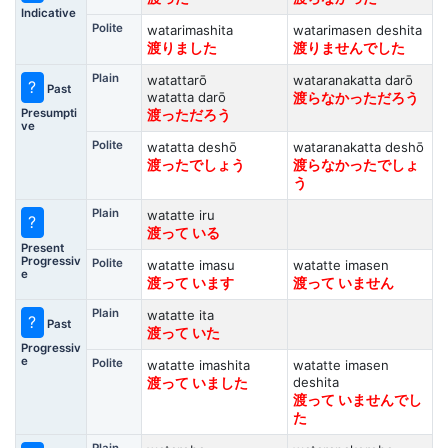
Indicative
Polite
watarimashita
watarimasen deshita
渡りました
渡りませんでした
Plain
watattarō
wataranakatta darō
?
Past
watatta darō
渡らなかっただろう
Presumpti
渡っただろう
ve
Polite
watatta deshō
wataranakatta deshō
渡ったでしょう
渡らなかったでしょ
う
Plain
watatte iru
?
渡って いる
Present
Progressiv
Polite
watatte imasu
watatte imasen
e
渡って います
渡って いません
Plain
watatte ita
?
Past
渡って いた
Progressiv
e
Polite
watatte imashita
watatte imasen
deshita
渡って いました
渡って いませんでし
た