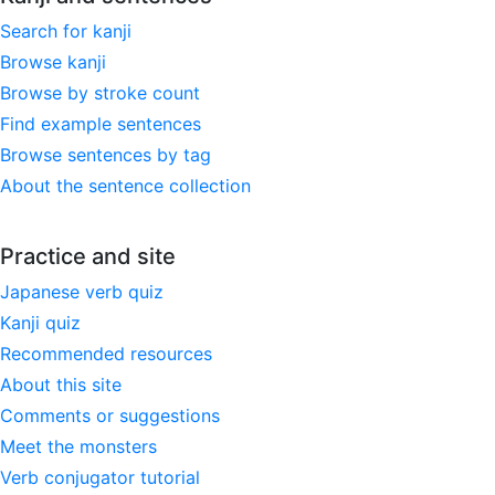
Search for kanji
Browse kanji
Browse by stroke count
Find example sentences
Browse sentences by tag
About the sentence collection
Practice and site
Japanese verb quiz
Kanji quiz
Recommended resources
About this site
Comments or suggestions
Meet the monsters
Verb conjugator tutorial