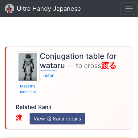
Ultra Handy Japanese
Conjugation table for
wataru
渡る
— to cross
Listen
Meet the
monsters
Related Kanji
渡
View 渡 Kanji details