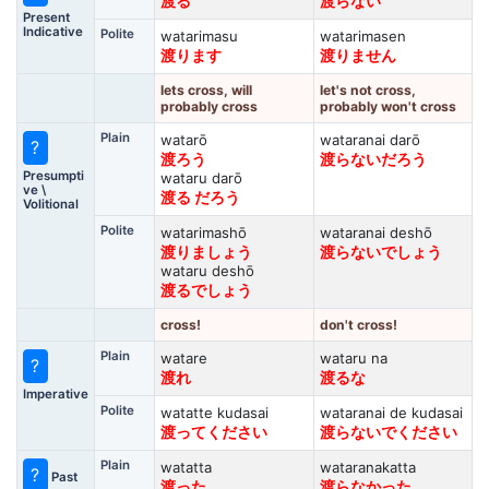
渡る
渡らない
Present
Indicative
Polite
watarimasu
watarimasen
渡ります
渡りません
lets cross, will
let's not cross,
probably cross
probably won't cross
Plain
watarō
wataranai darō
?
渡ろう
渡らないだろう
Presumpti
wataru darō
ve \
渡る だろう
Volitional
Polite
watarimashō
wataranai deshō
渡りましょう
渡らないでしょう
wataru deshō
渡るでしょう
cross!
don't cross!
Plain
watare
wataru na
?
渡れ
渡るな
Imperative
Polite
watatte kudasai
wataranai de kudasai
渡ってください
渡らないでください
Plain
watatta
wataranakatta
?
Past
渡った
渡らなかった