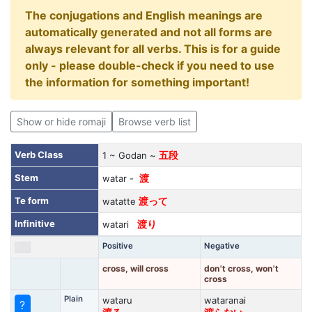
The conjugations and English meanings are
automatically generated and not all forms are
always relevant for all verbs. This is for a guide
only - please double-check if you need to use
the information for something important!
Show or hide romaji
Browse verb list
Verb Class
1 ~ Godan ~
五段
Stem
watar -
渡
Te form
watatte
渡って
Infinitive
watari
渡り
Positive
Negative
cross, will cross
don't cross, won't
cross
Plain
wataru
wataranai
?