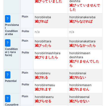
deshita
滅びって いました
滅びって いませんで
した
Plain
horobireba
horobiranakereba
?
滅びれば
滅びらなければ
Provisiona
l
Condition
Polite
n/a
n/a
al eba
Plain
horobittara
horobiranakattara
?
滅びったら
滅びらなかったら
Condition
al (-tara
Polite
horobirimashitara
horobirimasen
form)
deshitara
滅びりましたら
滅びりませんでした
ら
Plain
horobireru
horobirenai
?
滅びれる
滅びれない
Potential
Polite
horobiremasu
horobiremasen
滅びれます
滅びれません
Plain
horobiraseru
horobirasenai
?
滅びらせる
滅びらせない
Causative