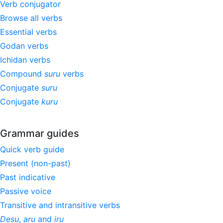
Verb conjugator
Browse all verbs
Essential verbs
Godan verbs
Ichidan verbs
Compound
suru
verbs
Conjugate
suru
Conjugate
kuru
Grammar guides
Quick verb guide
Present (non-past)
Past indicative
Passive voice
Transitive and intransitive verbs
Desu
,
aru
and
iru