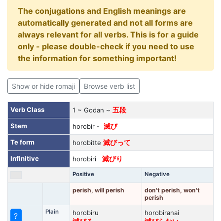
The conjugations and English meanings are
automatically generated and not all forms are
always relevant for all verbs. This is for a guide
only - please double-check if you need to use
the information for something important!
Show or hide romaji
Browse verb list
Verb Class
1 ~ Godan ~
五段
Stem
horobir -
滅び
Te form
horobitte
滅びって
Infinitive
horobiri
滅びり
Positive
Negative
perish, will perish
don't perish, won't
perish
Plain
horobiru
horobiranai
?