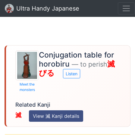
Ultra Handy Japanese
Conjugation table for
horobiru
滅
— to perish
びる
Listen
Meet the
monsters
Related Kanji
滅
View 滅 Kanji details