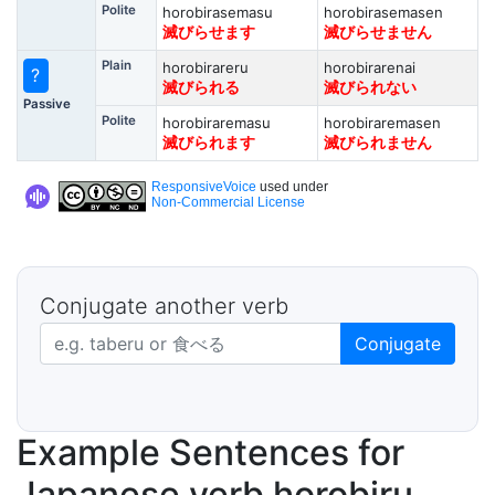
Polite
horobirasemasu
horobirasemasen
滅びらせます
滅びらせません
Plain
horobirareru
horobirarenai
?
滅びられる
滅びられない
Passive
Polite
horobiraremasu
horobiraremasen
滅びられます
滅びられません
ResponsiveVoice
used under
Non-Commercial License
Conjugate another verb
Japanese verb in dictionary form
Conjugate
Example Sentences for
Japanese verb horobiru