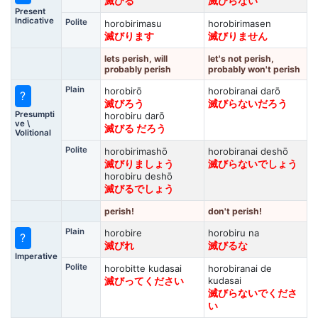
滅びる
滅びらない
Present
Indicative
Polite
horobirimasu
horobirimasen
滅びります
滅びりません
lets perish, will
let's not perish,
probably perish
probably won't perish
Plain
horobirō
horobiranai darō
?
滅びろう
滅びらないだろう
Presumpti
horobiru darō
ve \
滅びる だろう
Volitional
Polite
horobirimashō
horobiranai deshō
滅びりましょう
滅びらないでしょう
horobiru deshō
滅びるでしょう
perish!
don't perish!
Plain
horobire
horobiru na
?
滅びれ
滅びるな
Imperative
Polite
horobitte kudasai
horobiranai de
kudasai
滅びってください
滅びらないでくださ
い