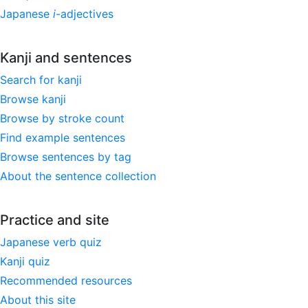
Japanese
i
-adjectives
Kanji and sentences
Search for kanji
Browse kanji
Browse by stroke count
Find example sentences
Browse sentences by tag
About the sentence collection
Practice and site
Japanese verb quiz
Kanji quiz
Recommended resources
About this site