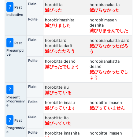
Plain
horobitta
horobiranakatta
?
Past
滅びった
滅びらなかった
Indicative
Polite
horobirimashita
horobirimasen
deshita
滅びりました
滅びりませんでした
Plain
horobittarō
horobiranakatta darō
?
Past
horobitta darō
滅びらなかっただろ
Presumpti
滅びっただろう
う
ve
Polite
horobitta deshō
horobiranakatta
deshō
滅びったでしょう
滅びらなかったでし
ょう
Plain
horobitte iru
?
滅びって いる
Present
Progressiv
Polite
horobitte imasu
horobitte imasen
e
滅びって います
滅びって いません
Plain
horobitte ita
?
Past
滅びって いた
Progressiv
e
Polite
horobitte imashita
horobitte imasen