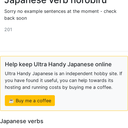
Sorry no example sentences at the moment - check
back soon
201
Help keep Ultra Handy Japanese online
Ultra Handy Japanese is an independent hobby site. If
you have found it useful, you can help towards its
hosting and running costs by buying me a coffee.
☕ Buy me a coffee
Japanese verbs