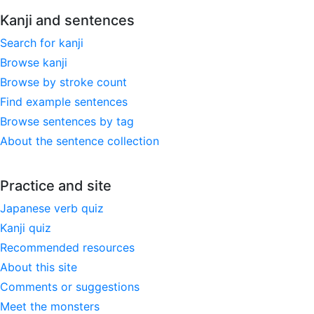
Kanji and sentences
Search for kanji
Browse kanji
Browse by stroke count
Find example sentences
Browse sentences by tag
About the sentence collection
Practice and site
Japanese verb quiz
Kanji quiz
Recommended resources
About this site
Comments or suggestions
Meet the monsters