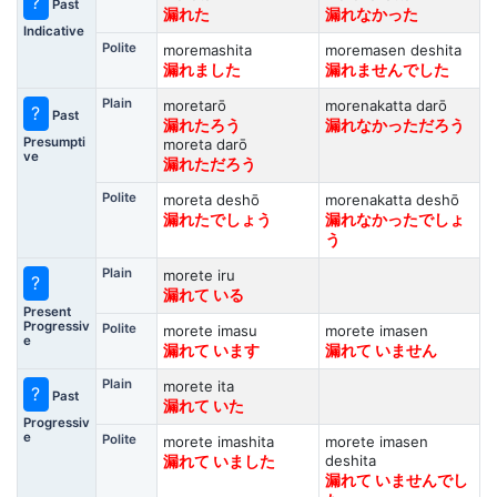
?
Past
漏れた
漏れなかった
Indicative
Polite
moremashita
moremasen deshita
漏れました
漏れませんでした
Plain
moretarō
morenakatta darō
?
Past
漏れたろう
漏れなかっただろう
Presumpti
moreta darō
ve
漏れただろう
Polite
moreta deshō
morenakatta deshō
漏れたでしょう
漏れなかったでしょ
う
Plain
morete iru
?
漏れて いる
Present
Progressiv
Polite
morete imasu
morete imasen
e
漏れて います
漏れて いません
Plain
morete ita
?
Past
漏れて いた
Progressiv
e
Polite
morete imashita
morete imasen
deshita
漏れて いました
漏れて いませんでし