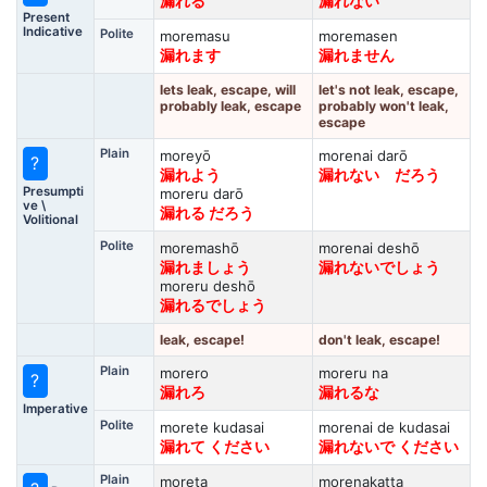
漏れる
漏れない
Present
Indicative
Polite
moremasu
moremasen
漏れます
漏れません
lets leak, escape, will
let's not leak, escape,
probably leak, escape
probably won't leak,
escape
Plain
moreyō
morenai darō
?
漏れよう
漏れない だろう
Presumpti
moreru darō
ve \
漏れる だろう
Volitional
Polite
moremashō
morenai deshō
漏れましょう
漏れないでしょう
moreru deshō
漏れるでしょう
leak, escape!
don't leak, escape!
Plain
morero
moreru na
?
漏れろ
漏れるな
Imperative
Polite
morete kudasai
morenai de kudasai
漏れて ください
漏れないで ください
Plain
moreta
morenakatta