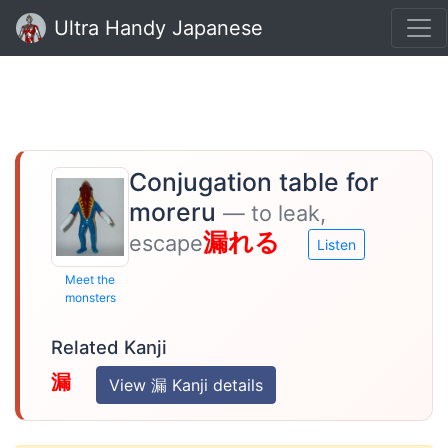
Ultra Handy Japanese
Conjugation table for
moreru
— to leak,
漏れる
escape
Listen
Meet the
monsters
Related Kanji
漏
View 漏 Kanji details