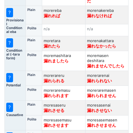
た
Plain
morereba
morenakereba
?
漏れれば
漏れなければ
Provisiona
l
Condition
Polite
n/a
n/a
al eba
Plain
moretara
morenakattara
?
漏れたら
漏れなかったら
Condition
al (-tara
Polite
moremashitara
moremasen
form)
deshitara
漏れましたら
漏れませんでしたら
Plain
morerareru
morerarenai
?
漏れられる
漏れられない
Potential
Polite
moreraremasu
moreraremasen
漏れられます
漏れられません
Plain
moresaseru
moresasenai
?
漏れさせる
漏れさせない
Causative
Polite
moresasemasu
moresasemasen
漏れさせます
漏れさせません