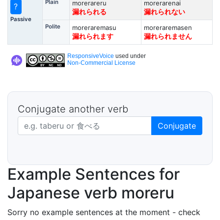
Plain
morerareru
morerarenai
?
漏れられる
漏れられない
Passive
Polite
moreraremasu
moreraremasen
漏れられます
漏れられません
ResponsiveVoice
used under
Non-Commercial License
Conjugate another verb
Japanese verb in dictionary form
Conjugate
Example Sentences for
Japanese verb moreru
Sorry no example sentences at the moment - check