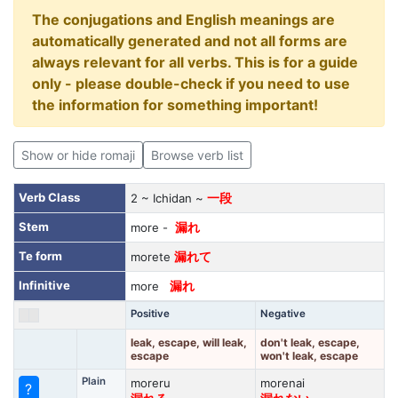
The conjugations and English meanings are
automatically generated and not all forms are
always relevant for all verbs. This is for a guide
only - please double-check if you need to use
the information for something important!
Show or hide romaji
Browse verb list
Verb Class
2 ~ Ichidan ~
一段
Stem
more -
漏れ
Te form
morete
漏れて
Infinitive
more
漏れ
Positive
Negative
leak, escape, will leak,
don't leak, escape,
escape
won't leak, escape
Plain
moreru
morenai
?