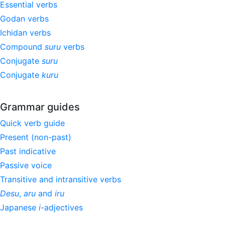
Essential verbs
Godan verbs
Ichidan verbs
Compound
suru
verbs
Conjugate
suru
Conjugate
kuru
Grammar guides
Quick verb guide
Present (non-past)
Past indicative
Passive voice
Transitive and intransitive verbs
Desu
,
aru
and
iru
Japanese
i
-adjectives