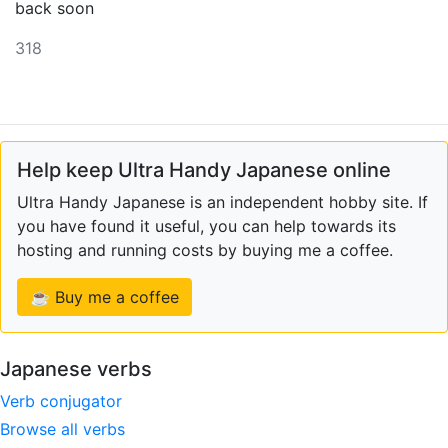
back soon
318
Help keep Ultra Handy Japanese online
Ultra Handy Japanese is an independent hobby site. If
you have found it useful, you can help towards its
hosting and running costs by buying me a coffee.
☕ Buy me a coffee
Japanese verbs
Verb conjugator
Browse all verbs