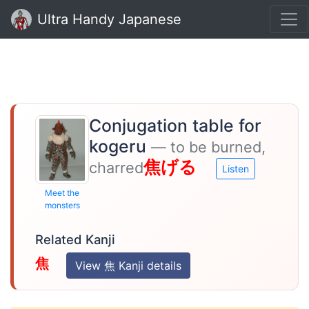
Ultra Handy Japanese
Conjugation table for
kogeru
— to be burned,
焦げる
charred
Listen
Meet the
monsters
Related Kanji
焦
View 焦 Kanji details