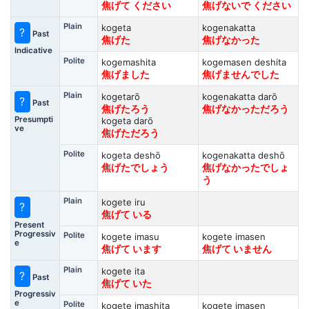
焦げて ください
焦げないで ください
Plain
kogeta
kogenakatta
?
Past
焦げた
焦げなかった
Indicative
Polite
kogemashita
kogemasen deshita
焦げました
焦げませんでした
Plain
kogetarō
kogenakatta darō
?
Past
焦げたろう
焦げなかっただろう
Presumpti
kogeta darō
ve
焦げただろう
Polite
kogeta deshō
kogenakatta deshō
焦げたでしょう
焦げなかったでしょ
う
Plain
kogete iru
?
焦げて いる
Present
Progressiv
Polite
kogete imasu
kogete imasen
e
焦げて います
焦げて いません
Plain
kogete ita
?
Past
焦げて いた
Progressiv
e
Polite
kogete imashita
kogete imasen