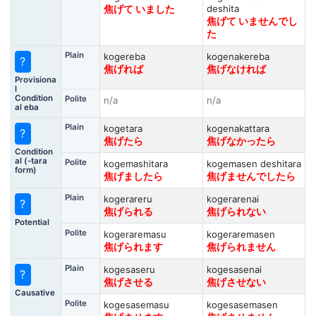
deshita
焦げて いました
焦げて いませんでし
た
Plain
kogereba
kogenakereba
?
焦げれば
焦げなければ
Provisiona
l
Condition
Polite
n/a
n/a
al eba
Plain
kogetara
kogenakattara
?
焦げたら
焦げなかったら
Condition
al (-tara
Polite
kogemashitara
kogemasen deshitara
form)
焦げましたら
焦げませんでしたら
Plain
kogerareru
kogerarenai
?
焦げられる
焦げられない
Potential
Polite
kogeraremasu
kogeraremasen
焦げられます
焦げられません
Plain
kogesaseru
kogesasenai
?
焦げさせる
焦げさせない
Causative
Polite
kogesasemasu
kogesasemasen