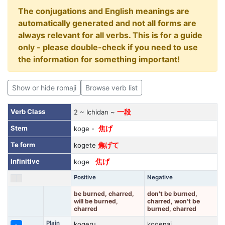
The conjugations and English meanings are
automatically generated and not all forms are
always relevant for all verbs. This is for a guide
only - please double-check if you need to use
the information for something important!
Show or hide romaji
Browse verb list
Verb Class
2 ~ Ichidan ~
一段
Stem
koge -
焦げ
Te form
kogete
焦げて
Infinitive
koge
焦げ
Positive
Negative
be burned, charred,
don't be burned,
will be burned,
charred, won't be
charred
burned, charred
Plain
kogeru
kogenai