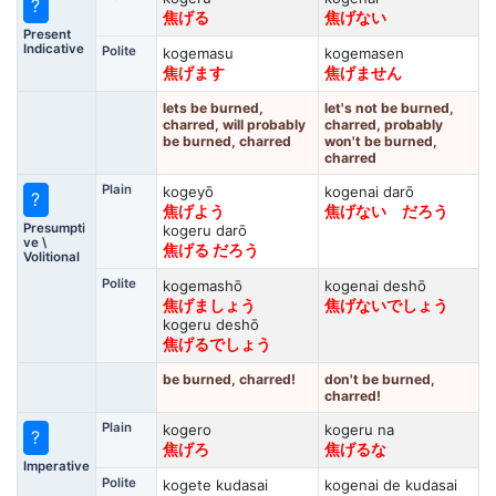
?
焦げる
焦げない
Present
Indicative
Polite
kogemasu
kogemasen
焦げます
焦げません
lets be burned,
let's not be burned,
charred, will probably
charred, probably
be burned, charred
won't be burned,
charred
Plain
kogeyō
kogenai darō
?
焦げよう
焦げない だろう
Presumpti
kogeru darō
ve \
焦げる だろう
Volitional
Polite
kogemashō
kogenai deshō
焦げましょう
焦げないでしょう
kogeru deshō
焦げるでしょう
be burned, charred!
don't be burned,
charred!
Plain
kogero
kogeru na
?
焦げろ
焦げるな
Imperative
Polite
kogete kudasai
kogenai de kudasai