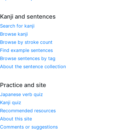
Kanji and sentences
Search for kanji
Browse kanji
Browse by stroke count
Find example sentences
Browse sentences by tag
About the sentence collection
Practice and site
Japanese verb quiz
Kanji quiz
Recommended resources
About this site
Comments or suggestions