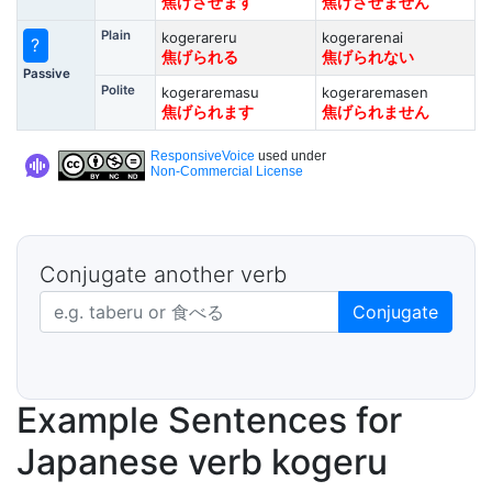
焦げさせます
焦げさせません
Plain
kogerareru
kogerarenai
?
焦げられる
焦げられない
Passive
Polite
kogeraremasu
kogeraremasen
焦げられます
焦げられません
ResponsiveVoice
used under
Non-Commercial License
Conjugate another verb
Japanese verb in dictionary form
Conjugate
Example Sentences for
Japanese verb kogeru