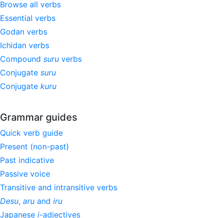
Browse all verbs
Essential verbs
Godan verbs
Ichidan verbs
Compound
suru
verbs
Conjugate
suru
Conjugate
kuru
Grammar guides
Quick verb guide
Present (non-past)
Past indicative
Passive voice
Transitive and intransitive verbs
Desu
,
aru
and
iru
Japanese
i
-adjectives