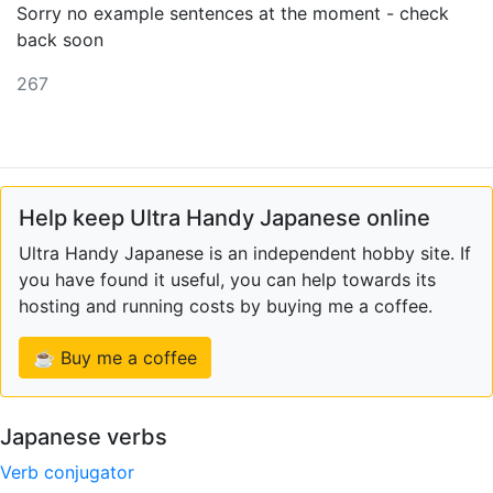
Sorry no example sentences at the moment - check
back soon
267
Help keep Ultra Handy Japanese online
Ultra Handy Japanese is an independent hobby site. If
you have found it useful, you can help towards its
hosting and running costs by buying me a coffee.
☕ Buy me a coffee
Japanese verbs
Verb conjugator