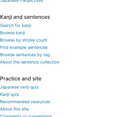
Japanese
i
-adjectives
Kanji and sentences
Search for kanji
Browse kanji
Browse by stroke count
Find example sentences
Browse sentences by tag
About the sentence collection
Practice and site
Japanese verb quiz
Kanji quiz
Recommended resources
About this site
Comments or suggestions