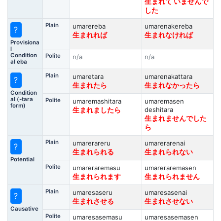
生まれて いませんで
した
Plain
umarereba
umarenakereba
?
生まれれば
生まれなければ
Provisiona
l
Condition
Polite
n/a
n/a
al eba
Plain
umaretara
umarenakattara
?
生まれたら
生まれなかったら
Condition
al (-tara
Polite
umaremashitara
umaremasen
form)
deshitara
生まれましたら
生まれませんでした
ら
Plain
umarerareru
umarerarenai
?
生まれられる
生まれられない
Potential
Polite
umareraremasu
umareraremasen
生まれられます
生まれられません
Plain
umaresaseru
umaresasenai
?
生まれさせる
生まれさせない
Causative
Polite
umaresasemasu
umaresasemasen