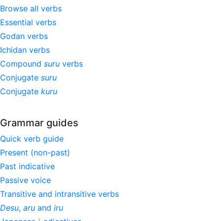
Browse all verbs
Essential verbs
Godan verbs
Ichidan verbs
Compound
suru
verbs
Conjugate
suru
Conjugate
kuru
Grammar guides
Quick verb guide
Present (non-past)
Past indicative
Passive voice
Transitive and intransitive verbs
Desu
,
aru
and
iru