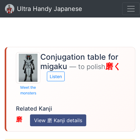
Ultra Handy Japanese
Conjugation table for
migaku
磨く
— to polish
Listen
Meet the
monsters
Related Kanji
磨
View 磨 Kanji details