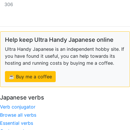
306
Help keep Ultra Handy Japanese online
Ultra Handy Japanese is an independent hobby site. If
you have found it useful, you can help towards its
hosting and running costs by buying me a coffee.
☕ Buy me a coffee
Japanese verbs
Verb conjugator
Browse all verbs
Essential verbs