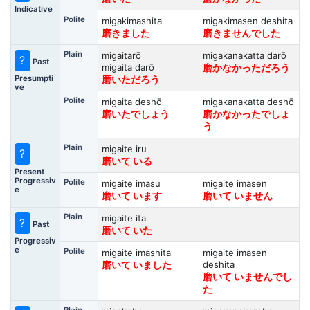
Indicative
Polite
migakimashita
migakimasen deshita
磨きました
磨きませんでした
Plain
migaitarō
migakanakatta darō
?
Past
migaita darō
磨かなかっただろう
Presumpti
磨いただろう
ve
Polite
migaita deshō
migakanakatta deshō
磨いたでしょう
磨かなかったでしょ
う
Plain
migaite iru
?
磨いて いる
Present
Progressiv
Polite
migaite imasu
migaite imasen
e
磨いて います
磨いて いません
Plain
migaite ita
?
Past
磨いて いた
Progressiv
e
Polite
migaite imashita
migaite imasen
deshita
磨いて いました
磨いて いませんでし
た