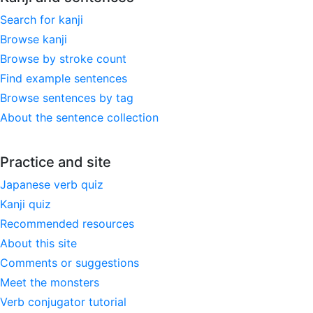
Search for kanji
Browse kanji
Browse by stroke count
Find example sentences
Browse sentences by tag
About the sentence collection
Practice and site
Japanese verb quiz
Kanji quiz
Recommended resources
About this site
Comments or suggestions
Meet the monsters
Verb conjugator tutorial