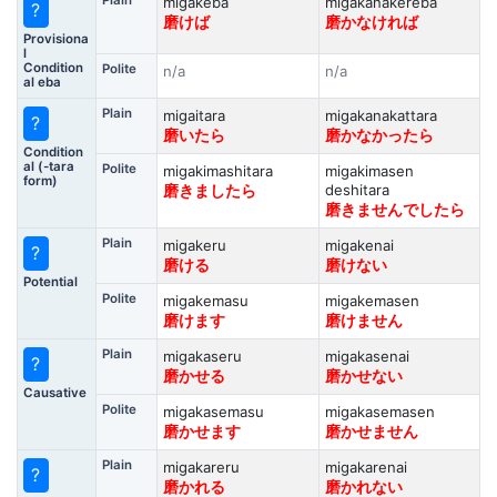
Plain
migakeba
migakanakereba
?
磨けば
磨かなければ
Provisiona
l
Condition
Polite
n/a
n/a
al eba
Plain
migaitara
migakanakattara
?
磨いたら
磨かなかったら
Condition
al (-tara
Polite
migakimashitara
migakimasen
form)
deshitara
磨きましたら
磨きませんでしたら
Plain
migakeru
migakenai
?
磨ける
磨けない
Potential
Polite
migakemasu
migakemasen
磨けます
磨けません
Plain
migakaseru
migakasenai
?
磨かせる
磨かせない
Causative
Polite
migakasemasu
migakasemasen
磨かせます
磨かせません
Plain
migakareru
migakarenai
?
磨かれる
磨かれない