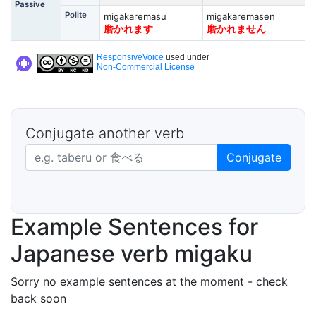
Passive
Polite
migakaremasu
migakaremasen
磨かれます
磨かれません
ResponsiveVoice
used under
Non-Commercial License
Conjugate another verb
Japanese verb in dictionary form
Conjugate
Example Sentences for
Japanese verb migaku
Sorry no example sentences at the moment - check
back soon