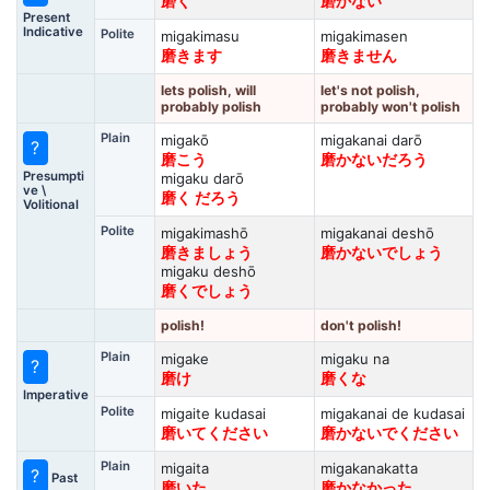
磨く
磨かない
Present
Indicative
Polite
migakimasu
migakimasen
磨きます
磨きません
lets polish, will
let's not polish,
probably polish
probably won't polish
Plain
migakō
migakanai darō
?
磨こう
磨かないだろう
Presumpti
migaku darō
ve \
磨く だろう
Volitional
Polite
migakimashō
migakanai deshō
磨きましょう
磨かないでしょう
migaku deshō
磨くでしょう
polish!
don't polish!
Plain
migake
migaku na
?
磨け
磨くな
Imperative
Polite
migaite kudasai
migakanai de kudasai
磨いてください
磨かないでください
Plain
migaita
migakanakatta
?
Past
磨いた
磨かなかった