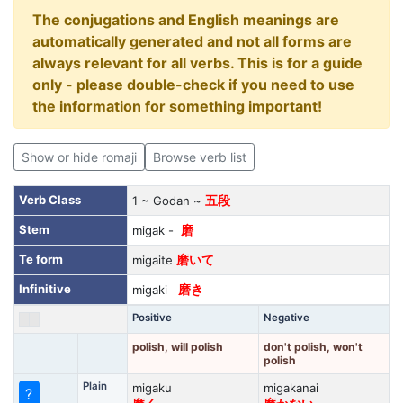
The conjugations and English meanings are
automatically generated and not all forms are
always relevant for all verbs. This is for a guide
only - please double-check if you need to use
the information for something important!
Show or hide romaji
Browse verb list
Verb Class
1 ~ Godan ~
五段
Stem
migak -
磨
Te form
migaite
磨いて
Infinitive
migaki
磨き
Positive
Negative
polish, will polish
don't polish, won't
polish
Plain
migaku
migakanai
?