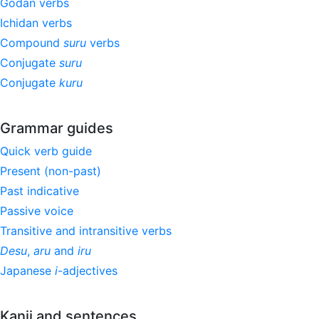
Godan verbs
Ichidan verbs
Compound
suru
verbs
Conjugate
suru
Conjugate
kuru
Grammar guides
Quick verb guide
Present (non-past)
Past indicative
Passive voice
Transitive and intransitive verbs
Desu
,
aru
and
iru
Japanese
i
-adjectives
Kanji and sentences