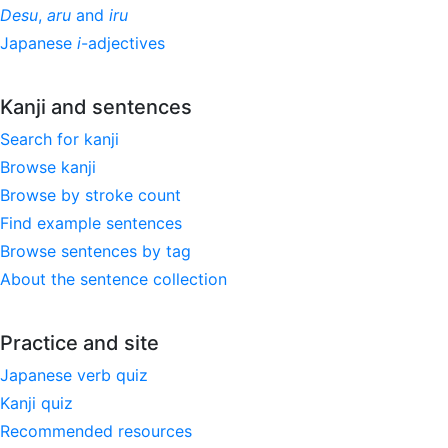
Desu
,
aru
and
iru
Japanese
i
-adjectives
Kanji and sentences
Search for kanji
Browse kanji
Browse by stroke count
Find example sentences
Browse sentences by tag
About the sentence collection
Practice and site
Japanese verb quiz
Kanji quiz
Recommended resources