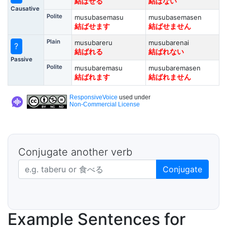
結ばせる
結ばない
Causative
Polite
musubasemasu
musubasemasen
結ばせます
結ばせません
Plain
musubareru
musubarenai
?
結ばれる
結ばれない
Passive
Polite
musubaremasu
musubaremasen
結ばれます
結ばれません
ResponsiveVoice
used under
Non-Commercial License
Conjugate another verb
Japanese verb in dictionary form
Conjugate
Example Sentences for