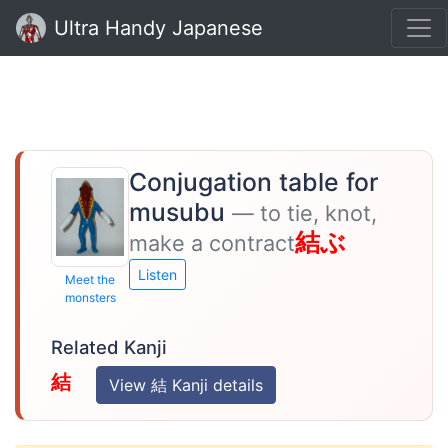
Ultra Handy Japanese
Conjugation table for
musubu
— to tie, knot,
結ぶ
make a contract
Listen
Meet the
monsters
Related Kanji
結
View 結 Kanji details