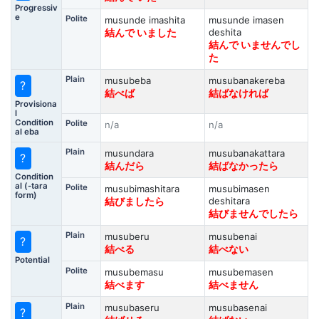
Progressiv
e
Polite
musunde imashita
musunde imasen
deshita
結んで いました
結んで いませんでし
た
Plain
musubeba
musubanakereba
?
結べば
結ばなければ
Provisiona
l
Condition
Polite
n/a
n/a
al eba
Plain
musundara
musubanakattara
?
結んだら
結ばなかったら
Condition
al (-tara
Polite
musubimashitara
musubimasen
form)
deshitara
結びましたら
結びませんでしたら
Plain
musuberu
musubenai
?
結べる
結べない
Potential
Polite
musubemasu
musubemasen
結べます
結べません
Plain
musubaseru
musubasenai
?