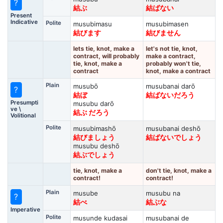
?
結ぶ
結ばない
Present
Indicative
Polite
musubimasu
musubimasen
結びます
結びません
lets tie, knot, make a
let's not tie, knot,
contract, will probably
make a contract,
tie, knot, make a
probably won't tie,
contract
knot, make a contract
Plain
musubō
musubanai darō
?
結ぼ
結ばないだろう
Presumpti
musubu darō
ve \
結ぶ だろう
Volitional
Polite
musubimashō
musubanai deshō
結びましょう
結ばないでしょう
musubu deshō
結ぶでしょう
tie, knot, make a
don't tie, knot, make a
contract!
contract!
Plain
musube
musubu na
?
結べ
結ぶな
Imperative
Polite
musunde kudasai
musubanai de