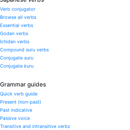
Verb conjugator
Browse all verbs
Essential verbs
Godan verbs
Ichidan verbs
Compound
suru
verbs
Conjugate
suru
Conjugate
kuru
Grammar guides
Quick verb guide
Present (non-past)
Past indicative
Passive voice
Transitive and intransitive verbs