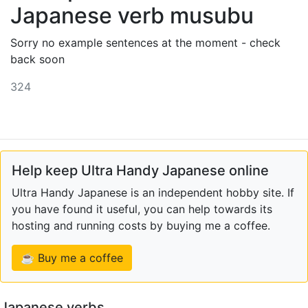
Japanese verb musubu
Sorry no example sentences at the moment - check
back soon
324
Help keep Ultra Handy Japanese online
Ultra Handy Japanese is an independent hobby site. If
you have found it useful, you can help towards its
hosting and running costs by buying me a coffee.
☕ Buy me a coffee
Japanese verbs