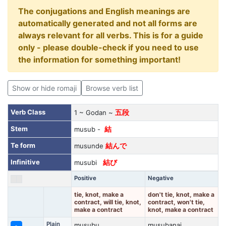
The conjugations and English meanings are
automatically generated and not all forms are
always relevant for all verbs. This is for a guide
only - please double-check if you need to use
the information for something important!
Show or hide romaji
Browse verb list
Verb Class
1 ~ Godan ~
五段
Stem
musub -
結
Te form
musunde
結んで
Infinitive
musubi
結び
Positive
Negative
tie, knot, make a
don't tie, knot, make a
contract, will tie, knot,
contract, won't tie,
make a contract
knot, make a contract
Plain
musubu
musubanai