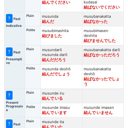
kudasai
結んでください
結ばないでください
Plain
musunda
musubanakatta
?
Past
結んだ
結ばなかった
Indicative
Polite
musubimashita
musubimasen
deshita
結びました
結びませんでした
Plain
musundarō
musubanakatta darō
?
Past
musunda darō
結ばなかっただろう
Presumpti
結んだだろう
ve
Polite
musunda deshō
musubanakatta
deshō
結んだでしょう
結ばなかったでしょ
う
Plain
musunde iru
?
結んで いる
Present
Progressiv
Polite
musunde imasu
musunde imasen
e
結んで います
結んで いません
Plain
musunde ita
?
Past
結んで いた