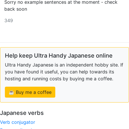
Sorry no example sentences at the moment - check
back soon
349
Help keep Ultra Handy Japanese online
Ultra Handy Japanese is an independent hobby site. If
you have found it useful, you can help towards its
hosting and running costs by buying me a coffee.
☕ Buy me a coffee
Japanese verbs
Verb conjugator