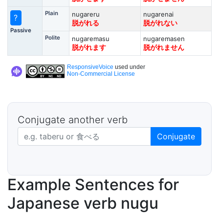
Plain
nugareru
nugarenai
?
脱がれる
脱がれない
Passive
Polite
nugaremasu
nugaremasen
脱がれます
脱がれません
ResponsiveVoice
used under
Non-Commercial License
Conjugate another verb
Japanese verb in dictionary form
Conjugate
Example Sentences for
Japanese verb nugu