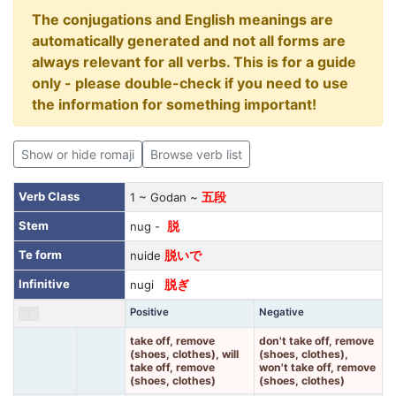
The conjugations and English meanings are
automatically generated and not all forms are
always relevant for all verbs. This is for a guide
only - please double-check if you need to use
the information for something important!
Show or hide romaji
Browse verb list
Verb Class
1 ~ Godan ~
五段
Stem
nug -
脱
Te form
nuide
脱いで
Infinitive
nugi
脱ぎ
Positive
Negative
take off, remove
don't take off, remove
(shoes, clothes), will
(shoes, clothes),
take off, remove
won't take off, remove
(shoes, clothes)
(shoes, clothes)