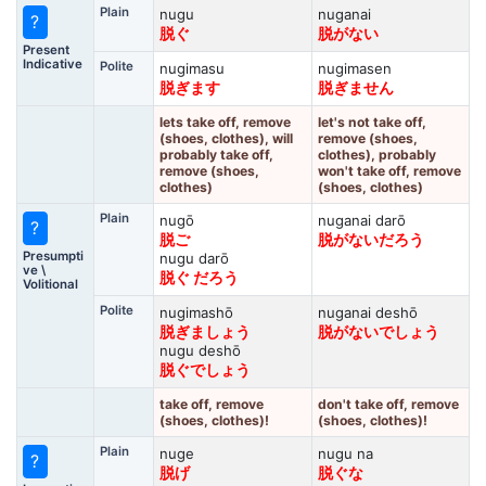
Plain
nugu
nuganai
?
脱ぐ
脱がない
Present
Indicative
Polite
nugimasu
nugimasen
脱ぎます
脱ぎません
lets take off, remove
let's not take off,
(shoes, clothes), will
remove (shoes,
probably take off,
clothes), probably
remove (shoes,
won't take off, remove
clothes)
(shoes, clothes)
Plain
nugō
nuganai darō
?
脱ご
脱がないだろう
Presumpti
nugu darō
ve \
脱ぐ だろう
Volitional
Polite
nugimashō
nuganai deshō
脱ぎましょう
脱がないでしょう
nugu deshō
脱ぐでしょう
take off, remove
don't take off, remove
(shoes, clothes)!
(shoes, clothes)!
Plain
nuge
nugu na
?
脱げ
脱ぐな