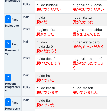
Imperative
Polite
nuide kudasai
nuganai de kudasai
脱いでください
脱がないでください
Plain
nuida
nuganakatta
?
Past
脱いだ
脱がなかった
Indicative
Polite
nugimashita
nugimasen deshita
脱ぎました
脱ぎませんでした
Plain
nuidarō
nuganakatta darō
?
Past
nuida darō
脱がなかっただろう
Presumpti
脱いだだろう
ve
Polite
nuida deshō
nuganakatta deshō
脱いだでしょう
脱がなかったでしょ
う
Plain
nuide iru
?
脱いで いる
Present
Progressiv
Polite
nuide imasu
nuide imasen
e
脱いで います
脱いで いません
Plain
nuide ita
?
Past
脱いで いた
Progressiv