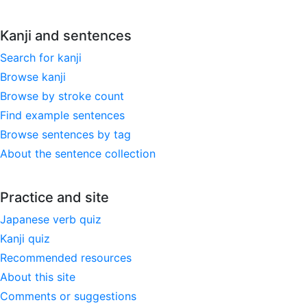
Kanji and sentences
Search for kanji
Browse kanji
Browse by stroke count
Find example sentences
Browse sentences by tag
About the sentence collection
Practice and site
Japanese verb quiz
Kanji quiz
Recommended resources
About this site
Comments or suggestions