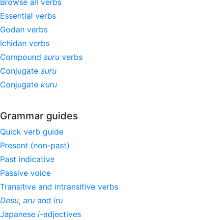
Browse all verbs
Essential verbs
Godan verbs
Ichidan verbs
Compound
suru
verbs
Conjugate
suru
Conjugate
kuru
Grammar guides
Quick verb guide
Present (non-past)
Past indicative
Passive voice
Transitive and intransitive verbs
Desu
,
aru
and
iru
Japanese
i
-adjectives