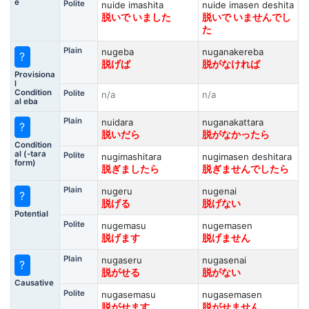
e
Polite
nuide imashita
nuide imasen deshita
脱いで いました
脱いで いませんでし
た
Plain
nugeba
nuganakereba
?
脱げば
脱がなければ
Provisiona
l
Condition
Polite
n/a
n/a
al eba
Plain
nuidara
nuganakattara
?
脱いだら
脱がなかったら
Condition
al (-tara
Polite
nugimashitara
nugimasen deshitara
form)
脱ぎましたら
脱ぎませんでしたら
Plain
nugeru
nugenai
?
脱げる
脱げない
Potential
Polite
nugemasu
nugemasen
脱げます
脱げません
Plain
nugaseru
nugasenai
?
脱がせる
脱がない
Causative
Polite
nugasemasu
nugasemasen
脱がせます
脱がせません