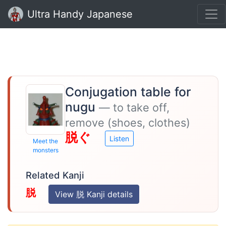
Ultra Handy Japanese
Conjugation table for
nugu
— to take off,
remove (shoes, clothes)
脱ぐ
Listen
Meet the
monsters
Related Kanji
脱
View 脱 Kanji details