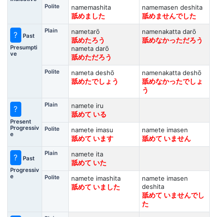
Polite
namemashita
namemasen deshita
舐めました
舐めませんでした
Plain
nametarō
namenakatta darō
?
Past
舐めたろう
舐めなかっただろう
Presumpti
nameta darō
ve
舐めただろう
Polite
nameta deshō
namenakatta deshō
舐めたでしょう
舐めなかったでしょ
う
Plain
namete iru
?
舐めて いる
Present
Progressiv
Polite
namete imasu
namete imasen
e
舐めて います
舐めて いません
Plain
namete ita
?
Past
舐めて いた
Progressiv
e
Polite
namete imashita
namete imasen
deshita
舐めて いました
舐めて いませんでし
た