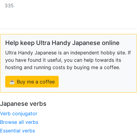
335
Help keep Ultra Handy Japanese online
Ultra Handy Japanese is an independent hobby site. If
you have found it useful, you can help towards its
hosting and running costs by buying me a coffee.
☕ Buy me a coffee
Japanese verbs
Verb conjugator
Browse all verbs
Essential verbs