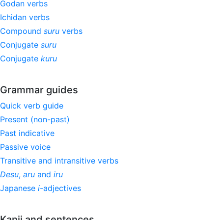
Godan verbs
Ichidan verbs
Compound
suru
verbs
Conjugate
suru
Conjugate
kuru
Grammar guides
Quick verb guide
Present (non-past)
Past indicative
Passive voice
Transitive and intransitive verbs
Desu
,
aru
and
iru
Japanese
i
-adjectives
Kanji and sentences