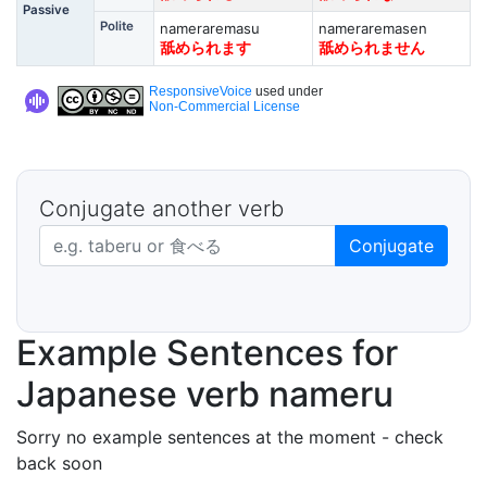
Passive
Polite
nameraremasu
nameraremasen
舐められます
舐められません
ResponsiveVoice
used under
Non-Commercial License
Conjugate another verb
Japanese verb in dictionary form
Conjugate
Example Sentences for
Japanese verb nameru
Sorry no example sentences at the moment - check
back soon