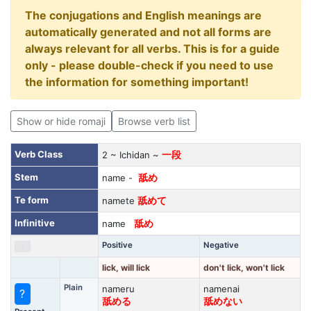
The conjugations and English meanings are
automatically generated and not all forms are
always relevant for all verbs. This is for a guide
only - please double-check if you need to use
the information for something important!
Show or hide romaji
Browse verb list
Verb Class
2 ~ Ichidan ~
一段
Stem
name -
舐め
Te form
namete
舐めて
Infinitive
name
舐め
Positive
Negative
lick, will lick
don't lick, won't lick
Plain
nameru
namenai
?
舐める
舐めない