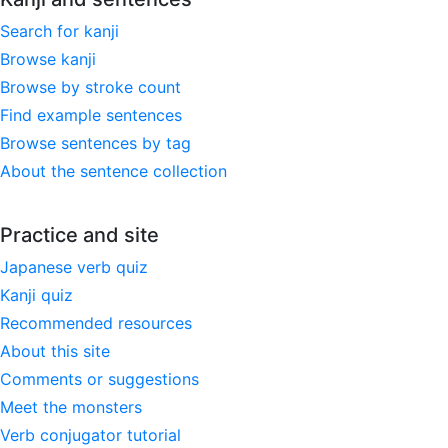
Search for kanji
Browse kanji
Browse by stroke count
Find example sentences
Browse sentences by tag
About the sentence collection
Practice and site
Japanese verb quiz
Kanji quiz
Recommended resources
About this site
Comments or suggestions
Meet the monsters
Verb conjugator tutorial