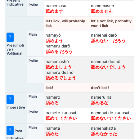
Present
Indicative
Polite
namemasu
namemasen
舐めます
舐めません
lets lick, will probably
let's not lick, probably
lick
won't lick
Plain
nameyō
namenai darō
?
舐めよう
舐めない だろう
Presumpti
nameru darō
ve \
舐める だろう
Volitional
Polite
namemashō
namenai deshō
舐めましょう
舐めないでしょう
nameru deshō
舐めるでしょう
lick!
don't lick!
Plain
namero
nameru na
?
舐めろ
舐めるな
Imperative
Polite
namete kudasai
namenai de kudasai
舐めて ください
舐めないで ください
Plain
nameta
namenakatta
?
Past
舐めた
舐めなかった
Indicative