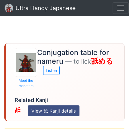
Ultra Handy Japanese
Conjugation table for
nameru
舐める
— to lick
Listen
Meet the
monsters
Related Kanji
舐
View 舐 Kanji details