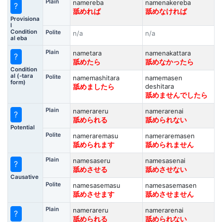
Plain
namereba
namenakereba
?
舐めれば
舐めなければ
Provisiona
l
Condition
Polite
n/a
n/a
al eba
Plain
nametara
namenakattara
?
舐めたら
舐めなかったら
Condition
al (-tara
Polite
namemashitara
namemasen
form)
deshitara
舐めましたら
舐めませんでしたら
Plain
namerareru
namerarenai
?
舐められる
舐められない
Potential
Polite
nameraremasu
nameraremasen
舐められます
舐められません
Plain
namesaseru
namesasenai
?
舐めさせる
舐めさせない
Causative
Polite
namesasemasu
namesasemasen
舐めさせます
舐めさせません
Plain
namerareru
namerarenai
?
舐められる
舐められない