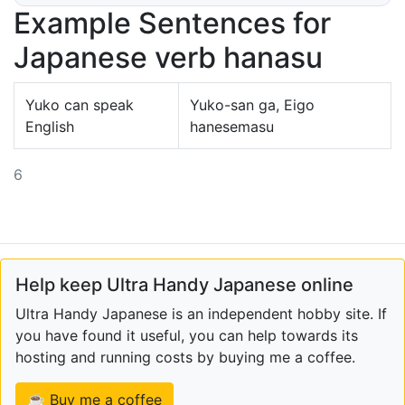
Example Sentences for
Japanese verb hanasu
Yuko can speak
Yuko-san ga, Eigo
English
hanesemasu
6
Help keep Ultra Handy Japanese online
Ultra Handy Japanese is an independent hobby site. If
you have found it useful, you can help towards its
hosting and running costs by buying me a coffee.
☕ Buy me a coffee