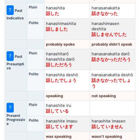
Plain
hanashita
hanasanakatta
?
Past
話した
話さなかった
Indicative
Polite
hanashimashita
hanashimasen
deshita
話しました
話しませんでした
probably spoke
probably didn't speak
Plain
hanashitarō
hanasanakatta darō
?
Past
hanashita darō
話さなかっただろう
Presumpti
話しただろう
ve
Polite
hanashita deshō
hanasanakatta deshō
話したでしょう
話さなかったでしょ
う
speaking
not speaking
Plain
hanashite iru
?
話して いる
Present
Progressiv
Polite
hanashite imasu
hanashite imasen
e
話して います
話して いません
was speaking
wasn't speaking