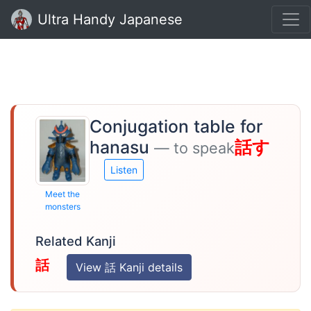
Ultra Handy Japanese
Conjugation table for
hanasu
話す
— to speak
Listen
Meet the
monsters
Related Kanji
話
View 話 Kanji details