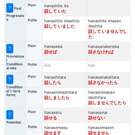
Plain
hanashite ita
?
Past
話して いた
Progressiv
e
Polite
hanashite imashita
hanashite imasen
deshita
話して いました
話して いませんでし
た
Plain
hanaseba
hanasanakereba
?
話せば
話さなければ
Provisiona
l
Condition
Polite
n/a
n/a
al eba
Plain
hanashitara
hanasanakattara
?
話したら
話さなかったら
Condition
al (-tara
Polite
hanashimashitara
hanashimasen
form)
deshitara
話しましたら
話しませんでしたら
Plain
hanaseru
hanasenai
?
話せる
話せない
Potential
Polite
hanasemasu
hanasemasen
話せます
話せません