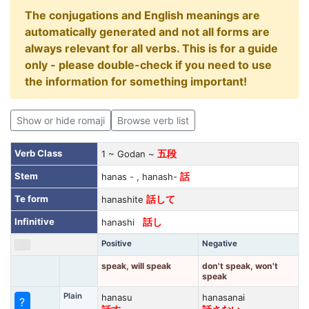
The conjugations and English meanings are
automatically generated and not all forms are
always relevant for all verbs. This is for a guide
only - please double-check if you need to use
the information for something important!
Show or hide romaji
Browse verb list
Verb Class
1 ~ Godan ~
五段
Stem
hanas - , hanash-
話
Te form
hanashite
話して
Infinitive
hanashi
話し
Positive
Negative
speak, will speak
don't speak, won't
speak
Plain
hanasu
hanasanai
?