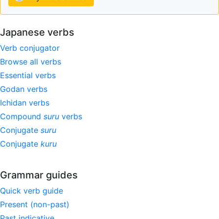
Japanese verbs
Verb conjugator
Browse all verbs
Essential verbs
Godan verbs
Ichidan verbs
Compound
suru
verbs
Conjugate
suru
Conjugate
kuru
Grammar guides
Quick verb guide
Present (non-past)
Past indicative