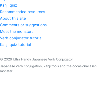
Kanji quiz
Recommended resources
About this site
Comments or suggestions
Meet the monsters
Verb conjugator tutorial
Kanji quiz tutorial
© 2026 Ultra Handy Japanese Verb Conjugator
Japanese verb conjugation, kanji tools and the occasional alien
monster.