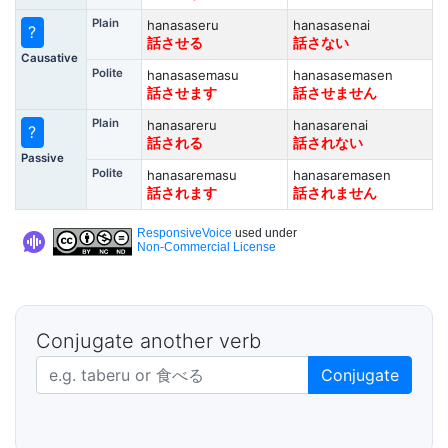
Plain
hanasaseru
hanasasenai
?
話させる
話さない
Causative
Polite
hanasasemasu
hanasasemasen
話させます
話させません
Plain
hanasareru
hanasarenai
?
話される
話されない
Passive
Polite
hanasaremasu
hanasaremasen
話されます
話されません
ResponsiveVoice
used under
Non-Commercial License
Conjugate another verb
Japanese verb in dictionary form
Conjugate