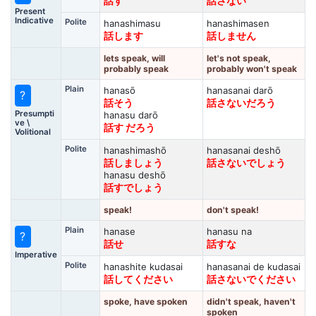
話す
話さない
Present
Indicative
Polite
hanashimasu
hanashimasen
話します
話しません
lets speak, will
let's not speak,
probably speak
probably won't speak
Plain
hanasō
hanasanai darō
?
話そう
話さないだろう
Presumpti
hanasu darō
ve \
話す だろう
Volitional
Polite
hanashimashō
hanasanai deshō
話しましょう
話さないでしょう
hanasu deshō
話すでしょう
speak!
don't speak!
Plain
hanase
hanasu na
?
話せ
話すな
Imperative
Polite
hanashite kudasai
hanasanai de kudasai
話してください
話さないでください
spoke, have spoken
didn't speak, haven't
spoken