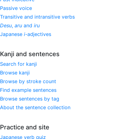
Passive voice
Transitive and intransitive verbs
Desu
,
aru
and
iru
Japanese
i
-adjectives
Kanji and sentences
Search for kanji
Browse kanji
Browse by stroke count
Find example sentences
Browse sentences by tag
About the sentence collection
Practice and site
Japanese verb quiz