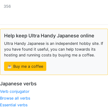
356
Help keep Ultra Handy Japanese online
Ultra Handy Japanese is an independent hobby site. If
you have found it useful, you can help towards its
hosting and running costs by buying me a coffee.
☕ Buy me a coffee
Japanese verbs
Verb conjugator
Browse all verbs
Essential verbs