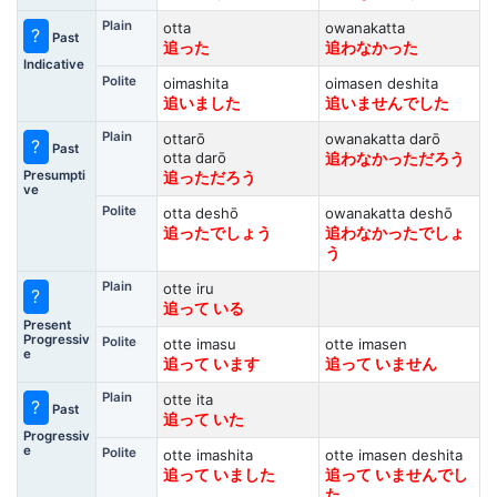
Plain
otta
owanakatta
?
Past
追った
追わなかった
Indicative
Polite
oimashita
oimasen deshita
追いました
追いませんでした
Plain
ottarō
owanakatta darō
?
Past
otta darō
追わなかっただろう
Presumpti
追っただろう
ve
Polite
otta deshō
owanakatta deshō
追ったでしょう
追わなかったでしょ
う
Plain
otte iru
?
追って いる
Present
Progressiv
Polite
otte imasu
otte imasen
e
追って います
追って いません
Plain
otte ita
?
Past
追って いた
Progressiv
e
Polite
otte imashita
otte imasen deshita
追って いました
追って いませんでし
た