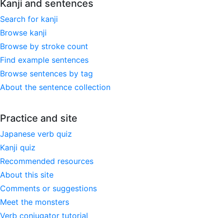
Kanji and sentences
Search for kanji
Browse kanji
Browse by stroke count
Find example sentences
Browse sentences by tag
About the sentence collection
Practice and site
Japanese verb quiz
Kanji quiz
Recommended resources
About this site
Comments or suggestions
Meet the monsters
Verb conjugator tutorial