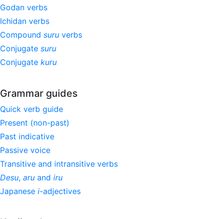
Godan verbs
Ichidan verbs
Compound
suru
verbs
Conjugate
suru
Conjugate
kuru
Grammar guides
Quick verb guide
Present (non-past)
Past indicative
Passive voice
Transitive and intransitive verbs
Desu
,
aru
and
iru
Japanese
i
-adjectives