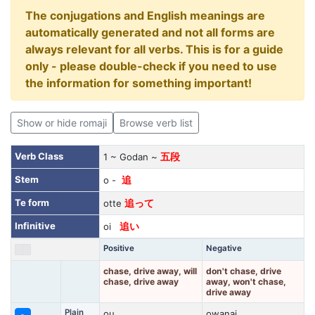
The conjugations and English meanings are
automatically generated and not all forms are
always relevant for all verbs. This is for a guide
only - please double-check if you need to use
the information for something important!
Show or hide romaji
Browse verb list
Verb Class
1 ~ Godan ~
五段
Stem
o -
追
Te form
otte
追って
Infinitive
oi
追い
Positive
Negative
chase, drive away, will
don't chase, drive
chase, drive away
away, won't chase,
drive away
Plain
ou
owanai