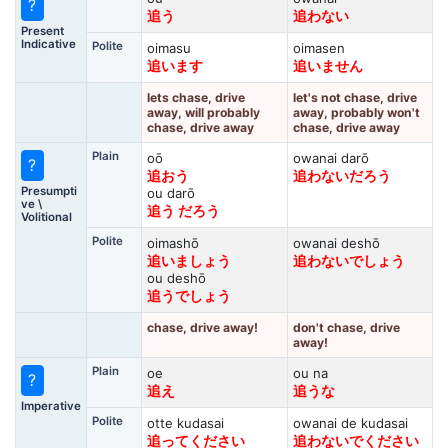
?
追う
追わない
Present
Indicative
Polite
oimasu
oimasen
追います
追いません
lets chase, drive
let's not chase, drive
away, will probably
away, probably won't
chase, drive away
chase, drive away
Plain
oō
owanai darō
?
追おう
追わないだろう
Presumpti
ou darō
ve \
追う だろう
Volitional
Polite
oimashō
owanai deshō
追いましょう
追わないでしょう
ou deshō
追うでしょう
chase, drive away!
don't chase, drive
away!
Plain
oe
ou na
?
追え
追うな
Imperative
Polite
otte kudasai
owanai de kudasai
追ってください
追わないでください