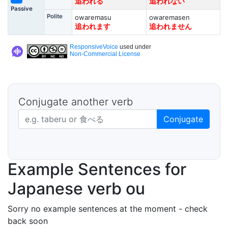
追われる
追われない
Passive
Polite
owaremasu
owaremasen
追われます
追われません
ResponsiveVoice
used under
Non-Commercial License
Conjugate another verb
Japanese verb in dictionary form
Conjugate
Example Sentences for
Japanese verb ou
Sorry no example sentences at the moment - check
back soon