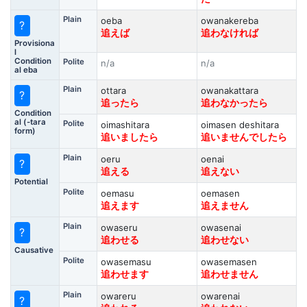
Plain
oeba
owanakereba
?
追えば
追わなければ
Provisiona
l
Condition
Polite
n/a
n/a
al eba
Plain
ottara
owanakattara
?
追ったら
追わなかったら
Condition
al (-tara
Polite
oimashitara
oimasen deshitara
form)
追いましたら
追いませんでしたら
Plain
oeru
oenai
?
追える
追えない
Potential
Polite
oemasu
oemasen
追えます
追えません
Plain
owaseru
owasenai
?
追わせる
追わせない
Causative
Polite
owasemasu
owasemasen
追わせます
追わせません
Plain
owareru
owarenai
?