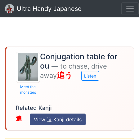
Ultra Handy Japanese
Conjugation table for
ou
— to chase, drive
追う
away
Listen
Meet the
monsters
Related Kanji
追
View 追 Kanji details