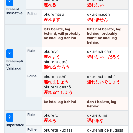
?
遅れる
遅れない
Present
Indicative
Polite
okuremasu
okuremasen
遅れます
遅れません
lets be late, lag
let's not be late, lag
behind, will probably
behind, probably
be late, lag behind
won't be late, lag
behind
Plain
okureyō
okurenai darō
?
遅れよう
遅れない だろう
Presumpti
okureru darō
ve \
遅れる だろう
Volitional
Polite
okuremashō
okurenai deshō
遅れましょう
遅れないでしょう
okureru deshō
遅れるでしょう
be late, lag behind!
don't be late, lag
behind!
Plain
okurero
okureru na
?
遅れろ
遅れるな
Imperative
Polite
okurete kudasai
okurenai de kudasai