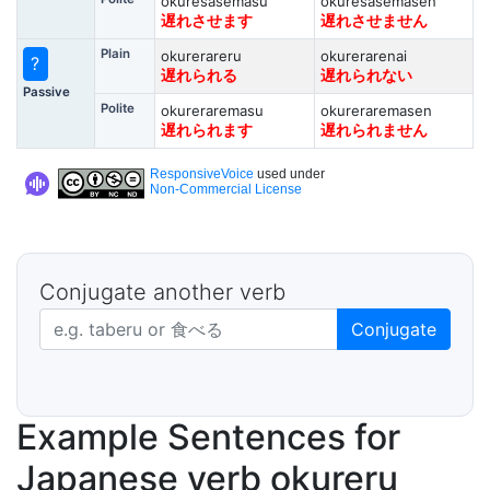
okuresasemasu
okuresasemasen
遅れさせます
遅れさせません
Plain
okurerareru
okurerarenai
?
遅れられる
遅れられない
Passive
Polite
okureraremasu
okureraremasen
遅れられます
遅れられません
ResponsiveVoice
used under
Non-Commercial License
Conjugate another verb
Japanese verb in dictionary form
Conjugate
Example Sentences for
Japanese verb okureru