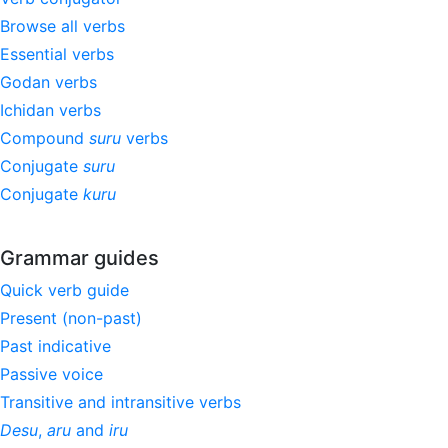
Browse all verbs
Essential verbs
Godan verbs
Ichidan verbs
Compound
suru
verbs
Conjugate
suru
Conjugate
kuru
Grammar guides
Quick verb guide
Present (non-past)
Past indicative
Passive voice
Transitive and intransitive verbs
Desu
,
aru
and
iru