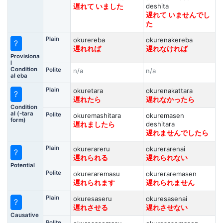
deshita
遅れて いました
遅れて いませんでし
た
Plain
okurereba
okurenakereba
?
遅れれば
遅れなければ
Provisiona
l
Condition
Polite
n/a
n/a
al eba
Plain
okuretara
okurenakattara
?
遅れたら
遅れなかったら
Condition
al (-tara
Polite
okuremashitara
okuremasen
form)
deshitara
遅れましたら
遅れませんでしたら
Plain
okurerareru
okurerarenai
?
遅れられる
遅れられない
Potential
Polite
okureraremasu
okureraremasen
遅れられます
遅れられません
Plain
okuresaseru
okuresasenai
?
遅れさせる
遅れさせない
Causative
Polite