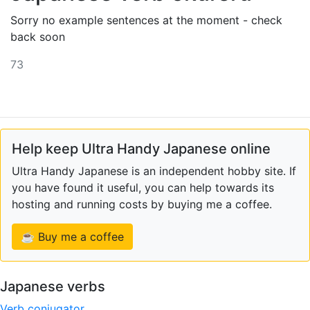
Sorry no example sentences at the moment - check
back soon
73
Help keep Ultra Handy Japanese online
Ultra Handy Japanese is an independent hobby site. If
you have found it useful, you can help towards its
hosting and running costs by buying me a coffee.
☕ Buy me a coffee
Japanese verbs
Verb conjugator