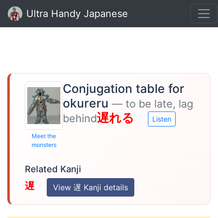
Ultra Handy Japanese
Conjugation table for
okureru
— to be late, lag
遅れる
behind
Listen
Meet the
monsters
Related Kanji
遅
View 遅 Kanji details