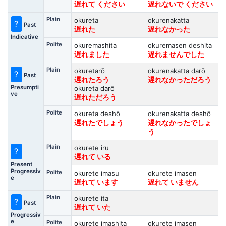
遅れて ください
遅れないで ください
Plain
okureta
okurenakatta
?
Past
遅れた
遅れなかった
Indicative
Polite
okuremashita
okuremasen deshita
遅れました
遅れませんでした
Plain
okuretarō
okurenakatta darō
?
Past
遅れたろう
遅れなかっただろう
Presumpti
okureta darō
ve
遅れただろう
Polite
okureta deshō
okurenakatta deshō
遅れたでしょう
遅れなかったでしょ
う
Plain
okurete iru
?
遅れて いる
Present
Progressiv
Polite
okurete imasu
okurete imasen
e
遅れて います
遅れて いません
Plain
okurete ita
?
Past
遅れて いた
Progressiv
e
Polite
okurete imashita
okurete imasen