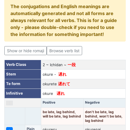
The conjugations and English meanings are
automatically generated and not all forms are
always relevant for all verbs. This is for a guide
only - please double-check if you need to use
the information for something important!
Show or hide romaji
Browse verb list
Verb Class
2 ~ Ichidan ~
一段
Stem
okure -
遅れ
Te form
okurete
遅れて
Infinitive
okure
遅れ
Positive
Negative
be late, lag behind,
don't be late, lag
will be late, lag behind
behind, won't be late,
lag behind
Plain
okureru
okurenai