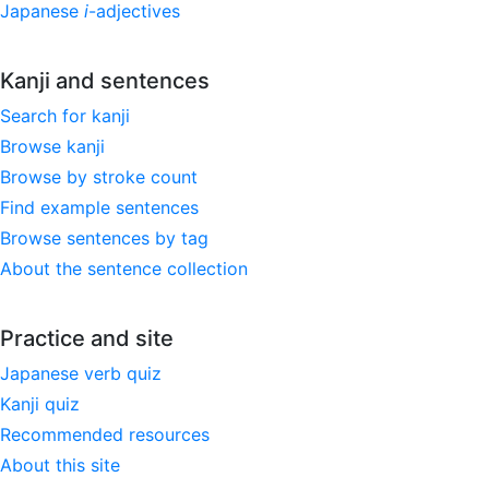
Japanese
i
-adjectives
Kanji and sentences
Search for kanji
Browse kanji
Browse by stroke count
Find example sentences
Browse sentences by tag
About the sentence collection
Practice and site
Japanese verb quiz
Kanji quiz
Recommended resources
About this site