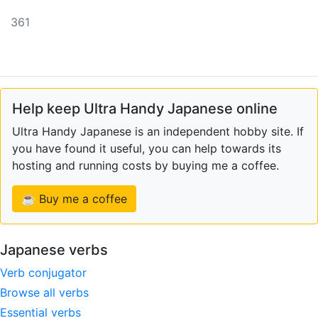
361
Help keep Ultra Handy Japanese online
Ultra Handy Japanese is an independent hobby site. If
you have found it useful, you can help towards its
hosting and running costs by buying me a coffee.
☕ Buy me a coffee
Japanese verbs
Verb conjugator
Browse all verbs
Essential verbs