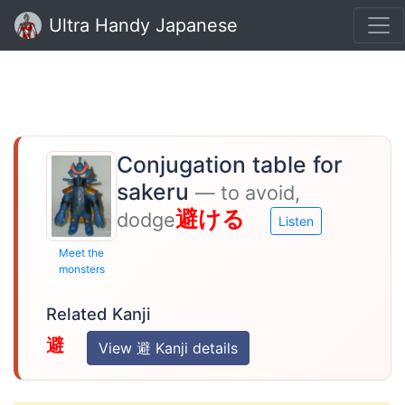
Ultra Handy Japanese
Conjugation table for
sakeru
— to avoid,
避ける
dodge
Listen
Meet the
monsters
Related Kanji
避
View 避 Kanji details