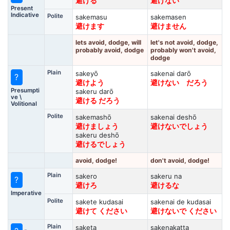
避ける
避けない
Present
Indicative
Polite
sakemasu
sakemasen
避けます
避けません
lets avoid, dodge, will
let's not avoid, dodge,
probably avoid, dodge
probably won't avoid,
dodge
Plain
sakeyō
sakenai darō
?
避けよう
避けない だろう
Presumpti
sakeru darō
ve \
避ける だろう
Volitional
Polite
sakemashō
sakenai deshō
避けましょう
避けないでしょう
sakeru deshō
避けるでしょう
avoid, dodge!
don't avoid, dodge!
Plain
sakero
sakeru na
?
避けろ
避けるな
Imperative
Polite
sakete kudasai
sakenai de kudasai
避けて ください
避けないで ください
Plain
saketa
sakenakatta