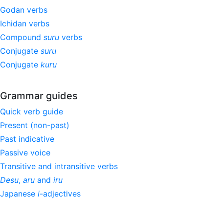
Godan verbs
Ichidan verbs
Compound
suru
verbs
Conjugate
suru
Conjugate
kuru
Grammar guides
Quick verb guide
Present (non-past)
Past indicative
Passive voice
Transitive and intransitive verbs
Desu
,
aru
and
iru
Japanese
i
-adjectives