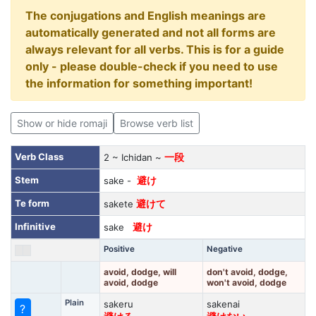
The conjugations and English meanings are
automatically generated and not all forms are
always relevant for all verbs. This is for a guide
only - please double-check if you need to use
the information for something important!
Show or hide romaji
Browse verb list
Verb Class
2 ~ Ichidan ~
一段
Stem
sake -
避け
Te form
sakete
避けて
Infinitive
sake
避け
Positive
Negative
avoid, dodge, will
don't avoid, dodge,
avoid, dodge
won't avoid, dodge
Plain
sakeru
sakenai
?