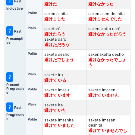
?
Past
避けた
避けなかった
Indicative
Polite
sakemashita
sakemasen deshita
避けました
避けませんでした
Plain
saketarō
sakenakatta darō
?
Past
避けたろう
避けなかっただろう
Presumpti
saketa darō
ve
避けただろう
Polite
saketa deshō
sakenakatta deshō
避けたでしょう
避けなかったでしょ
う
Plain
sakete iru
?
避けて いる
Present
Progressiv
Polite
sakete imasu
sakete imasen
e
避けて います
避けて いません
Plain
sakete ita
?
Past
避けて いた
Progressiv
e
Polite
sakete imashita
sakete imasen
deshita
避けて いました
避けて いませんでし