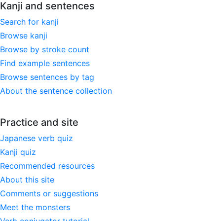
Kanji and sentences
Search for kanji
Browse kanji
Browse by stroke count
Find example sentences
Browse sentences by tag
About the sentence collection
Practice and site
Japanese verb quiz
Kanji quiz
Recommended resources
About this site
Comments or suggestions
Meet the monsters