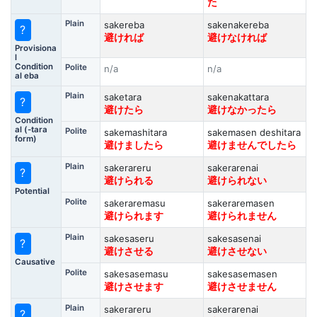
た
Plain
sakereba
sakenakereba
?
避ければ
避けなければ
Provisiona
l
Condition
Polite
n/a
n/a
al eba
Plain
saketara
sakenakattara
?
避けたら
避けなかったら
Condition
al (-tara
Polite
sakemashitara
sakemasen deshitara
form)
避けましたら
避けませんでしたら
Plain
sakerareru
sakerarenai
?
避けられる
避けられない
Potential
Polite
sakeraremasu
sakeraremasen
避けられます
避けられません
Plain
sakesaseru
sakesasenai
?
避けさせる
避けさせない
Causative
Polite
sakesasemasu
sakesasemasen
避けさせます
避けさせません
Plain
sakerareru
sakerarenai
?