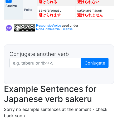
避けられる
避けられない
Passive
Polite
sakeraremasu
sakeraremasen
避けられます
避けられません
ResponsiveVoice
used under
Non-Commercial License
Conjugate another verb
Japanese verb in dictionary form
Conjugate
Example Sentences for
Japanese verb sakeru
Sorry no example sentences at the moment - check
back soon