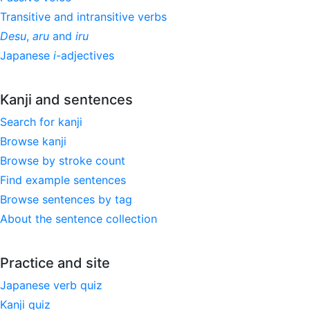
Transitive and intransitive verbs
Desu
,
aru
and
iru
Japanese
i
-adjectives
Kanji and sentences
Search for kanji
Browse kanji
Browse by stroke count
Find example sentences
Browse sentences by tag
About the sentence collection
Practice and site
Japanese verb quiz
Kanji quiz