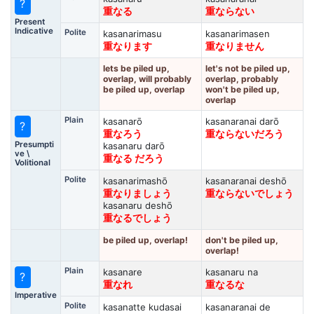
?
重なる
重ならない
Present
Indicative
Polite
kasanarimasu
kasanarimasen
重なります
重なりません
lets be piled up,
let's not be piled up,
overlap, will probably
overlap, probably
be piled up, overlap
won't be piled up,
overlap
Plain
kasanarō
kasanaranai darō
?
重なろう
重ならないだろう
Presumpti
kasanaru darō
ve \
重なる だろう
Volitional
Polite
kasanarimashō
kasanaranai deshō
重なりましょう
重ならないでしょう
kasanaru deshō
重なるでしょう
be piled up, overlap!
don't be piled up,
overlap!
Plain
kasanare
kasanaru na
?
重なれ
重なるな
Imperative
Polite
kasanatte kudasai
kasanaranai de