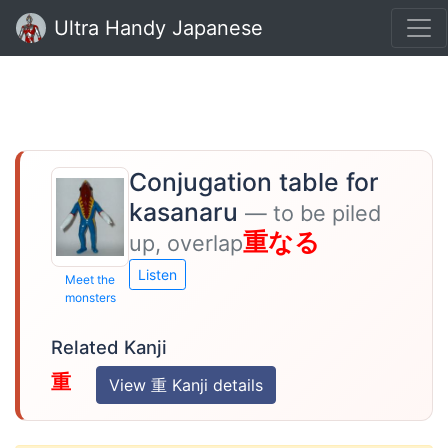
Ultra Handy Japanese
Conjugation table for
kasanaru
— to be piled
重なる
up, overlap
Listen
Meet the
monsters
Related Kanji
重
View 重 Kanji details