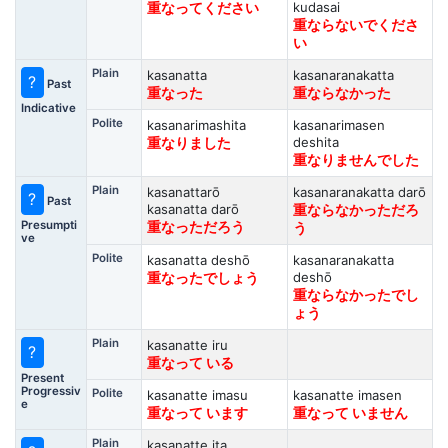
kudasai
重なってください
重ならないでくださ
い
Plain
kasanatta
kasanaranakatta
?
Past
重なった
重ならなかった
Indicative
Polite
kasanarimashita
kasanarimasen
deshita
重なりました
重なりませんでした
Plain
kasanattarō
kasanaranakatta darō
?
Past
kasanatta darō
重ならなかっただろ
Presumpti
重なっただろう
う
ve
Polite
kasanatta deshō
kasanaranakatta
deshō
重なったでしょう
重ならなかったでし
ょう
Plain
kasanatte iru
?
重なって いる
Present
Progressiv
Polite
kasanatte imasu
kasanatte imasen
e
重なって います
重なって いません
Plain
kasanatte ita