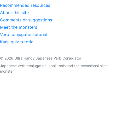
Recommended resources
About this site
Comments or suggestions
Meet the monsters
Verb conjugator tutorial
Kanji quiz tutorial
© 2026 Ultra Handy Japanese Verb Conjugator
Japanese verb conjugation, kanji tools and the occasional alien
monster.