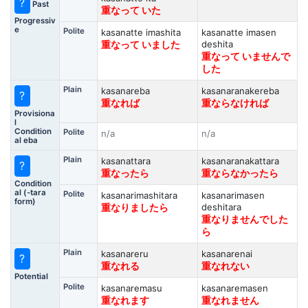
?
Past
重なって いた
Progressiv
e
Polite
kasanatte imashita
kasanatte imasen
deshita
重なって いました
重なって いませんで
した
Plain
kasanareba
kasanaranakereba
?
重なれば
重ならなければ
Provisiona
l
Condition
Polite
n/a
n/a
al eba
Plain
kasanattara
kasanaranakattara
?
重なったら
重ならなかったら
Condition
al (-tara
Polite
kasanarimashitara
kasanarimasen
form)
deshitara
重なりましたら
重なりませんでした
ら
Plain
kasanareru
kasanarenai
?
重なれる
重なれない
Potential
Polite
kasanaremasu
kasanaremasen
重なれます
重なれません