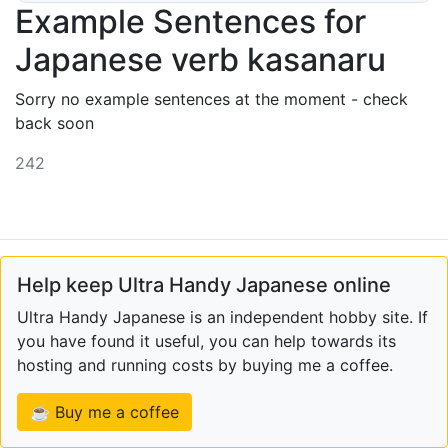
Example Sentences for
Japanese verb kasanaru
Sorry no example sentences at the moment - check
back soon
242
Help keep Ultra Handy Japanese online
Ultra Handy Japanese is an independent hobby site. If
you have found it useful, you can help towards its
hosting and running costs by buying me a coffee.
☕ Buy me a coffee