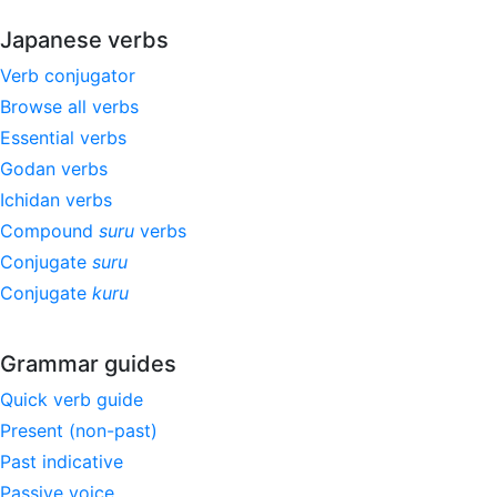
Japanese verbs
Verb conjugator
Browse all verbs
Essential verbs
Godan verbs
Ichidan verbs
Compound
suru
verbs
Conjugate
suru
Conjugate
kuru
Grammar guides
Quick verb guide
Present (non-past)
Past indicative
Passive voice