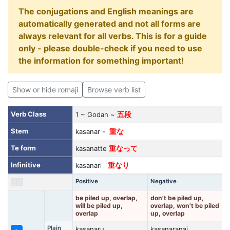
The conjugations and English meanings are
automatically generated and not all forms are
always relevant for all verbs. This is for a guide
only - please double-check if you need to use
the information for something important!
Show or hide romaji
Browse verb list
Verb Class
1 ~ Godan ~
五段
Stem
kasanar -
重な
Te form
kasanatte
重なって
Infinitive
kasanari
重なり
Positive
Negative
be piled up, overlap,
don't be piled up,
will be piled up,
overlap, won't be piled
overlap
up, overlap
Plain
kasanaru
kasanaranai