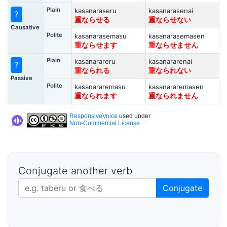
Plain
kasanaraseru
kasanarasenai
?
重ならせる
重ならせない
Causative
Polite
kasanarasemasu
kasanarasemasen
重ならせます
重ならせません
Plain
kasanarareru
kasanararenai
?
重なられる
重なられない
Passive
Polite
kasanararemasu
kasanararemasen
重なられます
重なられません
ResponsiveVoice
used under
Non-Commercial License
Conjugate another verb
Japanese verb in dictionary form
Conjugate