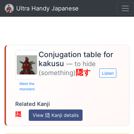
Ultra Handy Japanese
Conjugation table for
kakusu
— to hide
隠す
(something)
Listen
Meet the
monsters
Related Kanji
隠
View 隠 Kanji details