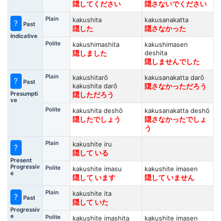
隠してください
隠さないでください
Plain
kakushita
kakusanakatta
?
Past
隠した
隠さなかった
Indicative
Polite
kakushimashita
kakushimasen
deshita
隠しました
隠しませんでした
Plain
kakushitarō
kakusanakatta darō
?
Past
kakushita darō
隠さなかっただろう
Presumpti
隠しただろう
ve
Polite
kakushita deshō
kakusanakatta deshō
隠したでしょう
隠さなかったでしょ
う
Plain
kakushite iru
?
隠して いる
Present
Progressiv
Polite
kakushite imasu
kakushite imasen
e
隠して います
隠して いません
Plain
kakushite ita
?
Past
隠して いた
Progressiv
e
Polite
kakushite imashita
kakushite imasen