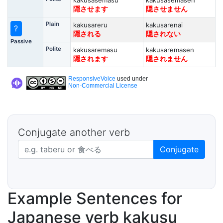
kakusasemasu
kakusasemasen
隠させます
隠させません
Plain
kakusareru
kakusarenai
?
隠される
隠されない
Passive
Polite
kakusaremasu
kakusaremasen
隠されます
隠されません
ResponsiveVoice
used under
Non-Commercial License
Conjugate another verb
Japanese verb in dictionary form
Conjugate
Example Sentences for
Japanese verb kakusu