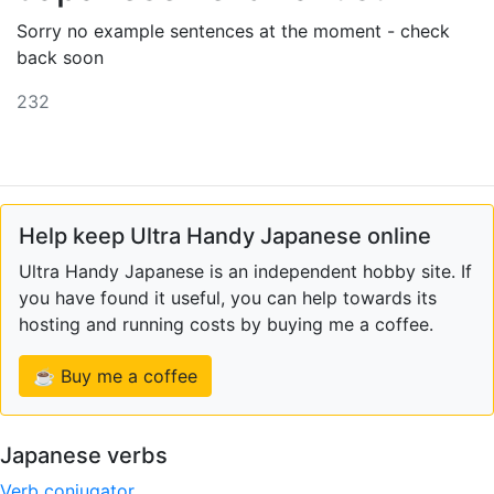
Sorry no example sentences at the moment - check
back soon
232
Help keep Ultra Handy Japanese online
Ultra Handy Japanese is an independent hobby site. If
you have found it useful, you can help towards its
hosting and running costs by buying me a coffee.
☕ Buy me a coffee
Japanese verbs
Verb conjugator