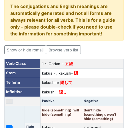
The conjugations and English meanings are
automatically generated and not all forms are
always relevant for all verbs. This is for a guide
only - please double-check if you need to use
the information for something important!
Show or hide romaji
Browse verb list
Verb Class
1 ~ Godan ~
五段
Stem
kakus - , kakush-
隠
Te form
kakushite
隠して
Infinitive
kakushi
隠し
Positive
Negative
hide (something), will
don't hide
hide (something)
(something), won't
hide (something)
Plain
kakusu
kakusanai