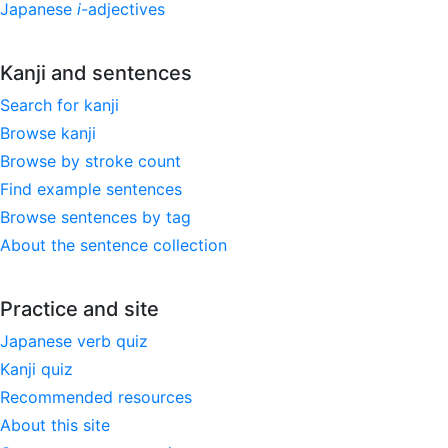
Japanese
i
-adjectives
Kanji and sentences
Search for kanji
Browse kanji
Browse by stroke count
Find example sentences
Browse sentences by tag
About the sentence collection
Practice and site
Japanese verb quiz
Kanji quiz
Recommended resources
About this site