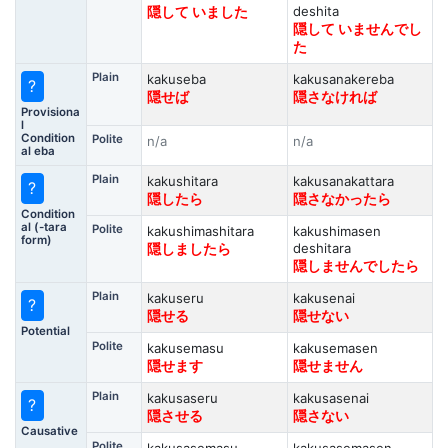
deshita
隠して いました
隠して いませんでし
た
Plain
kakuseba
kakusanakereba
?
隠せば
隠さなければ
Provisiona
l
Condition
Polite
n/a
n/a
al eba
Plain
kakushitara
kakusanakattara
?
隠したら
隠さなかったら
Condition
al (-tara
Polite
kakushimashitara
kakushimasen
form)
deshitara
隠しましたら
隠しませんでしたら
Plain
kakuseru
kakusenai
?
隠せる
隠せない
Potential
Polite
kakusemasu
kakusemasen
隠せます
隠せません
Plain
kakusaseru
kakusasenai
?
隠させる
隠さない
Causative
Polite