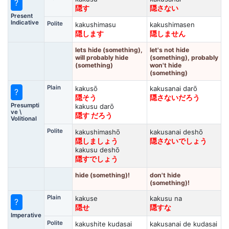
?
隠す
隠さない
Present
Indicative
Polite
kakushimasu
kakushimasen
隠します
隠しません
lets hide (something),
let's not hide
will probably hide
(something), probably
(something)
won't hide
(something)
Plain
kakusō
kakusanai darō
?
隠そう
隠さないだろう
Presumpti
kakusu darō
ve \
隠す だろう
Volitional
Polite
kakushimashō
kakusanai deshō
隠しましょう
隠さないでしょう
kakusu deshō
隠すでしょう
hide (something)!
don't hide
(something)!
Plain
kakuse
kakusu na
?
隠せ
隠すな
Imperative
Polite
kakushite kudasai
kakusanai de kudasai