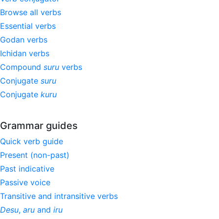
Browse all verbs
Essential verbs
Godan verbs
Ichidan verbs
Compound
suru
verbs
Conjugate
suru
Conjugate
kuru
Grammar guides
Quick verb guide
Present (non-past)
Past indicative
Passive voice
Transitive and intransitive verbs
Desu
,
aru
and
iru