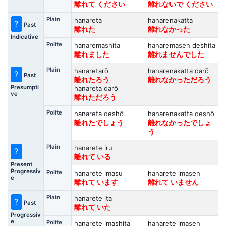
離れて ください
離れないで ください
Plain
hanareta
hanarenakatta
?
Past
離れた
離れなかった
Indicative
Polite
hanaremashita
hanaremasen deshita
離れました
離れませんでした
Plain
hanaretarō
hanarenakatta darō
?
Past
離れたろう
離れなかっただろう
Presumpti
hanareta darō
ve
離れただろう
Polite
hanareta deshō
hanarenakatta deshō
離れたでしょう
離れなかったでしょ
う
Plain
hanarete iru
?
離れて いる
Present
Progressiv
Polite
hanarete imasu
hanarete imasen
e
離れて います
離れて いません
Plain
hanarete ita
?
Past
離れて いた
Progressiv
e
Polite
hanarete imashita
hanarete imasen