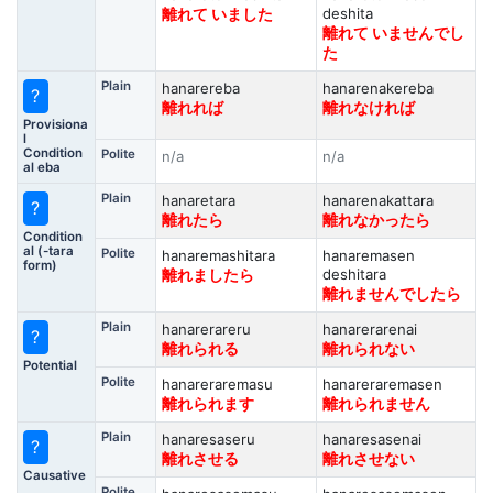
deshita
離れて いました
離れて いませんでし
た
Plain
hanarereba
hanarenakereba
?
離れれば
離れなければ
Provisiona
l
Condition
Polite
n/a
n/a
al eba
Plain
hanaretara
hanarenakattara
?
離れたら
離れなかったら
Condition
al (-tara
Polite
hanaremashitara
hanaremasen
form)
deshitara
離れましたら
離れませんでしたら
Plain
hanarerareru
hanarerarenai
?
離れられる
離れられない
Potential
Polite
hanareraremasu
hanareraremasen
離れられます
離れられません
Plain
hanaresaseru
hanaresasenai
?
離れさせる
離れさせない
Causative
Polite