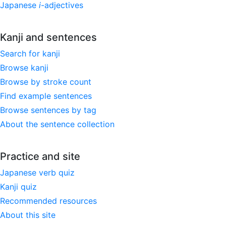
Japanese
i
-adjectives
Kanji and sentences
Search for kanji
Browse kanji
Browse by stroke count
Find example sentences
Browse sentences by tag
About the sentence collection
Practice and site
Japanese verb quiz
Kanji quiz
Recommended resources
About this site