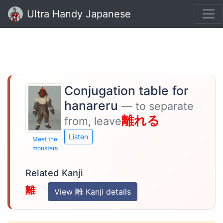
Ultra Handy Japanese
Conjugation table for
hanareru
— to separate
離れる
from, leave
Listen
Meet the
monsters
Related Kanji
離
View 離 Kanji details