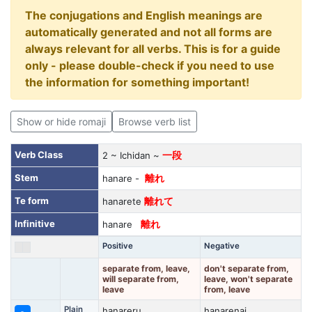
The conjugations and English meanings are
automatically generated and not all forms are
always relevant for all verbs. This is for a guide
only - please double-check if you need to use
the information for something important!
Show or hide romaji
Browse verb list
Verb Class
2 ~ Ichidan ~
一段
Stem
hanare -
離れ
Te form
hanarete
離れて
Infinitive
hanare
離れ
Positive
Negative
separate from, leave,
don't separate from,
will separate from,
leave, won't separate
leave
from, leave
Plain
hanareru
hanarenai