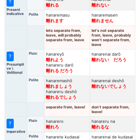
?
離れる
離れない
Present
Indicative
Polite
hanaremasu
hanaremasen
離れます
離れません
lets separate from,
let's not separate
leave, will probably
from, leave, probably
separate from, leave
won't separate from,
leave
Plain
hanareyō
hanarenai darō
?
離れよう
離れない だろう
Presumpti
hanareru darō
ve \
離れる だろう
Volitional
Polite
hanaremashō
hanarenai deshō
離れましょう
離れないでしょう
hanareru deshō
離れるでしょう
separate from, leave!
don't separate from,
leave!
Plain
hanarero
hanareru na
?
離れろ
離れるな
Imperative
Polite
hanarete kudasai
hanarenai de kudasai