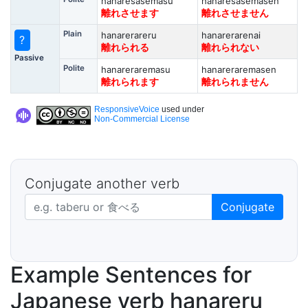
hanaresasemasu
hanaresasemasen
離れさせます
離れさせません
Plain
hanarerareru
hanarerarenai
?
離れられる
離れられない
Passive
Polite
hanareraremasu
hanareraremasen
離れられます
離れられません
ResponsiveVoice
used under
Non-Commercial License
Conjugate another verb
Japanese verb in dictionary form
Conjugate
Example Sentences for
Japanese verb hanareru