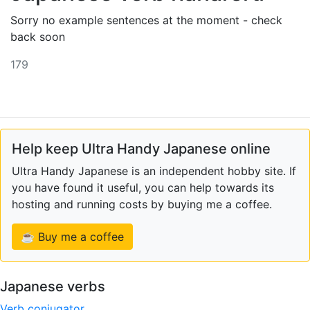
Sorry no example sentences at the moment - check
back soon
179
Help keep Ultra Handy Japanese online
Ultra Handy Japanese is an independent hobby site. If
you have found it useful, you can help towards its
hosting and running costs by buying me a coffee.
☕ Buy me a coffee
Japanese verbs
Verb conjugator