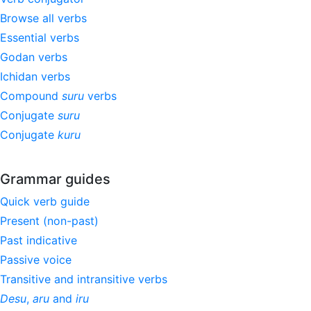
Browse all verbs
Essential verbs
Godan verbs
Ichidan verbs
Compound
suru
verbs
Conjugate
suru
Conjugate
kuru
Grammar guides
Quick verb guide
Present (non-past)
Past indicative
Passive voice
Transitive and intransitive verbs
Desu
,
aru
and
iru