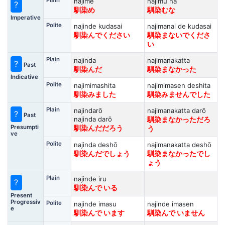
Plain
najime
najimu na
?
馴染め
馴染むな
Imperative
Polite
najinde kudasai
najimanai de kudasai
馴染んでください
馴染まないでくださ
い
Plain
najinda
najimanakatta
?
Past
馴染んだ
馴染まなかった
Indicative
Polite
najimimashita
najimimasen deshita
馴染みました
馴染みませんでした
Plain
najindarō
najimanakatta darō
?
Past
najinda darō
馴染まなかっただろ
Presumpti
馴染んだだろう
う
ve
Polite
najinda deshō
najimanakatta deshō
馴染んだでしょう
馴染まなかったでし
ょう
Plain
najinde iru
?
馴染んで いる
Present
Progressiv
Polite
najinde imasu
najinde imasen
e
馴染んで います
馴染んで いません