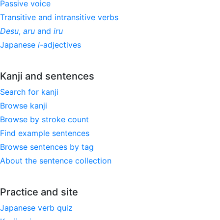
Passive voice
Transitive and intransitive verbs
Desu
,
aru
and
iru
Japanese
i
-adjectives
Kanji and sentences
Search for kanji
Browse kanji
Browse by stroke count
Find example sentences
Browse sentences by tag
About the sentence collection
Practice and site
Japanese verb quiz