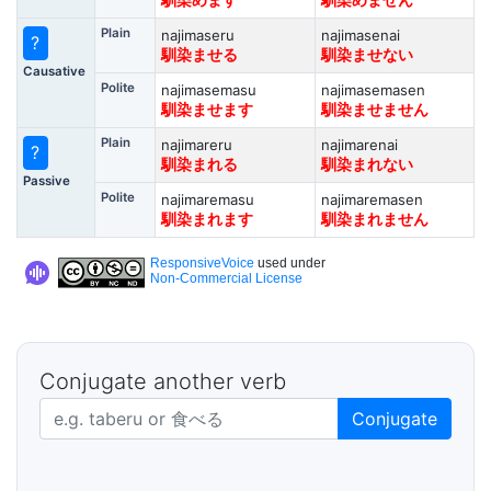
馴染めます
馴染めません
Plain
najimaseru
najimasenai
?
馴染ませる
馴染ませない
Causative
Polite
najimasemasu
najimasemasen
馴染ませます
馴染ませません
Plain
najimareru
najimarenai
?
馴染まれる
馴染まれない
Passive
Polite
najimaremasu
najimaremasen
馴染まれます
馴染まれません
ResponsiveVoice
used under
Non-Commercial License
Conjugate another verb
Japanese verb in dictionary form
Conjugate