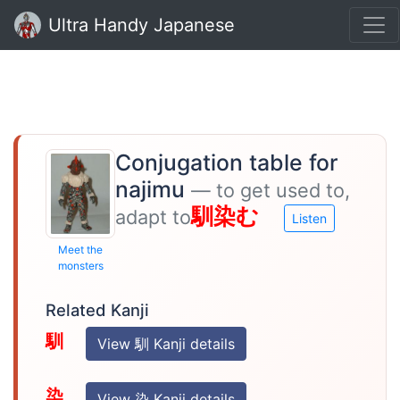
Ultra Handy Japanese
Conjugation table for
najimu
— to get used to,
馴染む
adapt to
Listen
Meet the
monsters
Related Kanji
馴
View 馴 Kanji details
染
View 染 Kanji details