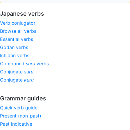
Japanese verbs
Verb conjugator
Browse all verbs
Essential verbs
Godan verbs
Ichidan verbs
Compound
suru
verbs
Conjugate
suru
Conjugate
kuru
Grammar guides
Quick verb guide
Present (non-past)
Past indicative