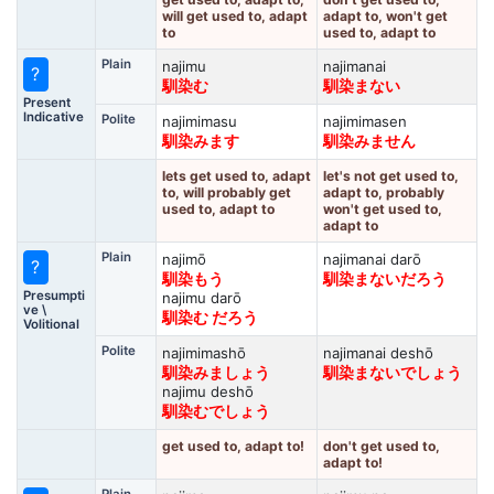
will get used to, adapt
adapt to, won't get
to
used to, adapt to
Plain
najimu
najimanai
?
馴染む
馴染まない
Present
Indicative
Polite
najimimasu
najimimasen
馴染みます
馴染みません
lets get used to, adapt
let's not get used to,
to, will probably get
adapt to, probably
used to, adapt to
won't get used to,
adapt to
Plain
najimō
najimanai darō
?
馴染もう
馴染まないだろう
Presumpti
najimu darō
ve \
馴染む だろう
Volitional
Polite
najimimashō
najimanai deshō
馴染みましょう
馴染まないでしょう
najimu deshō
馴染むでしょう
get used to, adapt to!
don't get used to,
adapt to!