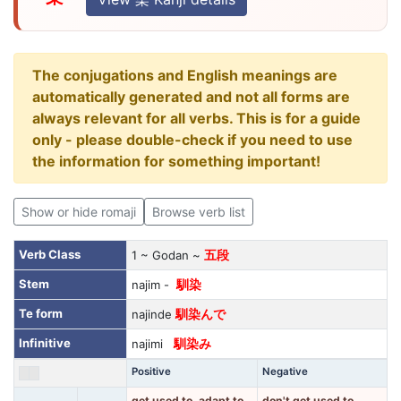
The conjugations and English meanings are
automatically generated and not all forms are
always relevant for all verbs. This is for a guide
only - please double-check if you need to use
the information for something important!
Show or hide romaji
Browse verb list
Verb Class
1 ~ Godan ~
五段
Stem
najim -
馴染
Te form
najinde
馴染んで
Infinitive
najimi
馴染み
Positive
Negative
get used to, adapt to,
don't get used to,