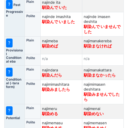
Plain
najinde ita
?
Past
馴染んで いた
Progressiv
e
Polite
najinde imashita
najinde imasen
deshita
馴染んで いました
馴染んで いませんで
した
Plain
najimeba
najimanakereba
?
馴染めば
馴染まなければ
Provisiona
l
Condition
Polite
n/a
n/a
al eba
Plain
najindara
najimanakattara
?
馴染んだら
馴染まなかったら
Condition
al (-tara
Polite
najimimashitara
najimimasen
form)
deshitara
馴染みましたら
馴染みませんでした
ら
Plain
najimeru
najimenai
?
馴染める
馴染めない
Potential
Polite
najimemasu
najimemasen