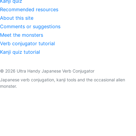
Kanji quiz
Recommended resources
About this site
Comments or suggestions
Meet the monsters
Verb conjugator tutorial
Kanji quiz tutorial
© 2026 Ultra Handy Japanese Verb Conjugator
Japanese verb conjugation, kanji tools and the occasional alien
monster.