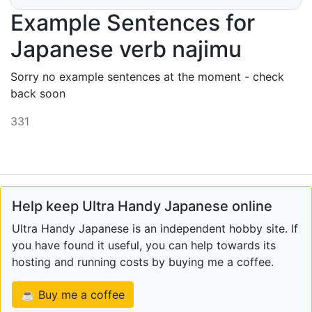
Example Sentences for
Japanese verb najimu
Sorry no example sentences at the moment - check
back soon
331
Help keep Ultra Handy Japanese online
Ultra Handy Japanese is an independent hobby site. If
you have found it useful, you can help towards its
hosting and running costs by buying me a coffee.
☕ Buy me a coffee