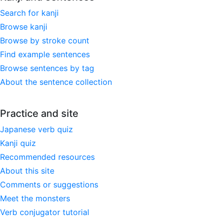
Search for kanji
Browse kanji
Browse by stroke count
Find example sentences
Browse sentences by tag
About the sentence collection
Practice and site
Japanese verb quiz
Kanji quiz
Recommended resources
About this site
Comments or suggestions
Meet the monsters
Verb conjugator tutorial