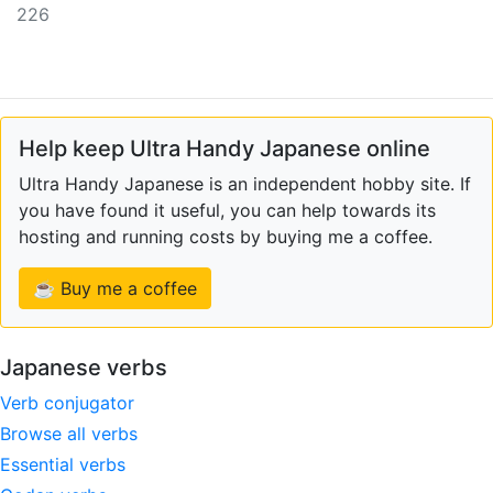
226
Help keep Ultra Handy Japanese online
Ultra Handy Japanese is an independent hobby site. If
you have found it useful, you can help towards its
hosting and running costs by buying me a coffee.
☕ Buy me a coffee
Japanese verbs
Verb conjugator
Browse all verbs
Essential verbs