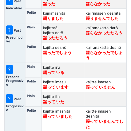
?
Past
齧った
齧らなかった
Indicative
Polite
kajirimashita
kajirimasen deshita
齧りました
齧りませんでした
Plain
kajittarō
kajiranakatta darō
?
Past
kajitta darō
齧らなかっただろう
Presumpti
齧っただろう
ve
Polite
kajitta deshō
kajiranakatta deshō
齧ったでしょう
齧らなかったでしょ
う
Plain
kajitte iru
?
齧って いる
Present
Progressiv
Polite
kajitte imasu
kajitte imasen
e
齧って います
齧って いません
Plain
kajitte ita
?
Past
齧って いた
Progressiv
e
Polite
kajitte imashita
kajitte imasen
deshita
齧って いました
齧って いませんでし
た