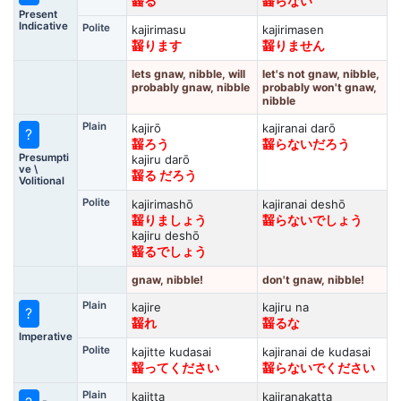
齧る
齧らない
Present
Indicative
Polite
kajirimasu
kajirimasen
齧ります
齧りません
lets gnaw, nibble, will
let's not gnaw, nibble,
probably gnaw, nibble
probably won't gnaw,
nibble
Plain
kajirō
kajiranai darō
?
齧ろう
齧らないだろう
Presumpti
kajiru darō
ve \
齧る だろう
Volitional
Polite
kajirimashō
kajiranai deshō
齧りましょう
齧らないでしょう
kajiru deshō
齧るでしょう
gnaw, nibble!
don't gnaw, nibble!
Plain
kajire
kajiru na
?
齧れ
齧るな
Imperative
Polite
kajitte kudasai
kajiranai de kudasai
齧ってください
齧らないでください
Plain
kajitta
kajiranakatta