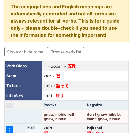
The conjugations and English meanings are
automatically generated and not all forms are
always relevant for all verbs. This is for a guide
only - please double-check if you need to use
the information for something important!
Show or hide romaji
Browse verb list
Verb Class
1 ~ Godan ~
五段
Stem
kajir -
齧
Te form
kajitte
齧って
Infinitive
kajiri
齧り
Positive
Negative
gnaw, nibble, will
don't gnaw, nibble,
gnaw, nibble
won't gnaw, nibble
Plain
kajiru
kajiranai
?