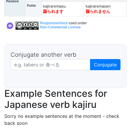
Passive
Polite
kajiraremasu
kajiraremasen
齧られます
齧られません
ResponsiveVoice
used under
Non-Commercial License
Conjugate another verb
Japanese verb in dictionary form
Conjugate
Example Sentences for
Japanese verb kajiru
Sorry no example sentences at the moment - check
back soon