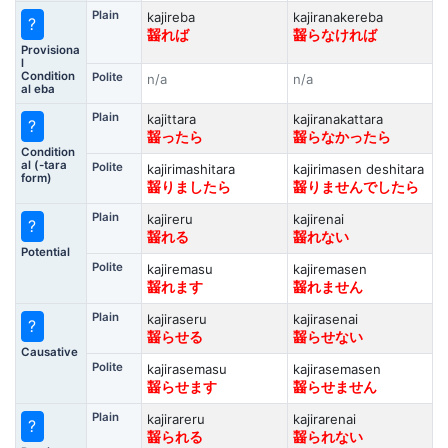
Plain
kajireba
kajiranakereba
?
齧れば
齧らなければ
Provisiona
l
Condition
Polite
n/a
n/a
al eba
Plain
kajittara
kajiranakattara
?
齧ったら
齧らなかったら
Condition
al (-tara
Polite
kajirimashitara
kajirimasen deshitara
form)
齧りましたら
齧りませんでしたら
Plain
kajireru
kajirenai
?
齧れる
齧れない
Potential
Polite
kajiremasu
kajiremasen
齧れます
齧れません
Plain
kajiraseru
kajirasenai
?
齧らせる
齧らせない
Causative
Polite
kajirasemasu
kajirasemasen
齧らせます
齧らせません
Plain
kajirareru
kajirarenai
?
齧られる
齧られない