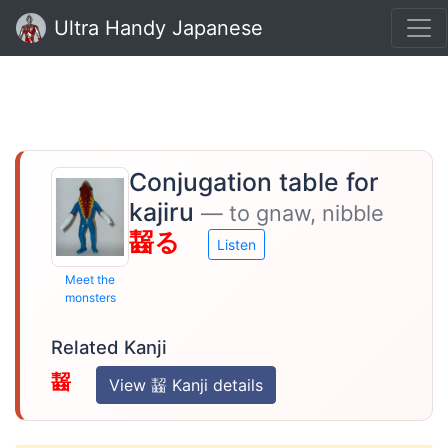
Ultra Handy Japanese
Conjugation table for
kajiru
— to gnaw, nibble
齧る
Listen
Meet the
monsters
Related Kanji
齧
View 齧 Kanji details