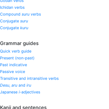
Godan verbs
Ichidan verbs
Compound
suru
verbs
Conjugate
suru
Conjugate
kuru
Grammar guides
Quick verb guide
Present (non-past)
Past indicative
Passive voice
Transitive and intransitive verbs
Desu
,
aru
and
iru
Japanese
i
-adjectives
Kanji and sentences