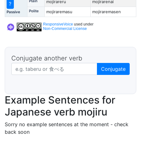
Plain
mojirareru
mojirarenai
?
Polite
mojiraremasu
mojiraremasen
Passive
ResponsiveVoice
used under
Non-Commercial License
Conjugate another verb
Japanese verb in dictionary form
Conjugate
Example Sentences for
Japanese verb mojiru
Sorry no example sentences at the moment - check
back soon