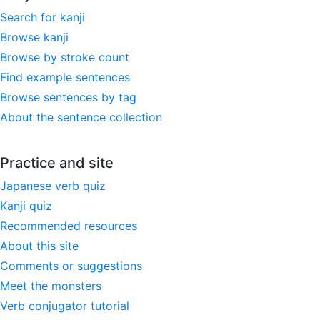
Search for kanji
Browse kanji
Browse by stroke count
Find example sentences
Browse sentences by tag
About the sentence collection
Practice and site
Japanese verb quiz
Kanji quiz
Recommended resources
About this site
Comments or suggestions
Meet the monsters
Verb conjugator tutorial