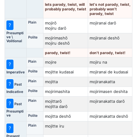
lets parody, twist, will
let's not parody, twist,
probably parody, twist
probably won't
parody, twist
Plain
mojirō
mojiranai darō
?
mojiru darō
Presumpti
ve \
Polite
mojirimashō
mojiranai deshō
Volitional
mojiru deshō
parody, twist!
don't parody, twist!
Plain
mojire
mojiru na
?
Polite
mojitte kudasai
mojiranai de kudasai
Imperative
Plain
mojitta
mojiranakatta
?
Past
Polite
mojirimashita
mojirimasen deshita
Indicative
Plain
mojittarō
mojiranakatta darō
?
Past
mojitta darō
Presumpti
ve
Polite
mojitta deshō
mojiranakatta deshō
Plain
mojitte iru
?
Present