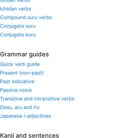
Godan verbs
Ichidan verbs
Compound
suru
verbs
Conjugate
suru
Conjugate
kuru
Grammar guides
Quick verb guide
Present (non-past)
Past indicative
Passive voice
Transitive and intransitive verbs
Desu
,
aru
and
iru
Japanese
i
-adjectives
Kanji and sentences