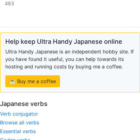
483
Help keep Ultra Handy Japanese online
Ultra Handy Japanese is an independent hobby site. If
you have found it useful, you can help towards its
hosting and running costs by buying me a coffee.
☕ Buy me a coffee
Japanese verbs
Verb conjugator
Browse all verbs
Essential verbs