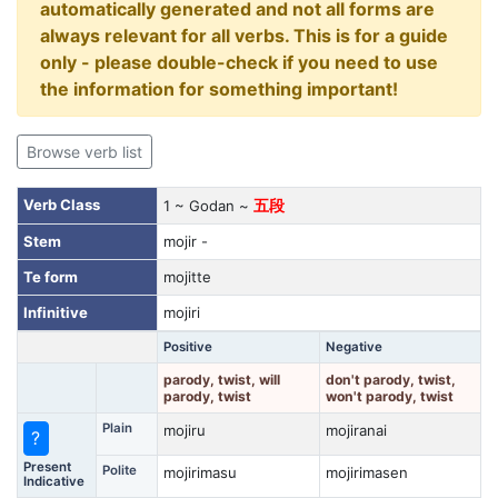
automatically generated and not all forms are
always relevant for all verbs. This is for a guide
only - please double-check if you need to use
the information for something important!
Browse verb list
Verb Class
1 ~ Godan ~
五段
Stem
mojir -
Te form
mojitte
Infinitive
mojiri
Positive
Negative
parody, twist, will
don't parody, twist,
parody, twist
won't parody, twist
Plain
mojiru
mojiranai
?
Present
Polite
mojirimasu
mojirimasen
Indicative