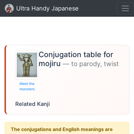
Ultra Handy Japanese
Conjugation table for
mojiru
— to parody, twist
Meet the
monsters
Related Kanji
The conjugations and English meanings are