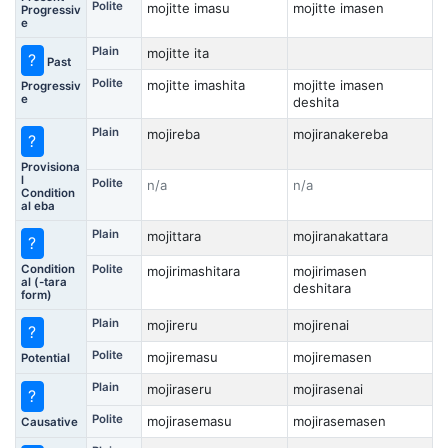
Polite
mojitte imasu
mojitte imasen
Progressiv
e
Plain
mojitte ita
?
Past
Polite
mojitte imashita
mojitte imasen
Progressiv
e
deshita
Plain
mojireba
mojiranakereba
?
Provisiona
l
Polite
n/a
n/a
Condition
al eba
Plain
mojittara
mojiranakattara
?
Condition
Polite
mojirimashitara
mojirimasen
al (-tara
deshitara
form)
Plain
mojireru
mojirenai
?
Polite
mojiremasu
mojiremasen
Potential
Plain
mojiraseru
mojirasenai
?
Polite
mojirasemasu
mojirasemasen
Causative