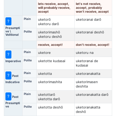
lets receive, accept,
let's not receive,
will probably receive,
accept, probably
accept
won't receive, accept
Plain
uketorō
uketoranai darō
?
uketoru darō
Presumpti
ve \
Polite
uketorimashō
uketoranai deshō
Volitional
uketoru deshō
receive, accept!
don't receive, accept!
Plain
uketore
uketoru na
?
Polite
uketotte kudasai
uketoranai de
Imperative
kudasai
Plain
uketotta
uketoranakatta
?
Past
Polite
uketorimashita
uketorimasen
Indicative
deshita
Plain
uketottarō
uketoranakatta darō
?
Past
uketotta darō
Presumpti
ve
Polite
uketotta deshō
uketoranakatta
deshō