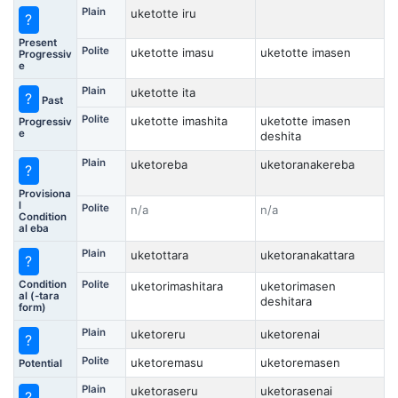
Plain
uketotte iru
?
Present
Polite
uketotte imasu
uketotte imasen
Progressiv
e
Plain
uketotte ita
?
Past
Polite
uketotte imashita
uketotte imasen
Progressiv
e
deshita
Plain
uketoreba
uketoranakereba
?
Provisiona
l
Polite
n/a
n/a
Condition
al eba
Plain
uketottara
uketoranakattara
?
Condition
Polite
uketorimashitara
uketorimasen
al (-tara
deshitara
form)
Plain
uketoreru
uketorenai
?
Polite
uketoremasu
uketoremasen
Potential
Plain
uketoraseru
uketorasenai
?