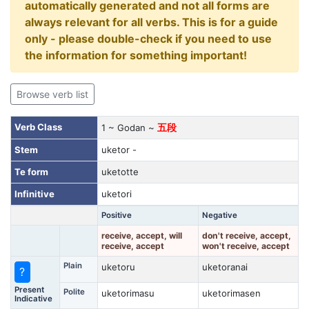
automatically generated and not all forms are
always relevant for all verbs. This is for a guide
only - please double-check if you need to use
the information for something important!
Browse verb list
Verb Class
1 ~ Godan ~
五段
Stem
uketor -
Te form
uketotte
Infinitive
uketori
Positive
Negative
receive, accept, will
don't receive, accept,
receive, accept
won't receive, accept
Plain
uketoru
uketoranai
?
Present
Polite
uketorimasu
uketorimasen
Indicative