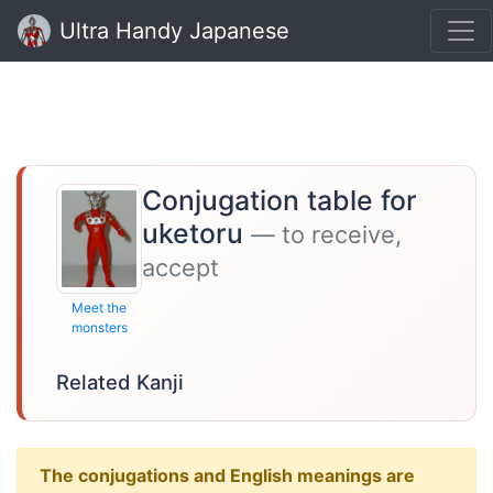
Ultra Handy Japanese
Conjugation table for
uketoru
— to receive,
accept
Meet the
monsters
Related Kanji
The conjugations and English meanings are