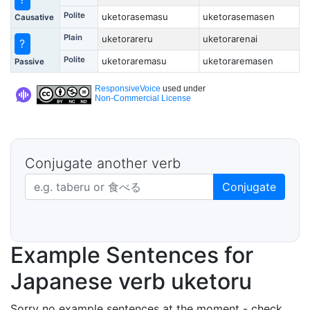
Polite
uketorasemasu
uketorasemasen
Causative
Plain
uketorareru
uketorarenai
?
Polite
uketoraremasu
uketoraremasen
Passive
ResponsiveVoice
used under
Non-Commercial License
Conjugate another verb
Japanese verb in dictionary form
Conjugate
Example Sentences for
Japanese verb uketoru
Sorry no example sentences at the moment - check