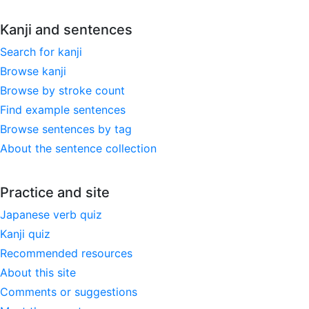
Kanji and sentences
Search for kanji
Browse kanji
Browse by stroke count
Find example sentences
Browse sentences by tag
About the sentence collection
Practice and site
Japanese verb quiz
Kanji quiz
Recommended resources
About this site
Comments or suggestions