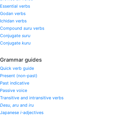
Essential verbs
Godan verbs
Ichidan verbs
Compound
suru
verbs
Conjugate
suru
Conjugate
kuru
Grammar guides
Quick verb guide
Present (non-past)
Past indicative
Passive voice
Transitive and intransitive verbs
Desu
,
aru
and
iru
Japanese
i
-adjectives