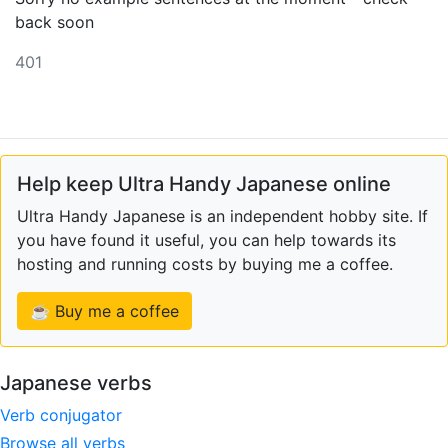
back soon
401
Help keep Ultra Handy Japanese online
Ultra Handy Japanese is an independent hobby site. If
you have found it useful, you can help towards its
hosting and running costs by buying me a coffee.
☕ Buy me a coffee
Japanese verbs
Verb conjugator
Browse all verbs