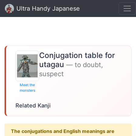
Ultra Handy Japanese
Conjugation table for
utagau
— to doubt,
suspect
Meet the
monsters
Related Kanji
The conjugations and English meanings are