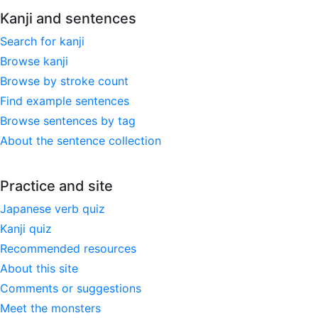
Kanji and sentences
Search for kanji
Browse kanji
Browse by stroke count
Find example sentences
Browse sentences by tag
About the sentence collection
Practice and site
Japanese verb quiz
Kanji quiz
Recommended resources
About this site
Comments or suggestions
Meet the monsters