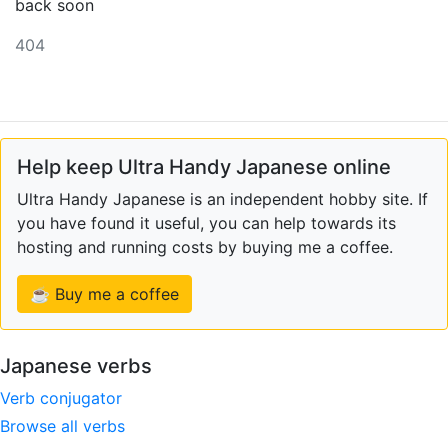
back soon
404
Help keep Ultra Handy Japanese online
Ultra Handy Japanese is an independent hobby site. If
you have found it useful, you can help towards its
hosting and running costs by buying me a coffee.
☕ Buy me a coffee
Japanese verbs
Verb conjugator
Browse all verbs