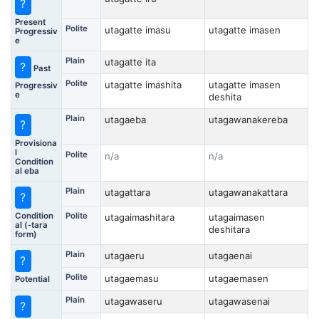
?
Present
Polite
utagatte imasu
utagatte imasen
Progressiv
e
Plain
utagatte ita
?
Past
Polite
utagatte imashita
utagatte imasen
Progressiv
e
deshita
Plain
utagaeba
utagawanakereba
?
Provisiona
l
Polite
n/a
n/a
Condition
al eba
Plain
utagattara
utagawanakattara
?
Condition
Polite
utagaimashitara
utagaimasen
al (-tara
deshitara
form)
Plain
utagaeru
utagaenai
?
Polite
utagaemasu
utagaemasen
Potential
Plain
utagawaseru
utagawasenai
?