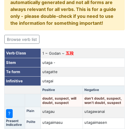
automatically generated and not all forms are
always relevant for all verbs. This is for a guide
only - please double-check if you need to use
the information for something important!
Browse verb list
Verb Class
1 ~ Godan ~
五段
Stem
utaga -
Te form
utagatte
Infinitive
utagai
Positive
Negative
doubt, suspect, will
don't doubt, suspect,
doubt, suspect
won't doubt, suspect
Plain
utagau
utagawanai
?
Present
Polite
utagaimasu
utagaimasen
Indicative