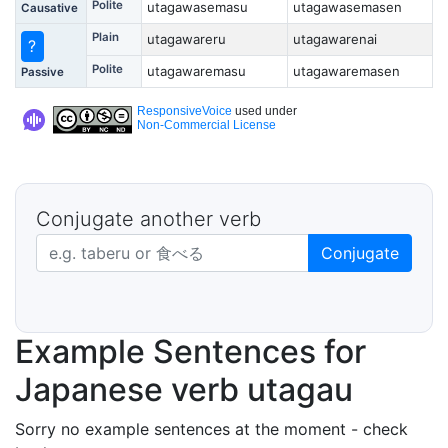
Polite
utagawasemasu
utagawasemasen
Causative
Plain
utagawareru
utagawarenai
?
Polite
utagawaremasu
utagawaremasen
Passive
ResponsiveVoice
used under
Non-Commercial License
Conjugate another verb
Japanese verb in dictionary form
Conjugate
Example Sentences for
Japanese verb utagau
Sorry no example sentences at the moment - check