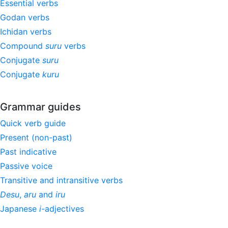
Essential verbs
Godan verbs
Ichidan verbs
Compound
suru
verbs
Conjugate
suru
Conjugate
kuru
Grammar guides
Quick verb guide
Present (non-past)
Past indicative
Passive voice
Transitive and intransitive verbs
Desu
,
aru
and
iru
Japanese
i
-adjectives