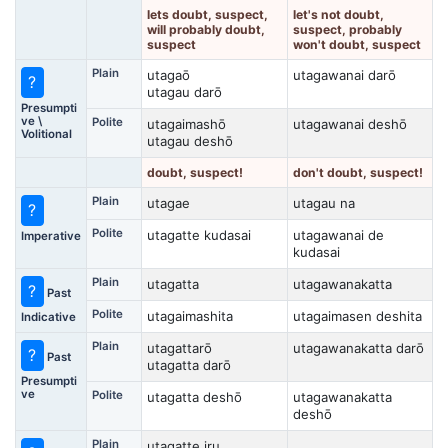
lets doubt, suspect,
let's not doubt,
will probably doubt,
suspect, probably
suspect
won't doubt, suspect
Plain
utagaō
utagawanai darō
?
utagau darō
Presumpti
ve \
Polite
utagaimashō
utagawanai deshō
Volitional
utagau deshō
doubt, suspect!
don't doubt, suspect!
Plain
utagae
utagau na
?
Polite
utagatte kudasai
utagawanai de
Imperative
kudasai
Plain
utagatta
utagawanakatta
?
Past
Polite
utagaimashita
utagaimasen deshita
Indicative
Plain
utagattarō
utagawanakatta darō
?
Past
utagatta darō
Presumpti
ve
Polite
utagatta deshō
utagawanakatta
deshō
Plain
utagatte iru