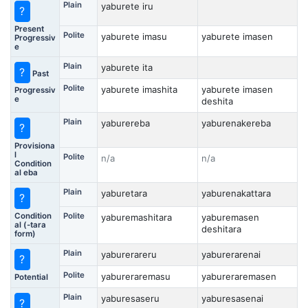
Plain
yaburete iru
?
Present
Polite
yaburete imasu
yaburete imasen
Progressiv
e
Plain
yaburete ita
?
Past
Polite
yaburete imashita
yaburete imasen
Progressiv
e
deshita
Plain
yaburereba
yaburenakereba
?
Provisiona
l
Polite
n/a
n/a
Condition
al eba
Plain
yaburetara
yaburenakattara
?
Condition
Polite
yaburemashitara
yaburemasen
al (-tara
deshitara
form)
Plain
yaburerareru
yaburerarenai
?
Polite
yabureraremasu
yabureraremasen
Potential
Plain
yaburesaseru
yaburesasenai
?