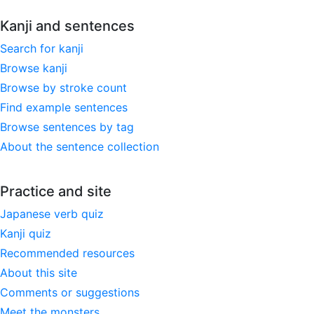
Kanji and sentences
Search for kanji
Browse kanji
Browse by stroke count
Find example sentences
Browse sentences by tag
About the sentence collection
Practice and site
Japanese verb quiz
Kanji quiz
Recommended resources
About this site
Comments or suggestions
Meet the monsters