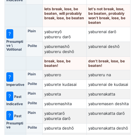
lets break, lose, be
let's not break, lose,
beaten, will probably
be beaten, probably
break, lose, be beaten
won't break, lose, be
beaten
Plain
yabureyō
yaburenai darō
?
yabureru darō
Presumpti
ve \
Polite
yaburemashō
yaburenai deshō
Volitional
yabureru deshō
break, lose, be
don't break, lose, be
beaten!
beaten!
Plain
yaburero
yabureru na
?
Polite
yaburete kudasai
yaburenai de kudasai
Imperative
Plain
yabureta
yaburenakatta
?
Past
Polite
yaburemashita
yaburemasen deshita
Indicative
Plain
yaburetarō
yaburenakatta darō
?
Past
yabureta darō
Presumpti
ve
Polite
yabureta deshō
yaburenakatta deshō