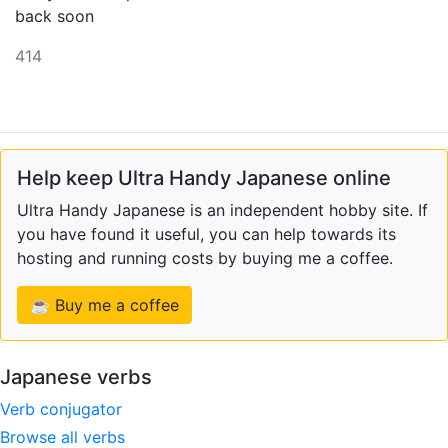
back soon
414
Help keep Ultra Handy Japanese online
Ultra Handy Japanese is an independent hobby site. If
you have found it useful, you can help towards its
hosting and running costs by buying me a coffee.
☕ Buy me a coffee
Japanese verbs
Verb conjugator
Browse all verbs