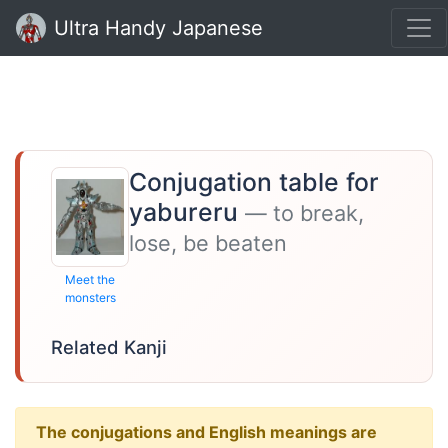
Ultra Handy Japanese
Conjugation table for
yabureru
— to break,
lose, be beaten
Meet the
monsters
Related Kanji
The conjugations and English meanings are