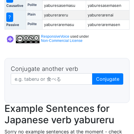
Polite
yaburesasemasu
yaburesasemasen
Causative
Plain
yaburerareru
yaburerarenai
?
Polite
yabureraremasu
yabureraremasen
Passive
ResponsiveVoice
used under
Non-Commercial License
Conjugate another verb
Japanese verb in dictionary form
Conjugate
Example Sentences for
Japanese verb yabureru
Sorry no example sentences at the moment - check