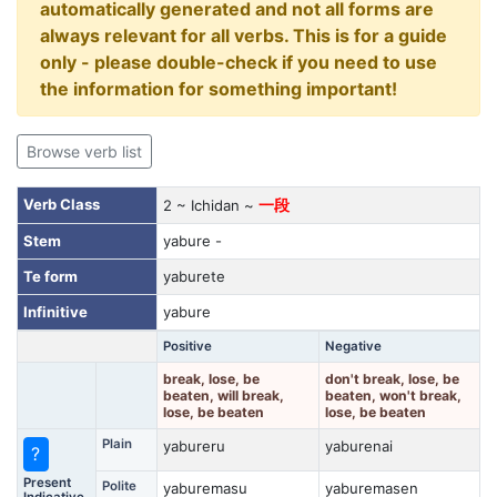
automatically generated and not all forms are
always relevant for all verbs. This is for a guide
only - please double-check if you need to use
the information for something important!
Browse verb list
Verb Class
2 ~ Ichidan ~
一段
Stem
yabure -
Te form
yaburete
Infinitive
yabure
Positive
Negative
break, lose, be
don't break, lose, be
beaten, will break,
beaten, won't break,
lose, be beaten
lose, be beaten
Plain
yabureru
yaburenai
?
Present
Polite
yaburemasu
yaburemasen
Indicative