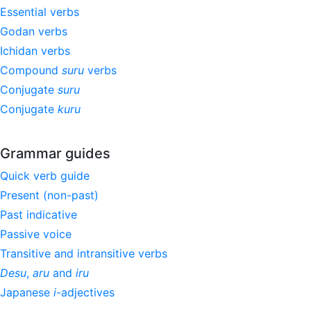
Essential verbs
Godan verbs
Ichidan verbs
Compound
suru
verbs
Conjugate
suru
Conjugate
kuru
Grammar guides
Quick verb guide
Present (non-past)
Past indicative
Passive voice
Transitive and intransitive verbs
Desu
,
aru
and
iru
Japanese
i
-adjectives