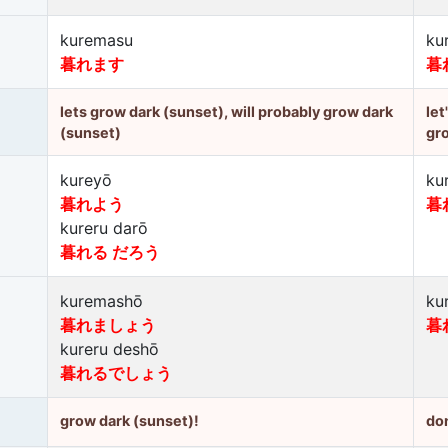
kuremasu
ku
暮れます
暮
lets grow dark (sunset), will probably grow dark
let
(sunset)
gr
kureyō
ku
暮れよう
暮
kureru darō
暮れる だろう
kuremashō
ku
暮れましょう
暮
kureru deshō
暮れるでしょう
grow dark (sunset)!
don