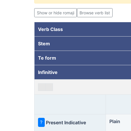
Show or hide romaji
Browse verb list
Verb Class
Stem
Te form
Infinitive
Plain
?
Present Indicative