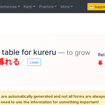
Sentences
Kanji
Practice
More
☕ Support
table for kureru
— to grow
Rel
暮れる
暮
Listen
e automatically generated and not all forms are always re
u need to use the information for something important!