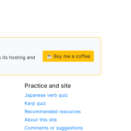
☕ Buy me a coffee
 its hosting and
Practice and site
Japanese verb quiz
Kanji quiz
Recommended resources
About this site
Comments or suggestions