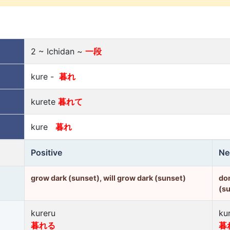
2 ~ Ichidan ~
一段
kure -
暮れ
kurete
暮れて
kure
暮れ
Positive
Ne
grow dark (sunset), will grow dark (sunset)
don
(s
kureru
ku
暮れる
暮