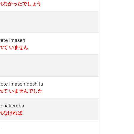
れなかったでしょう
rete imasen
れて いません
rete imasen deshita
れて いませんでした
renakereba
れなければ
a