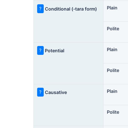
Plain
?
Conditional (-tara form)
Polite
Plain
?
Potential
Polite
Plain
?
Causative
Polite