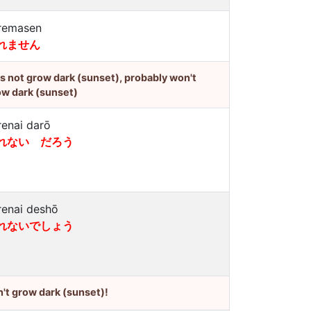
remasen
れません
's not grow dark (sunset), probably won't
ow dark (sunset)
renai darō
れない だろう
renai deshō
れないでしょう
't grow dark (sunset)!