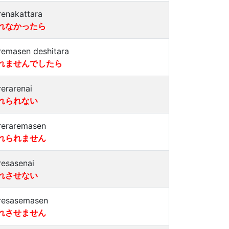
renakattara
れなかったら
remasen deshitara
れませんでしたら
rerarenai
れられない
reraremasen
れられません
resasenai
れさせない
resasemasen
れさせません