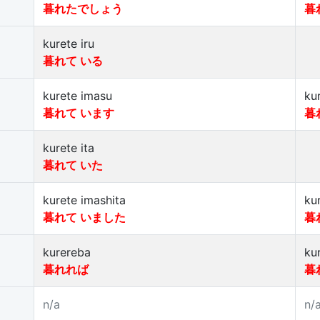
暮れたでしょう
暮
kurete iru
暮れて いる
kurete imasu
ku
暮れて います
暮
kurete ita
暮れて いた
kurete imashita
ku
暮れて いました
暮
kurereba
ku
暮れれば
暮
n/a
n/