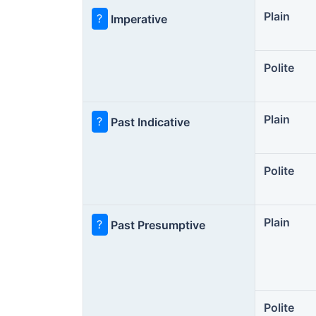
Plain
?
Imperative
Polite
Plain
?
Past Indicative
Polite
Plain
?
Past Presumptive
Polite