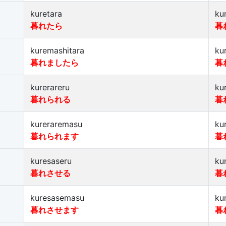
kuretara
ku
暮れたら
暮
kuremashitara
ku
暮れましたら
暮
kurerareru
ku
暮れられる
暮
kureraremasu
ku
暮れられます
暮
kuresaseru
ku
暮れさせる
暮
kuresasemasu
ku
暮れさせます
暮