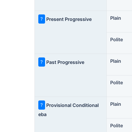
Plain
?
Present Progressive
Polite
Plain
?
Past Progressive
Polite
Plain
?
Provisional Conditional
eba
Polite