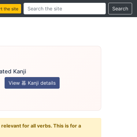
Search this site
Search
 the site
ated Kanji
View 暮 Kanji details
levant for all verbs. This is for a