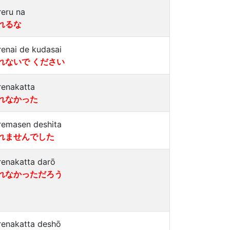
reru na
れるな
renai de kudasai
れないで ください
renakatta
れなかった
remasen deshita
れませんでした
renakatta darō
れなかっただろう
renakatta deshō