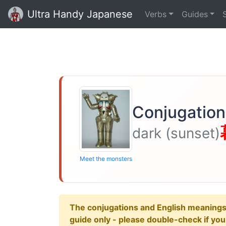
Ultra Handy Japanese
Verbs
Guides
Conjugation 
dark (sunset)
Meet the monsters
The conjugations and English meanings ar
guide only - please double-check if yo