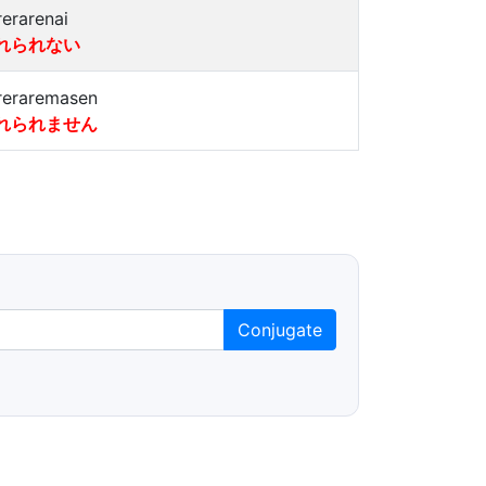
rerarenai
れられない
reraremasen
れられません
Conjugate