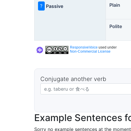
Plain
?
Passive
Polite
ResponsiveVoice
used under
Non-Commercial License
Conjugate another verb
Japanese verb in dictionary form
Example Sentences fo
Sorry no example sentences at the moment