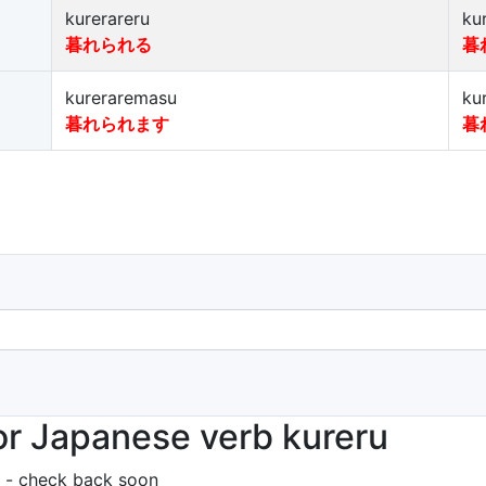
kurerareru
ku
暮れられる
暮
kureraremasu
ku
暮れられます
暮
r Japanese verb kureru
 - check back soon