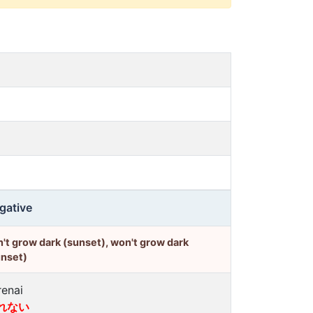
gative
't grow dark (sunset), won't grow dark
unset)
renai
れない