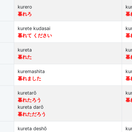
kurero
ku
暮れろ
暮
kurete kudasai
ku
暮れて ください
暮
kureta
ku
暮れた
暮
kuremashita
ku
暮れました
暮
kuretarō
ku
暮れたろう
暮
kureta darō
暮れただろう
kureta deshō
ku