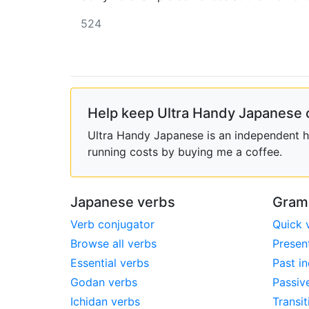
524
Help keep Ultra Handy Japanese 
Ultra Handy Japanese is an independent ho
running costs by buying me a coffee.
Japanese verbs
Gram
Verb conjugator
Quick 
Browse all verbs
Presen
Essential verbs
Past in
Godan verbs
Passiv
Ichidan verbs
Transit