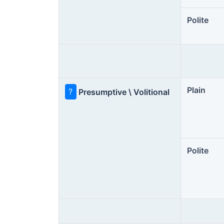
Polite
Plain
?
Presumptive \ Volitional
Polite