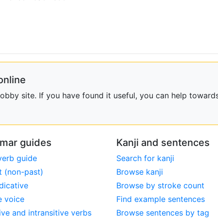
online
bby site. If you have found it useful, you can help towards
mar guides
Kanji and sentences
verb guide
Search for kanji
t (non-past)
Browse kanji
dicative
Browse by stroke count
e voice
Find example sentences
ive and intransitive verbs
Browse sentences by tag